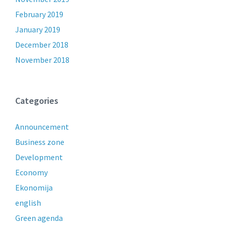
February 2019
January 2019
December 2018
November 2018
Categories
Announcement
Business zone
Development
Economy
Ekonomija
english
Green agenda