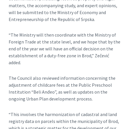
matters, the accompanying study, and expert opinions,
will be submitted to the Ministry of Economy and
Entrepreneurship of the Republic of Srpska.
“The Ministry will then coordinate with the Ministry of
Foreign Trade at the state level, and we hope that by the
end of the year we will have an official decision on the
establishment of a duty-free zone in Brod,” Zečević
added.
The Council also reviewed information concerning the
adjustment of childcare fees at the Public Preschool
Institution “Beli Anđeo”, as well as updates on the
ongoing Urban Plan development process.
“This involves the harmonization of cadastral and land
registry data on parcels within the municipality of Brod,
which is a strategic matter for the development of our