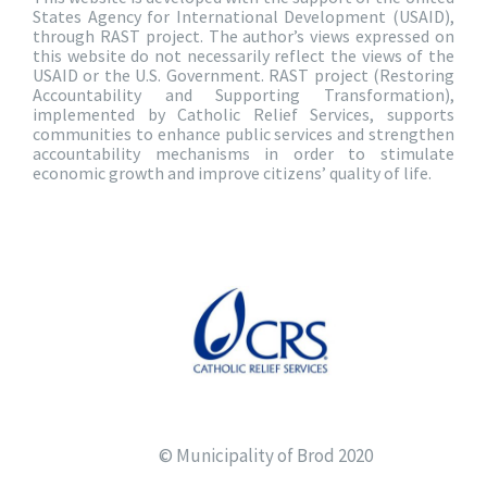
States Agency for International Development (USAID),
through RAST project. The author’s views expressed on
this website do not necessarily reflect the views of the
USAID or the U.S. Government. RAST project (Restoring
Accountability and Supporting Transformation),
implemented by Catholic Relief Services, supports
communities to enhance public services and strengthen
accountability mechanisms in order to stimulate
economic growth and improve citizens’ quality of life.
© Municipality of Brod 2020