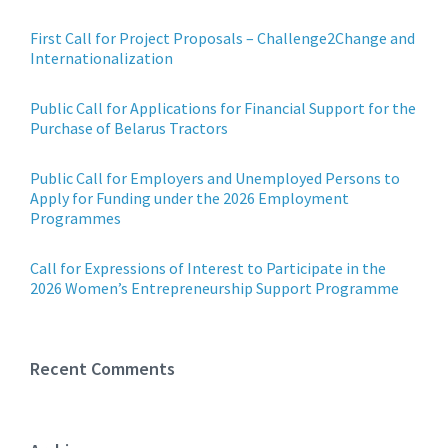
First Call for Project Proposals – Challenge2Change and
Internationalization
Public Call for Applications for Financial Support for the
Purchase of Belarus Tractors
Public Call for Employers and Unemployed Persons to
Apply for Funding under the 2026 Employment
Programmes
Call for Expressions of Interest to Participate in the
2026 Women’s Entrepreneurship Support Programme
Recent Comments