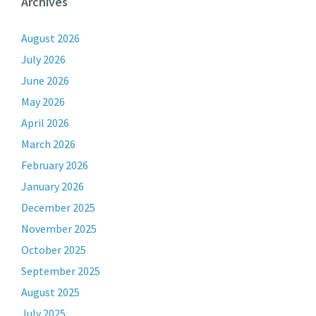
Archives
August 2026
July 2026
June 2026
May 2026
April 2026
March 2026
February 2026
January 2026
December 2025
November 2025
October 2025
September 2025
August 2025
July 2025