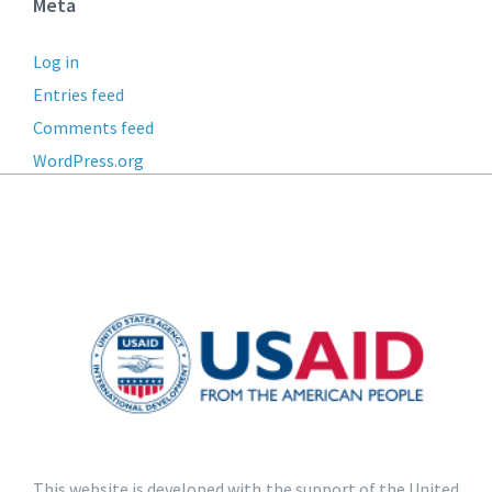
Meta
Log in
Entries feed
Comments feed
WordPress.org
This website is developed with the support of the United