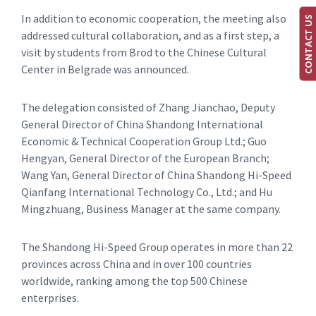
In addition to economic cooperation, the meeting also
CONTACT US
addressed cultural collaboration, and as a first step, a
visit by students from Brod to the Chinese Cultural
Center in Belgrade was announced.
The delegation consisted of Zhang Jianchao, Deputy
General Director of China Shandong International
Economic & Technical Cooperation Group Ltd.; Guo
Hengyan, General Director of the European Branch;
Wang Yan, General Director of China Shandong Hi-Speed
Qianfang International Technology Co., Ltd.; and Hu
Mingzhuang, Business Manager at the same company.
The Shandong Hi-Speed Group operates in more than 22
provinces across China and in over 100 countries
worldwide, ranking among the top 500 Chinese
enterprises.