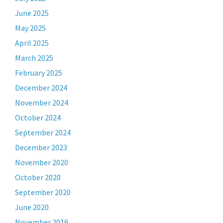
June 2025
May 2025
April 2025
March 2025
February 2025
December 2024
November 2024
October 2024
September 2024
December 2023
November 2020
October 2020
September 2020
June 2020
November 2019