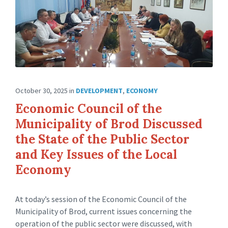
October 30, 2025
in
DEVELOPMENT
,
ECONOMY
Economic Council of the
Municipality of Brod Discussed
the State of the Public Sector
and Key Issues of the Local
Economy
At today’s session of the Economic Council of the
Municipality of Brod, current issues concerning the
operation of the public sector were discussed, with