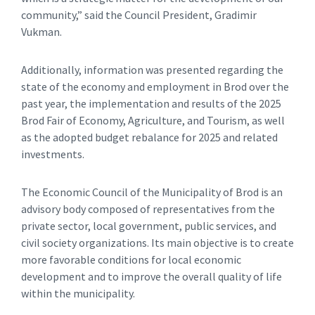
community,” said the Council President, Gradimir
Vukman.
Additionally, information was presented regarding the
state of the economy and employment in Brod over the
past year, the implementation and results of the 2025
Brod Fair of Economy, Agriculture, and Tourism, as well
as the adopted budget rebalance for 2025 and related
investments.
The Economic Council of the Municipality of Brod is an
advisory body composed of representatives from the
private sector, local government, public services, and
civil society organizations. Its main objective is to create
more favorable conditions for local economic
development and to improve the overall quality of life
within the municipality.