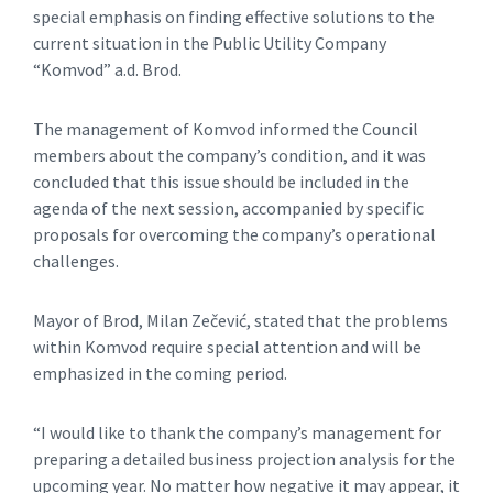
special emphasis on finding effective solutions to the
current situation in the Public Utility Company
“Komvod” a.d. Brod.
The management of Komvod informed the Council
members about the company’s condition, and it was
concluded that this issue should be included in the
agenda of the next session, accompanied by specific
proposals for overcoming the company’s operational
challenges.
Mayor of Brod, Milan Zečević, stated that the problems
within Komvod require special attention and will be
emphasized in the coming period.
“I would like to thank the company’s management for
preparing a detailed business projection analysis for the
upcoming year. No matter how negative it may appear, it