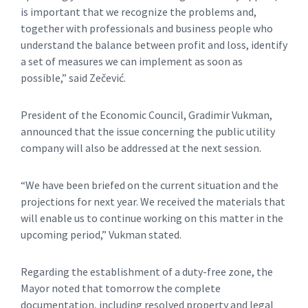
is important that we recognize the problems and,
together with professionals and business people who
understand the balance between profit and loss, identify
a set of measures we can implement as soon as
possible,” said Zečević.
President of the Economic Council, Gradimir Vukman,
announced that the issue concerning the public utility
company will also be addressed at the next session.
“We have been briefed on the current situation and the
projections for next year. We received the materials that
will enable us to continue working on this matter in the
upcoming period,” Vukman stated.
Regarding the establishment of a duty-free zone, the
Mayor noted that tomorrow the complete
documentation, including resolved property and legal