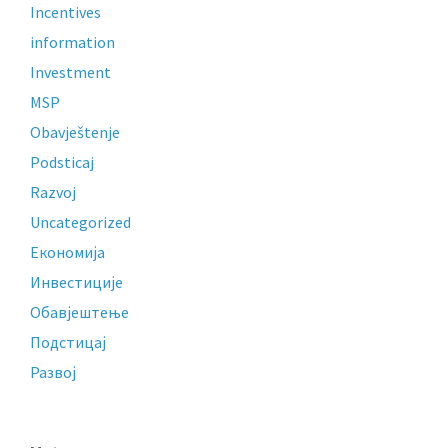
Incentives
information
Investment
MSP
Obavještenje
Podsticaj
Razvoj
Uncategorized
Економија
Инвестиције
Обавјештење
Подстицај
Развој