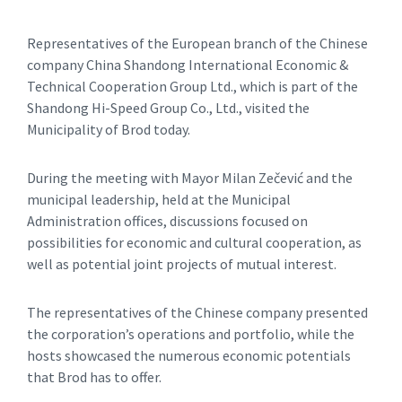
Representatives of the European branch of the Chinese
company China Shandong International Economic &
Technical Cooperation Group Ltd., which is part of the
Shandong Hi-Speed Group Co., Ltd., visited the
Municipality of Brod today.
During the meeting with Mayor Milan Zečević and the
municipal leadership, held at the Municipal
Administration offices, discussions focused on
possibilities for economic and cultural cooperation, as
well as potential joint projects of mutual interest.
The representatives of the Chinese company presented
the corporation’s operations and portfolio, while the
hosts showcased the numerous economic potentials
that Brod has to offer.