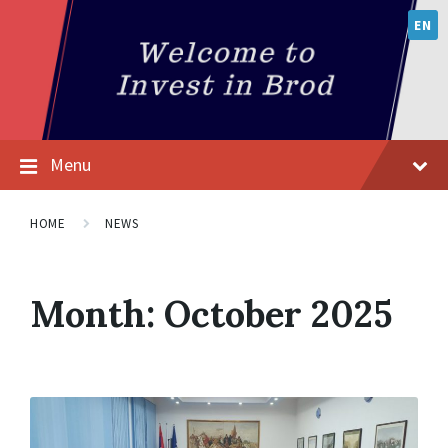
EN
Menu
HOME
NEWS
Month:
October 2025