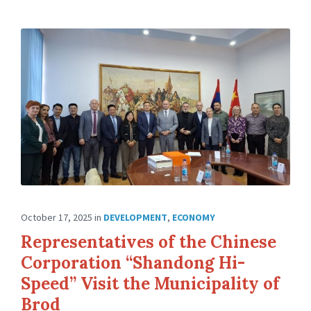
October 17, 2025
in
DEVELOPMENT
,
ECONOMY
Representatives of the Chinese
Corporation “Shandong Hi-
Speed” Visit the Municipality of
Brod