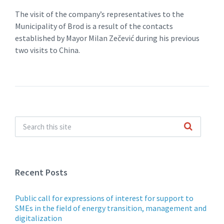
The visit of the company’s representatives to the
Municipality of Brod is a result of the contacts
established by Mayor Milan Zečević during his previous
two visits to China.
Recent Posts
Public call for expressions of interest for support to
SMEs in the field of energy transition, management and
digitalization