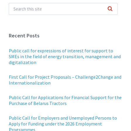
Recent Posts
Public call for expressions of interest for support to
SMEs in the field of energy transition, management and
digitalization
First Call for Project Proposals – Challenge2Change and
Internationalization
Public Call for Applications for Financial Support for the
Purchase of Belarus Tractors
Public Call for Employers and Unemployed Persons to
Apply for Funding under the 2026 Employment
Programmes