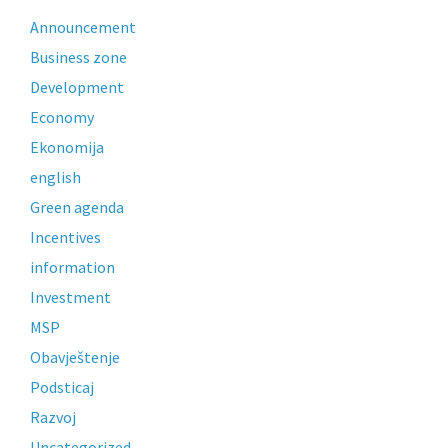
Announcement
Business zone
Development
Economy
Ekonomija
english
Green agenda
Incentives
information
Investment
MSP
Obavještenje
Podsticaj
Razvoj
Uncategorized