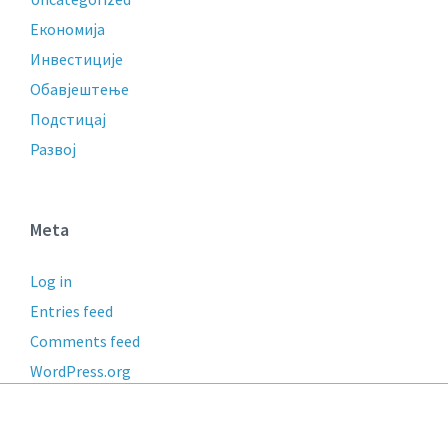
Економија
Инвестиције
Обавјештење
Подстицај
Развој
Meta
Log in
Entries feed
Comments feed
WordPress.org