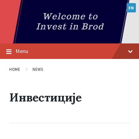
EN
Menu
HOME
NEWS
Инвестиције