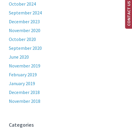
CONTACT US
October 2024
September 2024
December 2023
November 2020
October 2020
September 2020
June 2020
November 2019
February 2019
January 2019
December 2018
November 2018
Categories