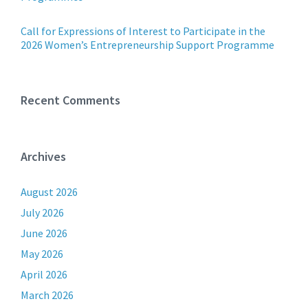
Call for Expressions of Interest to Participate in the
2026 Women’s Entrepreneurship Support Programme
Recent Comments
Archives
August 2026
July 2026
June 2026
May 2026
April 2026
March 2026