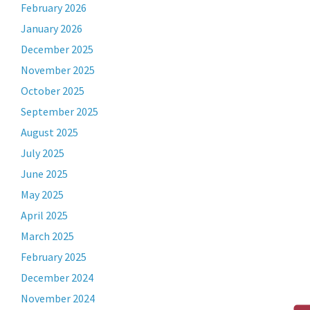
February 2026
January 2026
December 2025
November 2025
October 2025
September 2025
August 2025
July 2025
June 2025
May 2025
April 2025
March 2025
February 2025
December 2024
November 2024