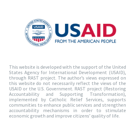
This website is developed with the support of the United
States Agency for International Development (USAID),
through RAST project. The author’s views expressed on
this website do not necessarily reflect the views of the
USAID or the U.S. Government. RAST project (Restoring
Accountability and Supporting Transformation),
implemented by Catholic Relief Services, supports
communities to enhance public services and strengthen
accountability mechanisms in order to stimulate
economic growth and improve citizens’ quality of life.