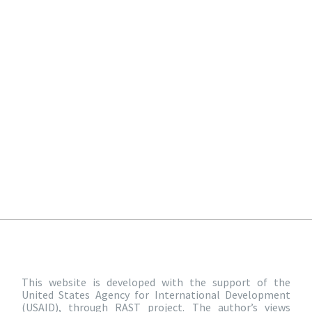
This website is developed with the support of the
United States Agency for International Development
(USAID), through RAST project. The author’s views