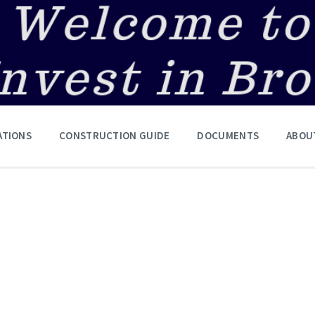
ATIONS
CONSTRUCTION GUIDE
DOCUMENTS
ABOU