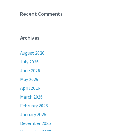
Recent Comments
Archives
August 2026
July 2026
June 2026
May 2026
April 2026
March 2026
February 2026
January 2026
December 2025