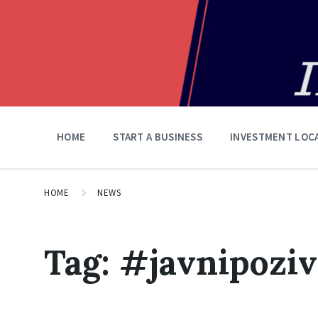
HOME
START A BUSINESS
INVESTMENT LOC
HOME
NEWS
Tag:
#јаvnipoziv