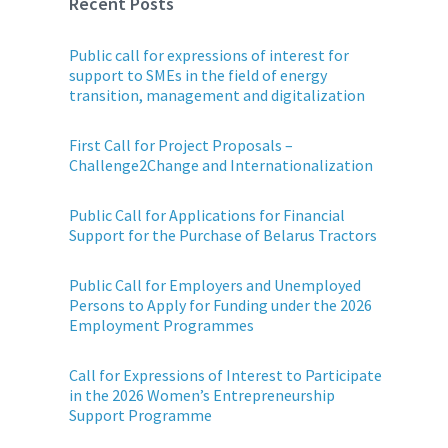
Recent Posts
Public call for expressions of interest for
support to SMEs in the field of energy
transition, management and digitalization
First Call for Project Proposals –
Challenge2Change and Internationalization
Public Call for Applications for Financial
Support for the Purchase of Belarus Tractors
Public Call for Employers and Unemployed
Persons to Apply for Funding under the 2026
Employment Programmes
Call for Expressions of Interest to Participate
in the 2026 Women’s Entrepreneurship
Support Programme