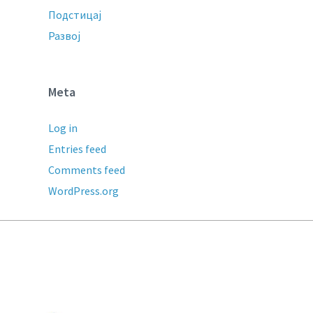
Подстицај
Развој
Meta
Log in
Entries feed
Comments feed
WordPress.org