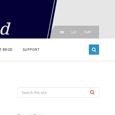
Choose
language:
EN
LAT
ЋИР
T BROD
SUPPORT