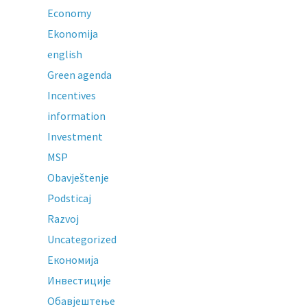
Economy
Ekonomija
english
Green agenda
Incentives
information
Investment
MSP
Obavještenje
Podsticaj
Razvoj
Uncategorized
Економија
Инвестиције
Обавјештење