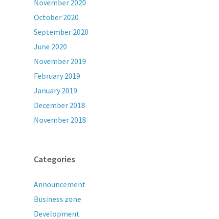
November 2020
October 2020
September 2020
June 2020
November 2019
February 2019
January 2019
December 2018
November 2018
Categories
Announcement
Business zone
Development