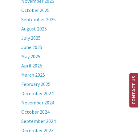
November 2025
October 2025
September 2025
August 2025
July 2025
June 2025
May 2025
April 2025
March 2025
CONTACT US
February 2025
December 2024
November 2024
October 2024
September 2024
December 2023