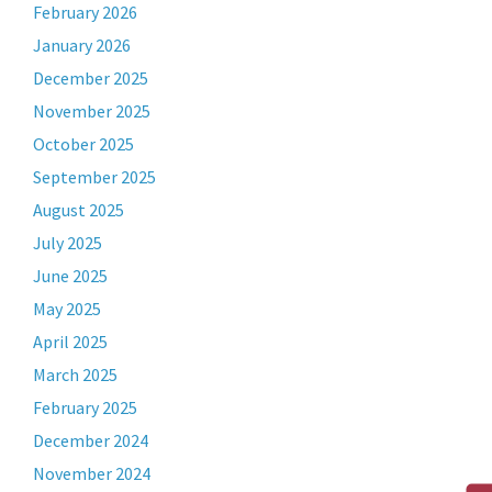
February 2026
January 2026
December 2025
November 2025
October 2025
September 2025
August 2025
July 2025
June 2025
May 2025
April 2025
March 2025
February 2025
December 2024
November 2024