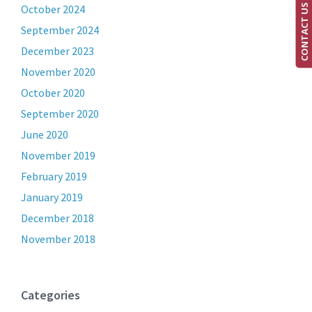
CONTACT US
October 2024
September 2024
December 2023
November 2020
October 2020
September 2020
June 2020
November 2019
February 2019
January 2019
December 2018
November 2018
Categories