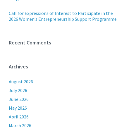
Call for Expressions of Interest to Participate in the
2026 Women’s Entrepreneurship Support Programme
Recent Comments
Archives
August 2026
July 2026
June 2026
May 2026
April 2026
March 2026