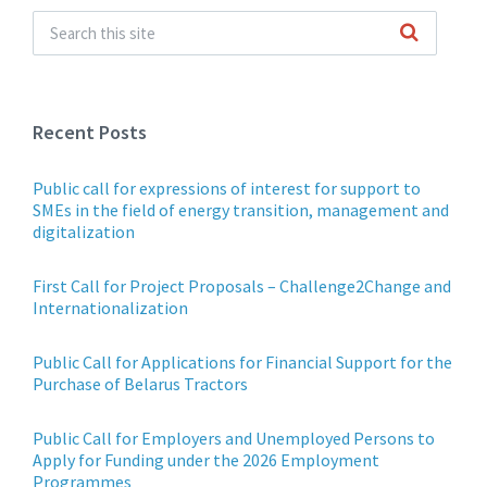
Recent Posts
Public call for expressions of interest for support to
SMEs in the field of energy transition, management and
digitalization
First Call for Project Proposals – Challenge2Change and
Internationalization
Public Call for Applications for Financial Support for the
Purchase of Belarus Tractors
Public Call for Employers and Unemployed Persons to
Apply for Funding under the 2026 Employment
Programmes