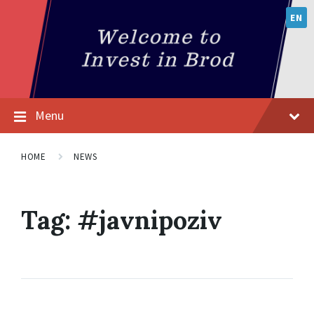
EN
Menu
HOME
NEWS
Tag:
#јavnipoziv