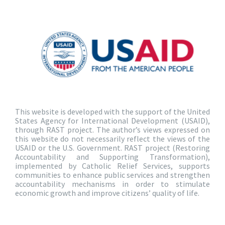
This website is developed with the support of the United
States Agency for International Development (USAID),
through RAST project. The author’s views expressed on
this website do not necessarily reflect the views of the
USAID or the U.S. Government. RAST project (Restoring
Accountability and Supporting Transformation),
implemented by Catholic Relief Services, supports
communities to enhance public services and strengthen
accountability mechanisms in order to stimulate
economic growth and improve citizens’ quality of life.