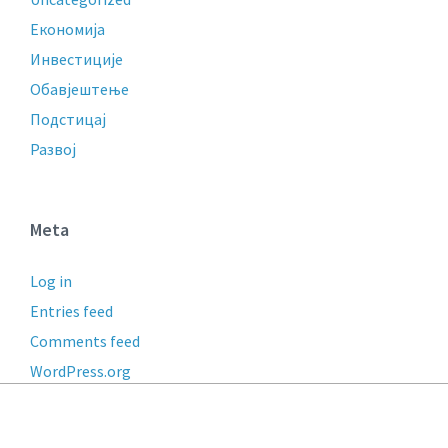
Економија
Инвестиције
Обавјештење
Подстицај
Развој
Meta
Log in
Entries feed
Comments feed
WordPress.org