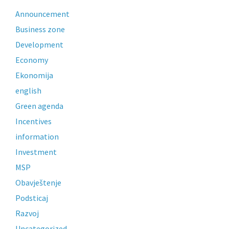
Announcement
Business zone
Development
Economy
Ekonomija
english
Green agenda
Incentives
information
Investment
MSP
Obavještenje
Podsticaj
Razvoj
Uncategorized