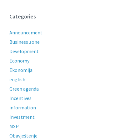
Categories
Announcement
Business zone
Development
Economy
Ekonomija
english
Green agenda
Incentives
information
Investment
MSP
Obavještenje