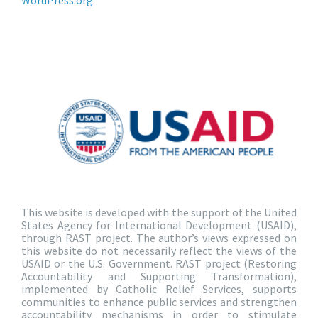
WordPress.org
This website is developed with the support of the United
States Agency for International Development (USAID),
through RAST project. The author’s views expressed on
this website do not necessarily reflect the views of the
USAID or the U.S. Government. RAST project (Restoring
Accountability and Supporting Transformation),
implemented by Catholic Relief Services, supports
communities to enhance public services and strengthen
accountability mechanisms in order to stimulate