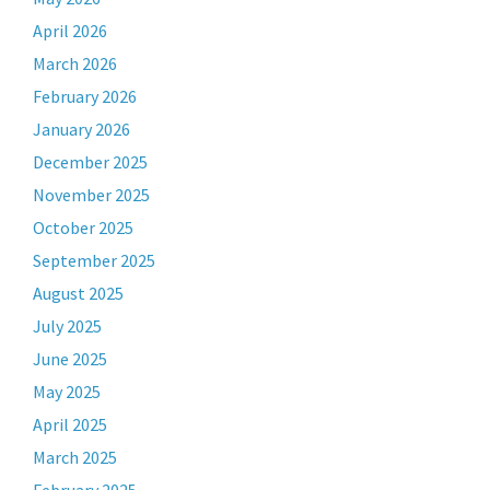
April 2026
March 2026
February 2026
January 2026
December 2025
November 2025
October 2025
September 2025
August 2025
July 2025
June 2025
May 2025
April 2025
March 2025