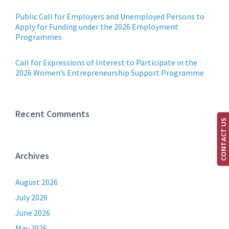
Public Call for Employers and Unemployed Persons to
Apply for Funding under the 2026 Employment
Programmes
Call for Expressions of Interest to Participate in the
2026 Women’s Entrepreneurship Support Programme
Recent Comments
CONTACT US
Archives
August 2026
July 2026
June 2026
May 2026