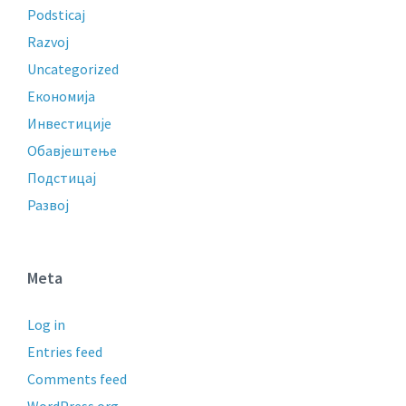
Podsticaj
Razvoj
Uncategorized
Економија
Инвестиције
Обавјештење
Подстицај
Развој
Meta
Log in
Entries feed
Comments feed