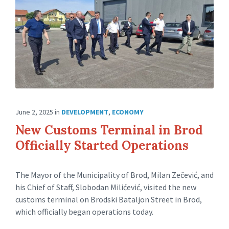
June 2, 2025
in
DEVELOPMENT
,
ECONOMY
New Customs Terminal in Brod
Officially Started Operations
The Mayor of the Municipality of Brod, Milan Zečević, and
his Chief of Staff, Slobodan Milićević, visited the new
customs terminal on Brodski Bataljon Street in Brod,
which officially began operations today.