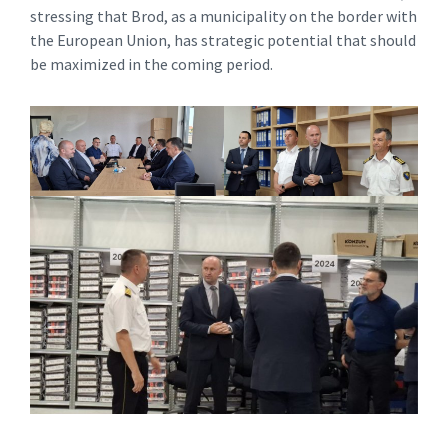
stressing that Brod, as a municipality on the border with
the European Union, has strategic potential that should
be maximized in the coming period.