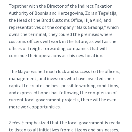
Together with the Director of the Indirect Taxation
Authority of Bosnia and Herzegovina, Zoran Tegeltija,
the Head of the Brod Customs Office, Ilija Anić, and
representatives of the company “Maks Gradnja,” which
owns the terminal, they toured the premises where
customs officers will work in the future, as well as the
offices of freight forwarding companies that will
continue their operations at this new location.
The Mayor wished much luck and success to the officers,
management, and investors who have invested their
capital to create the best possible working conditions,
and expressed hope that following the completion of
current local government projects, there will be even
more work opportunities.
Zečević emphasized that the local government is ready
to listen to all initiatives from citizens and businesses,