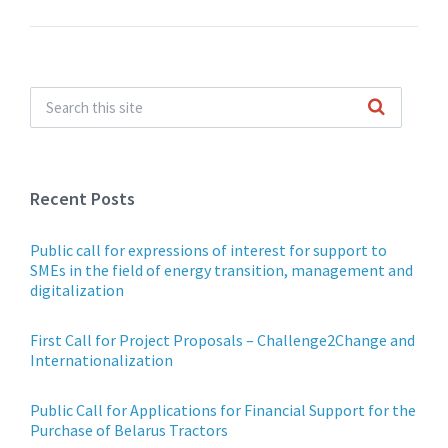
Recent Posts
Public call for expressions of interest for support to
SMEs in the field of energy transition, management and
digitalization
First Call for Project Proposals – Challenge2Change and
Internationalization
Public Call for Applications for Financial Support for the
Purchase of Belarus Tractors