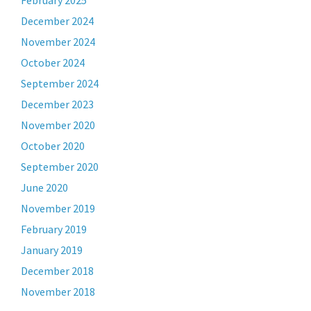
February 2025
December 2024
November 2024
October 2024
September 2024
December 2023
November 2020
October 2020
September 2020
June 2020
November 2019
February 2019
January 2019
December 2018
November 2018