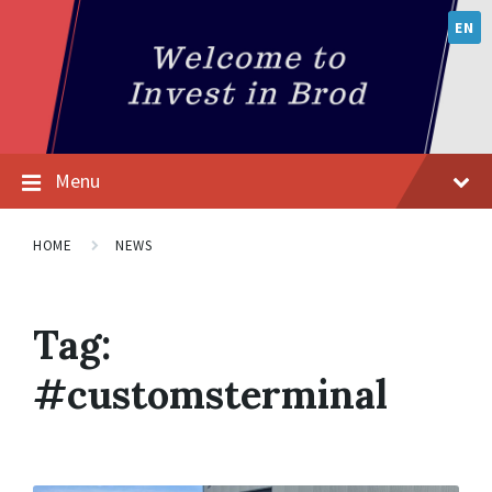
EN
Menu
HOME
NEWS
Tag:
#customsterminal