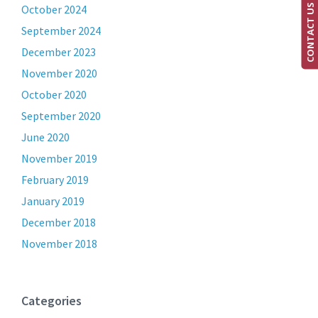
CONTACT US
October 2024
September 2024
December 2023
November 2020
October 2020
September 2020
June 2020
November 2019
February 2019
January 2019
December 2018
November 2018
Categories