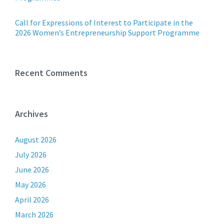
Call for Expressions of Interest to Participate in the
2026 Women’s Entrepreneurship Support Programme
Recent Comments
Archives
August 2026
July 2026
June 2026
May 2026
April 2026
March 2026