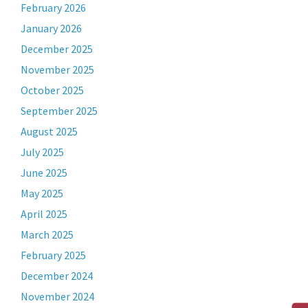
February 2026
January 2026
December 2025
November 2025
October 2025
September 2025
August 2025
July 2025
June 2025
May 2025
April 2025
March 2025
February 2025
December 2024
November 2024