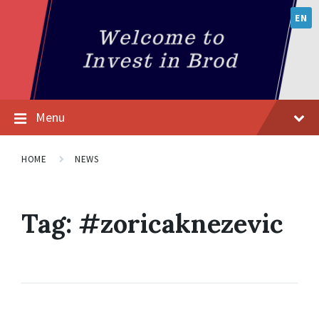
EN
Menu
HOME
NEWS
Tag:
#zoricaknezevic