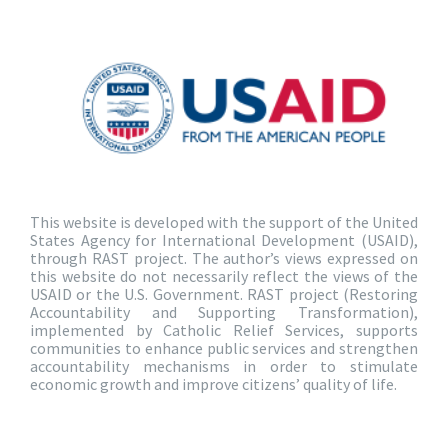
This website is developed with the support of the United
States Agency for International Development (USAID),
through RAST project. The author’s views expressed on
this website do not necessarily reflect the views of the
USAID or the U.S. Government. RAST project (Restoring
Accountability and Supporting Transformation),
implemented by Catholic Relief Services, supports
communities to enhance public services and strengthen
accountability mechanisms in order to stimulate
economic growth and improve citizens’ quality of life.