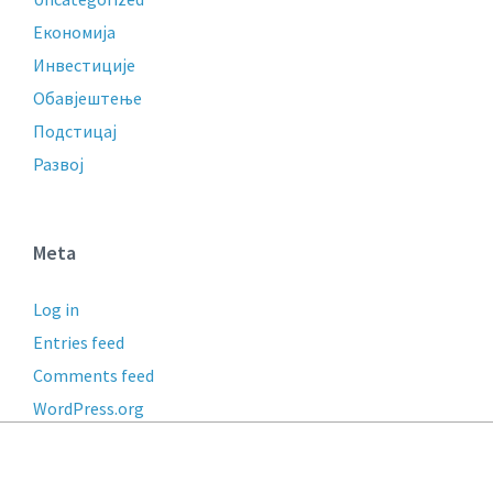
Економија
Инвестиције
Обавјештење
Подстицај
Развој
Meta
Log in
Entries feed
Comments feed
WordPress.org