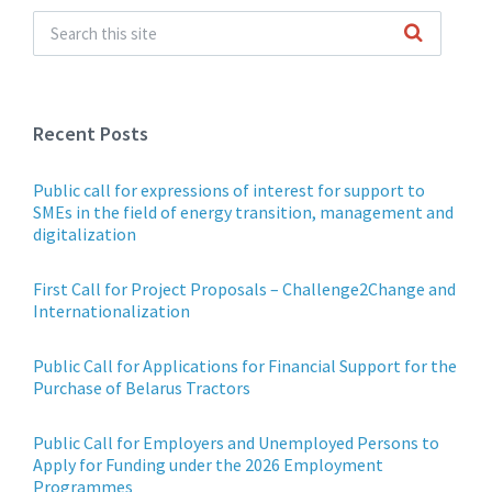
Recent Posts
Public call for expressions of interest for support to
SMEs in the field of energy transition, management and
digitalization
First Call for Project Proposals – Challenge2Change and
Internationalization
Public Call for Applications for Financial Support for the
Purchase of Belarus Tractors
Public Call for Employers and Unemployed Persons to
Apply for Funding under the 2026 Employment
Programmes