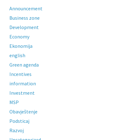
Announcement
Business zone
Development
Economy
Ekonomija
english
Green agenda
Incentives
information
Investment
MSP
Obavještenje
Podsticaj
Razvoj
Uncategorized