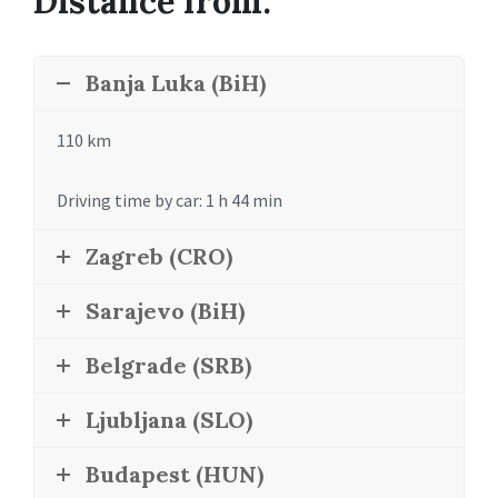
Distance from:
Banja Luka (BiH)
110 km
Driving time by car: 1 h 44 min
Zagreb (CRO)
Sarajevo (BiH)
Belgrade (SRB)
Ljubljana (SLO)
Budapest (HUN)