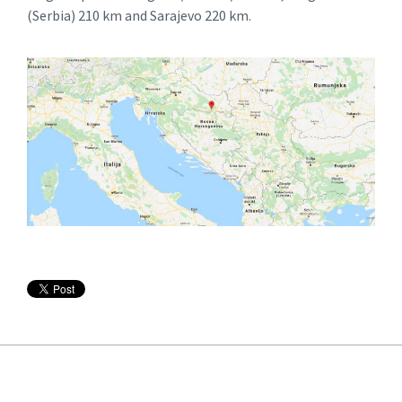
(Serbia) 210 km and Sarajevo 220 km.