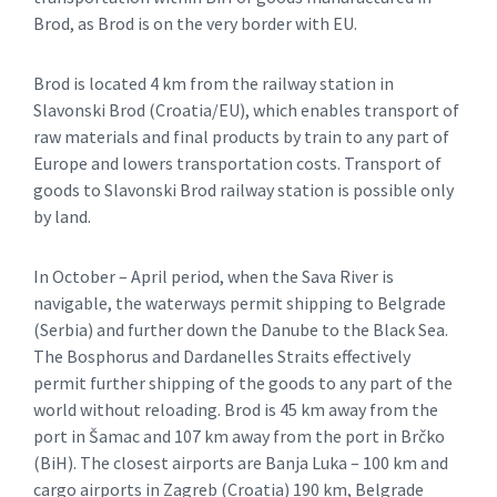
Brod, as Brod is on the very border with EU.
Brod is located 4 km from the railway station in
Slavonski Brod (Croatia/EU), which enables transport of
raw materials and final products by train to any part of
Europe and lowers transportation costs. Transport of
goods to Slavonski Brod railway station is possible only
by land.
In October – April period, when the Sava River is
navigable, the waterways permit shipping to Belgrade
(Serbia) and further down the Danube to the Black Sea.
The Bosphorus and Dardanelles Straits effectively
permit further shipping of the goods to any part of the
world without reloading. Brod is 45 km away from the
port in Šamac and 107 km away from the port in Brčko
(BiH). The closest airports are Banja Luka – 100 km and
cargo airports in Zagreb (Croatia) 190 km, Belgrade