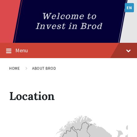
EN
Menu
HOME
ABOUT BROD
Location