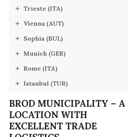
Trieste (ITA)
Vienna (AUT)
Sophia (BUL)
Munich (GER)
Rome (ITA)
Istanbul (TUR)
BROD MUNICIPALITY – A
LOCATION WITH
EXCELLENT TRADE