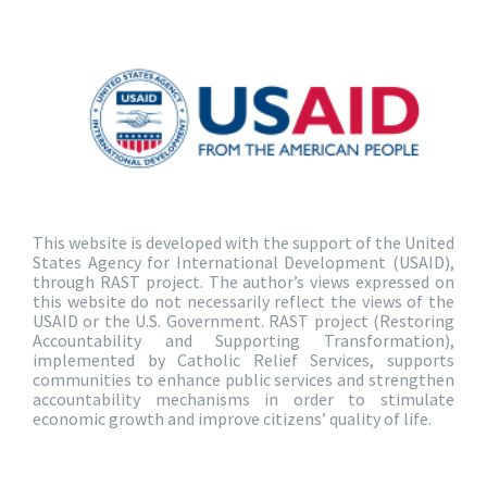
This website is developed with the support of the United
States Agency for International Development (USAID),
through RAST project. The author’s views expressed on
this website do not necessarily reflect the views of the
USAID or the U.S. Government. RAST project (Restoring
Accountability and Supporting Transformation),
implemented by Catholic Relief Services, supports
communities to enhance public services and strengthen
accountability mechanisms in order to stimulate
economic growth and improve citizens’ quality of life.