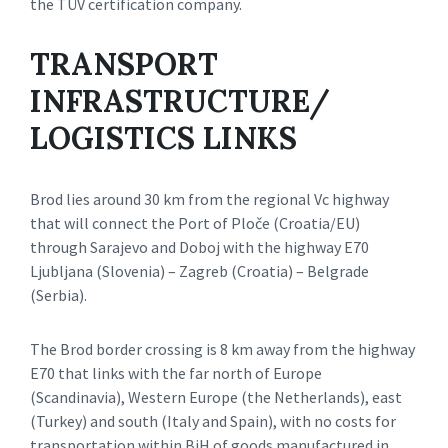
the TÜV certification company.
TRANSPORT
INFRASTRUCTURE/
LOGISTICS LINKS
Brod lies around 30 km from the regional Vc highway
that will connect the Port of Ploče (Croatia/EU)
through Sarajevo and Doboj with the highway E70
Ljubljana (Slovenia) – Zagreb (Croatia) – Belgrade
(Serbia).
The Brod border crossing is 8 km away from the highway
E70 that links with the far north of Europe
(Scandinavia), Western Europe (the Netherlands), east
(Turkey) and south (Italy and Spain), with no costs for
transportation within BiH of goods manufactured in