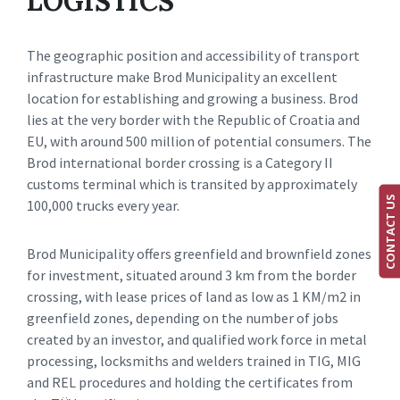
LOGISTICS
The geographic position and accessibility of transport
infrastructure make Brod Municipality an excellent
location for establishing and growing a business. Brod
lies at the very border with the Republic of Croatia and
EU, with around 500 million of potential consumers. The
Brod international border crossing is a Category II
customs terminal which is transited by approximately
CONTACT US
100,000 trucks every year.
Brod Municipality offers greenfield and brownfield zones
for investment, situated around 3 km from the border
crossing, with lease prices of land as low as 1 KM/m2 in
greenfield zones, depending on the number of jobs
created by an investor, and qualified work force in metal
processing, locksmiths and welders trained in TIG, MIG
and REL procedures and holding the certificates from