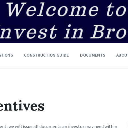
ATIONS
CONSTRUCTION GUIDE
DOCUMENTS
ABOU
entives
cient, we will issue all documents an investor may need within