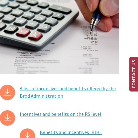
CONTACT US
A list of incentives and benefits offered by the
Brod Administration
Incentives and benefits on the RS level
Benefits and incentives_BIH_