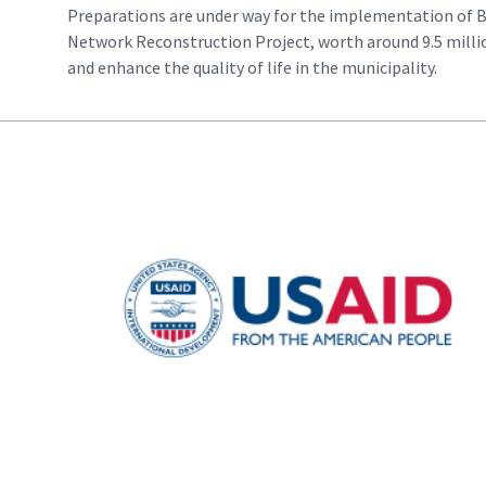
Preparations are under way for the implementation of 
Network Reconstruction Project, worth around 9.5 milli
and enhance the quality of life in the municipality.