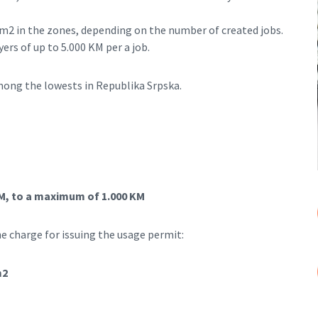
M/m2 in the zones, depending on the number of created jobs.
ers of up to 5.000 KM per a job.
among the lowests in Republika Srpska.
 KM, to a maximum of 1.000 KM
e charge for issuing the usage permit:
m2