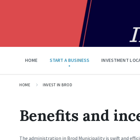
HOME
START A BUSINESS
INVESTMENT LOC
HOME
INVEST IN BROD
Benefits and inc
The administration in Brod Municipality is swift and effi