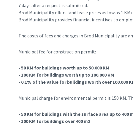
7 days after a request is submitted.
Brod Municipality offers land lease prices as low as 1 K
Brod Municipality provides financial incentives to employ
The costs of fees and charges in Brod Municipality are 
Municipal fee for construction permit:
• 50 KM for buildings worth up to 50.000 KM
• 100 KM for buildings worth up to 100.000 KM
• 0.1% of the value for buildings worth over 100.000
Municipal charge for environmental permit is 150 KM. Th
• 50 KM for buildings with the surface area up to 400 
• 100 KM for buildings over 400 m2