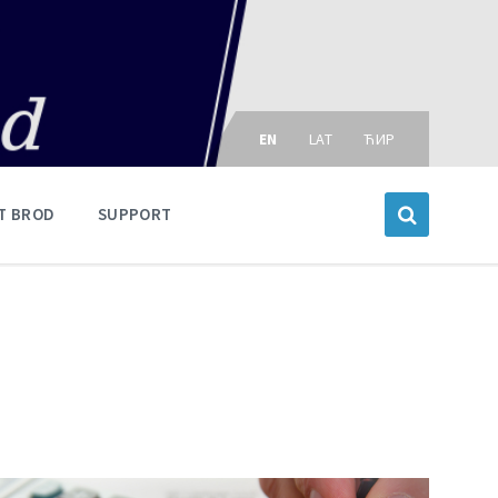
Choose
language:
EN
LAT
ЋИР
T BROD
SUPPORT