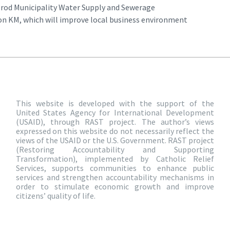
Brod Municipality Water Supply and Sewerage
on KM, which will improve local business environment
This website is developed with the support of the
United States Agency for International Development
(USAID), through RAST project. The author’s views
expressed on this website do not necessarily reflect the
views of the USAID or the U.S. Government. RAST project
(Restoring Accountability and Supporting
Transformation), implemented by Catholic Relief
Services, supports communities to enhance public
services and strengthen accountability mechanisms in
order to stimulate economic growth and improve
citizens’ quality of life.