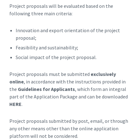
Project proposals will be evaluated based on the
following three main criteria:
Innovation and export orientation of the project
proposal;
Feasibility and sustainability;
Social impact of the project proposal.
Project proposals must be submitted
exclusively
online
, in accordance with the instructions provided in
the
Guidelines for Applicants
, which form an integral
part of the Application Package and can be downloaded
HERE
.
Project proposals submitted by post, email, or through
any other means other than the online application
platform will not be considered.