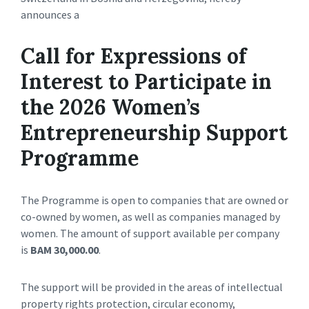
announces a
Call for Expressions of
Interest to Participate in
the 2026 Women’s
Entrepreneurship Support
Programme
The Programme is open to companies that are owned or
co-owned by women, as well as companies managed by
women. The amount of support available per company
is
BAM 30,000.00
.
The support will be provided in the areas of intellectual
property rights protection, circular economy,