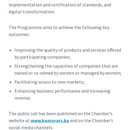
implementation and certification of standards, and
digital transformation.
The Programme aims to achieve the following key
outcomes:
Improving the quality of products and services offered
by participating companies;
Strengthening the capacities of companies that are
owned or co-owned by women or managed by women;
Facilitating access to new markets;
Enhancing business performance and increasing
revenue.
The public call has been published on the Chamber’s
website at
www.komorars.ba
and on the Chamber’s
social media channels.