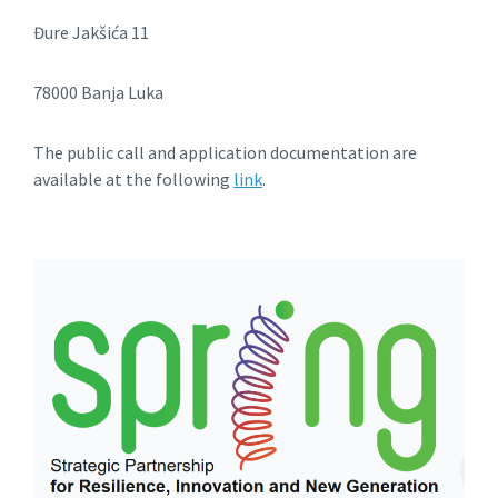
Đure Jakšića 11
78000 Banja Luka
The public call and application documentation are
available at the following
link
.