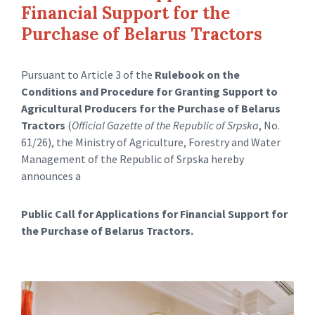
Financial Support for the
Purchase of Belarus Tractors
Pursuant to Article 3 of the
Rulebook on the
Conditions and Procedure for Granting Support to
Agricultural Producers for the Purchase of Belarus
Tractors
(
Official Gazette of the Republic of Srpska
, No.
61/26), the Ministry of Agriculture, Forestry and Water
Management of the Republic of Srpska hereby
announces a
Public Call for Applications for Financial Support for
the Purchase of Belarus Tractors.