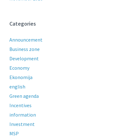
Categories
Announcement
Business zone
Development
Economy
Ekonomija
english
Green agenda
Incentives
information
Investment
MSP