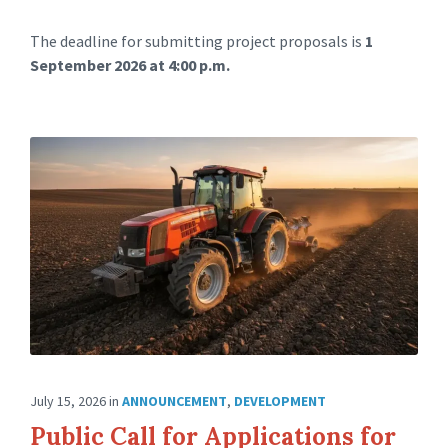
The deadline for submitting project proposals is
1
September 2026 at 4:00 p.m.
July 15, 2026
in
ANNOUNCEMENT
,
DEVELOPMENT
Public Call for Applications for