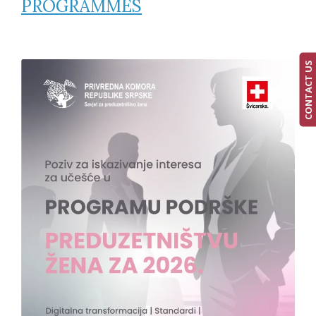
PROGRAMMES
CONTACT US