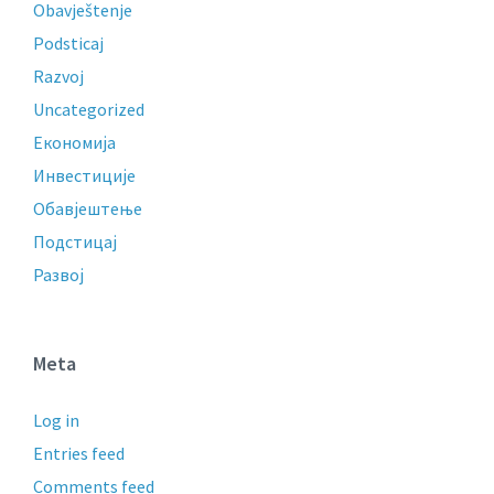
Obavještenje
Podsticaj
Razvoj
Uncategorized
Економија
Инвестиције
Обавјештење
Подстицај
Развој
Meta
Log in
Entries feed
Comments feed