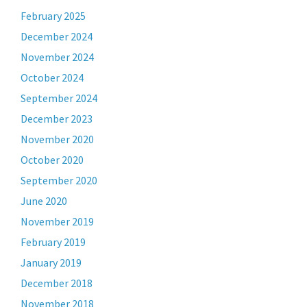
February 2025
December 2024
November 2024
October 2024
September 2024
December 2023
November 2020
October 2020
September 2020
June 2020
November 2019
February 2019
January 2019
December 2018
November 2018