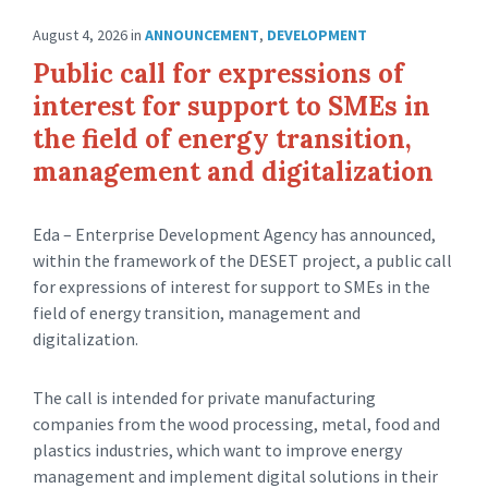
August 4, 2026
in
ANNOUNCEMENT
,
DEVELOPMENT
Public call for expressions of
interest for support to SMEs in
the field of energy transition,
management and digitalization
Eda – Enterprise Development Agency has announced,
within the framework of the DESET project, a public call
for expressions of interest for support to SMEs in the
field of energy transition, management and
digitalization.
The call is intended for private manufacturing
companies from the wood processing, metal, food and
plastics industries, which want to improve energy
management and implement digital solutions in their