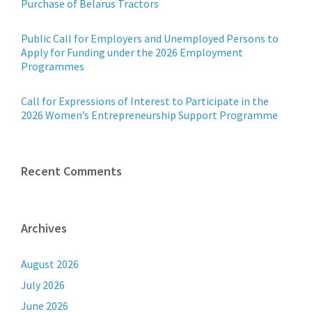
Purchase of Belarus Tractors
Public Call for Employers and Unemployed Persons to
Apply for Funding under the 2026 Employment
Programmes
Call for Expressions of Interest to Participate in the
2026 Women’s Entrepreneurship Support Programme
Recent Comments
Archives
August 2026
July 2026
June 2026