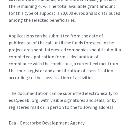
the remaining 46%. The total available grant amount
for this type of support is 70,000 euros and is distributed
among the selected beneficiaries.
Applications can be submitted from the date of
publication of the call until the funds foreseen in the
project are spent. Interested companies should submit a
completed application form, a declaration of
compliance with the conditions, a current extract from
the court register and a notification of classification
according to the classification of activities.
The documentation can be submitted electronically to
eda@edabl.org, with visible signatures and seals, or by
registered mail or in person to the following address:
Eda – Enterprise Development Agency