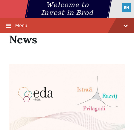
EN
Menu
News