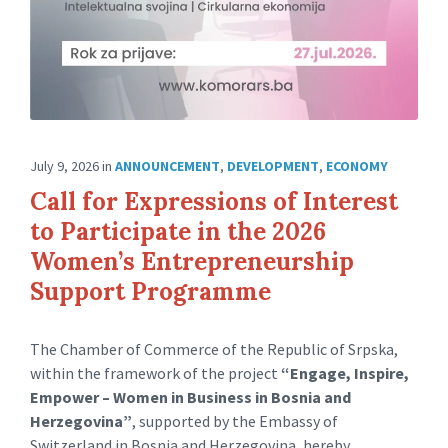
July 9, 2026
in
ANNOUNCEMENT
,
DEVELOPMENT
,
ECONOMY
Call for Expressions of Interest
to Participate in the 2026
Women’s Entrepreneurship
Support Programme
The Chamber of Commerce of the Republic of Srpska,
within the framework of the project
“Engage, Inspire,
Empower – Women in Business in Bosnia and
Herzegovina”
, supported by the Embassy of
Switzerland in Bosnia and Herzegovina, hereby