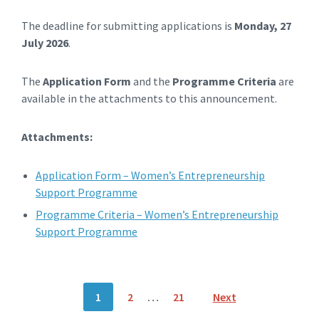
The deadline for submitting applications is
Monday, 27
July 2026
.
The
Application Form
and the
Programme Criteria
are
available in the attachments to this announcement.
Attachments:
Application Form – Women’s Entrepreneurship
Support Programme
Programme Criteria – Women’s Entrepreneurship
Support Programme
Posts
1
2
…
21
Next