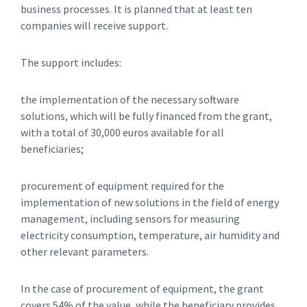
business processes. It is planned that at least ten
companies will receive support.
The support includes:
the implementation of the necessary software
solutions, which will be fully financed from the grant,
with a total of 30,000 euros available for all
beneficiaries;
procurement of equipment required for the
implementation of new solutions in the field of energy
management, including sensors for measuring
electricity consumption, temperature, air humidity and
other relevant parameters.
In the case of procurement of equipment, the grant
covers 54% of the value, while the beneficiary provides