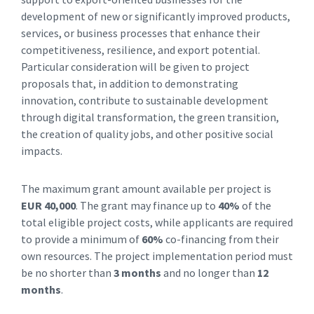
development of new or significantly improved products,
services, or business processes that enhance their
competitiveness, resilience, and export potential.
Particular consideration will be given to project
proposals that, in addition to demonstrating
innovation, contribute to sustainable development
through digital transformation, the green transition,
the creation of quality jobs, and other positive social
impacts.
The maximum grant amount available per project is
EUR 40,000
. The grant may finance up to
40%
of the
total eligible project costs, while applicants are required
to provide a minimum of
60%
co-financing from their
own resources. The project implementation period must
be no shorter than
3 months
and no longer than
12
months
.