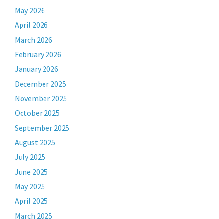
May 2026
April 2026
March 2026
February 2026
January 2026
December 2025
November 2025
October 2025
September 2025
August 2025
July 2025
June 2025
May 2025
April 2025
March 2025