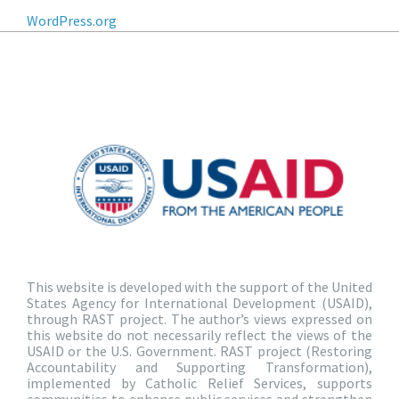
WordPress.org
This website is developed with the support of the United
States Agency for International Development (USAID),
through RAST project. The author’s views expressed on
this website do not necessarily reflect the views of the
USAID or the U.S. Government. RAST project (Restoring
Accountability and Supporting Transformation),
implemented by Catholic Relief Services, supports