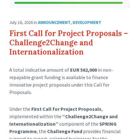
July 16, 2026
in
ANNOUNCEMENT
,
DEVELOPMENT
First Call for Project Proposals –
Challenge2Change and
Internationalization
A total indicative amount of
EUR 562,000
in non-
repayable grant funding is available to finance
innovative project proposals under this Call for
Proposals.
Under the
First Call for Project Proposals
,
implemented within the
“Challenge2Change and
Internationalization”
component of the
SPRING
Programme
, the
Challenge Fund
provides financial
support to export-oriented businesses for the