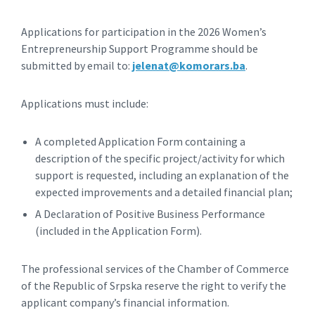
Applications for participation in the 2026 Women’s
Entrepreneurship Support Programme should be
submitted by email to:
jelenat@komorars.ba
.
Applications must include:
A completed Application Form containing a
description of the specific project/activity for which
support is requested, including an explanation of the
expected improvements and a detailed financial plan;
A Declaration of Positive Business Performance
(included in the Application Form).
The professional services of the Chamber of Commerce
of the Republic of Srpska reserve the right to verify the
applicant company’s financial information.