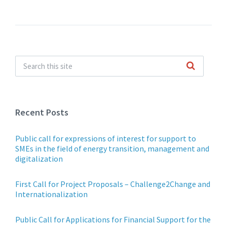
navigation
Recent Posts
Public call for expressions of interest for support to
SMEs in the field of energy transition, management and
digitalization
First Call for Project Proposals – Challenge2Change and
Internationalization
Public Call for Applications for Financial Support for the