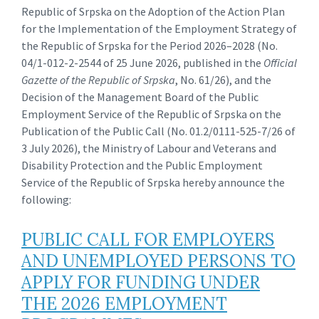
Republic of Srpska on the Adoption of the Action Plan
for the Implementation of the Employment Strategy of
the Republic of Srpska for the Period 2026–2028 (No.
04/1-012-2-2544 of 25 June 2026, published in the
Official
Gazette of the Republic of Srpska
, No. 61/26), and the
Decision of the Management Board of the Public
Employment Service of the Republic of Srpska on the
Publication of the Public Call (No. 01.2/0111-525-7/26 of
3 July 2026), the Ministry of Labour and Veterans and
Disability Protection and the Public Employment
Service of the Republic of Srpska hereby announce the
following:
PUBLIC CALL FOR EMPLOYERS
AND UNEMPLOYED PERSONS TO
APPLY FOR FUNDING UNDER
THE 2026 EMPLOYMENT