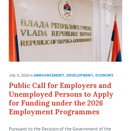
July 9, 2026
in
ANNOUNCEMENT
,
DEVELOPMENT
,
ECONOMY
Public Call for Employers and
Unemployed Persons to Apply
for Funding under the 2026
Employment Programmes
Pursuant to the Decision of the Government of the