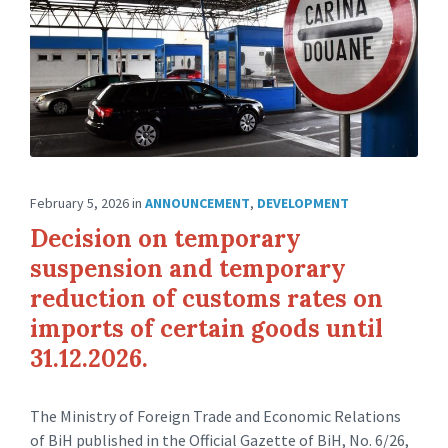
February 5, 2026
in
ANNOUNCEMENT
,
DEVELOPMENT
Decision on temporary
suspension and temporary
reduction of customs rates on
imports of certain goods until
31.12.2026.
The Ministry of Foreign Trade and Economic Relations
of BiH published in the Official Gazette of BiH, No. 6/26,