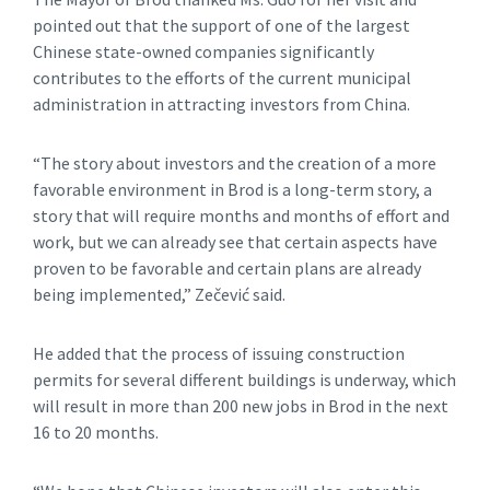
pointed out that the support of one of the largest
Chinese state-owned companies significantly
contributes to the efforts of the current municipal
administration in attracting investors from China.
“The story about investors and the creation of a more
favorable environment in Brod is a long-term story, a
story that will require months and months of effort and
work, but we can already see that certain aspects have
proven to be favorable and certain plans are already
being implemented,” Zečević said.
He added that the process of issuing construction
permits for several different buildings is underway, which
will result in more than 200 new jobs in Brod in the next
16 to 20 months.