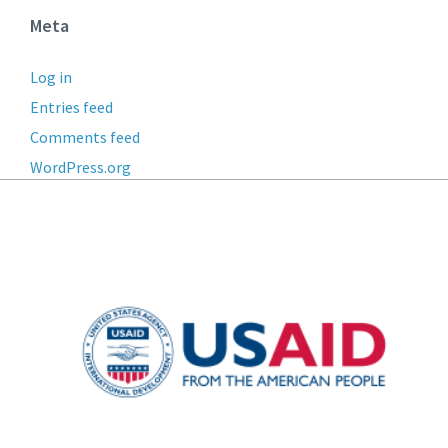
Meta
Log in
Entries feed
Comments feed
WordPress.org