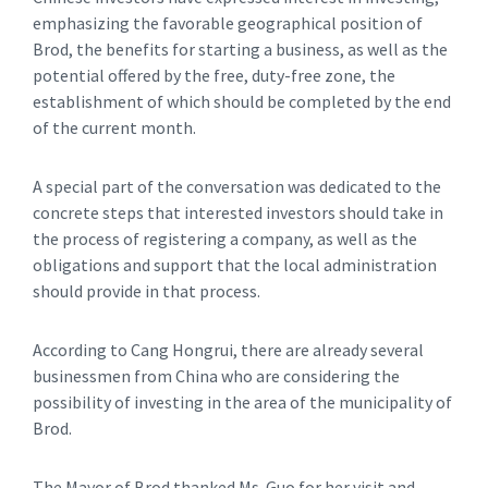
emphasizing the favorable geographical position of
Brod, the benefits for starting a business, as well as the
potential offered by the free, duty-free zone, the
establishment of which should be completed by the end
of the current month.
A special part of the conversation was dedicated to the
concrete steps that interested investors should take in
the process of registering a company, as well as the
obligations and support that the local administration
should provide in that process.
According to Cang Hongrui, there are already several
businessmen from China who are considering the
possibility of investing in the area of ​​the municipality of
Brod.
The Mayor of Brod thanked Ms. Guo for her visit and