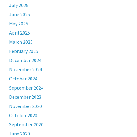
July 2025
June 2025
May 2025
April 2025
March 2025
February 2025
December 2024
November 2024
October 2024
September 2024
December 2023
November 2020
October 2020
September 2020
June 2020