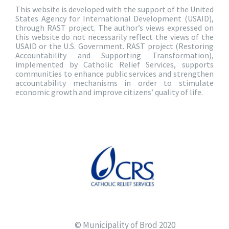
This website is developed with the support of the United
States Agency for International Development (USAID),
through RAST project. The author’s views expressed on
this website do not necessarily reflect the views of the
USAID or the U.S. Government. RAST project (Restoring
Accountability and Supporting Transformation),
implemented by Catholic Relief Services, supports
communities to enhance public services and strengthen
accountability mechanisms in order to stimulate
economic growth and improve citizens’ quality of life.
© Municipality of Brod 2020