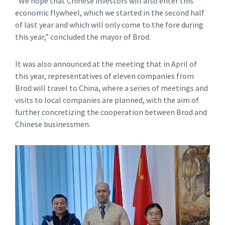
“We hope that Chinese investors will also enter this
economic flywheel, which we started in the second half
of last year and which will only come to the fore during
this year,” concluded the mayor of Brod.
It was also announced at the meeting that in April of
this year, representatives of eleven companies from
Brod will travel to China, where a series of meetings and
visits to local companies are planned, with the aim of
further concretizing the cooperation between Brod and
Chinese businessmen.