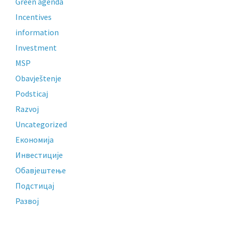
Green agenda
Incentives
information
Investment
MSP
Obavještenje
Podsticaj
Razvoj
Uncategorized
Економија
Инвестиције
Обавјештење
Подстицај
Развој