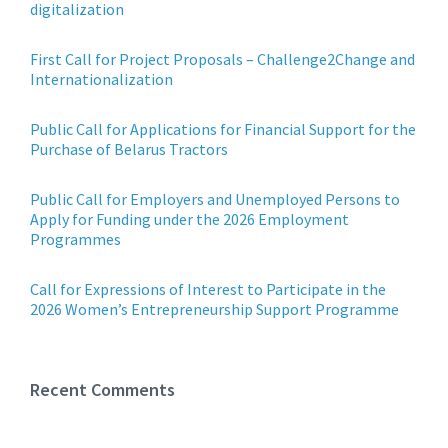
digitalization
First Call for Project Proposals – Challenge2Change and
Internationalization
Public Call for Applications for Financial Support for the
Purchase of Belarus Tractors
Public Call for Employers and Unemployed Persons to
Apply for Funding under the 2026 Employment
Programmes
Call for Expressions of Interest to Participate in the
2026 Women’s Entrepreneurship Support Programme
Recent Comments