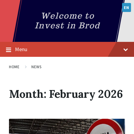
EN
Menu
HOME
NEWS
Month:
February 2026