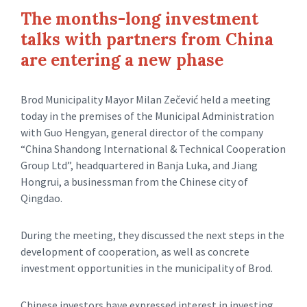
The months-long investment
talks with partners from China
are entering a new phase
Brod Municipality Mayor Milan Zečević held a meeting
today in the premises of the Municipal Administration
with Guo Hengyan, general director of the company
“China Shandong International & Technical Cooperation
Group Ltd”, headquartered in Banja Luka, and Jiang
Hongrui, a businessman from the Chinese city of
Qingdao.
During the meeting, they discussed the next steps in the
development of cooperation, as well as concrete
investment opportunities in the municipality of Brod.
Chinese investors have expressed interest in investing,