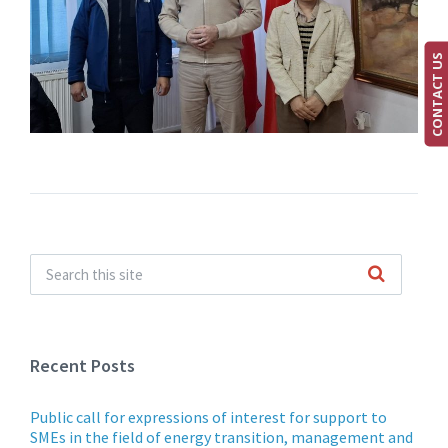
CONTACT US
Recent Posts
Public call for expressions of interest for support to
SMEs in the field of energy transition, management and