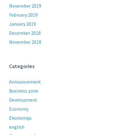
November 2019
February 2019
January 2019
December 2018
November 2018
Categories
Announcement
Business zone
Development
Economy
Ekonomija
english