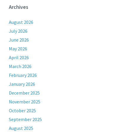
Archives
August 2026
July 2026
June 2026
May 2026
April 2026
March 2026
February 2026
January 2026
December 2025
November 2025
October 2025
September 2025
August 2025