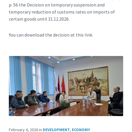
p. 56 the Decision on temporary suspension and
temporary reduction of customs rates on imports of
certain goods until 31.12.2026.
You can download the decision at this link.
February 4, 2026
in
DEVELOPMENT
,
ECONOMY