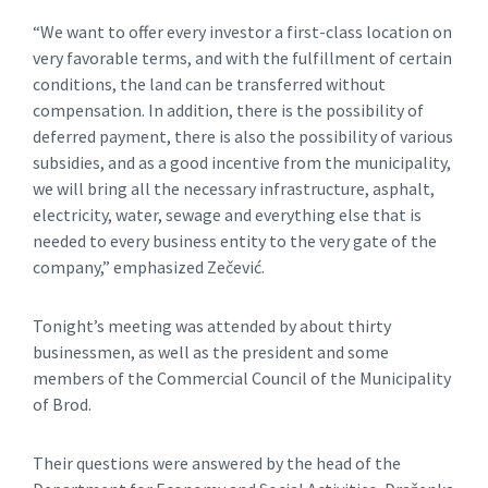
“We want to offer every investor a first-class location on
very favorable terms, and with the fulfillment of certain
conditions, the land can be transferred without
compensation. In addition, there is the possibility of
deferred payment, there is also the possibility of various
subsidies, and as a good incentive from the municipality,
we will bring all the necessary infrastructure, asphalt,
electricity, water, sewage and everything else that is
needed to every business entity to the very gate of the
company,” emphasized Zečević.
Tonight’s meeting was attended by about thirty
businessmen, as well as the president and some
members of the Commercial Council of the Municipality
of Brod.
Their questions were answered by the head of the