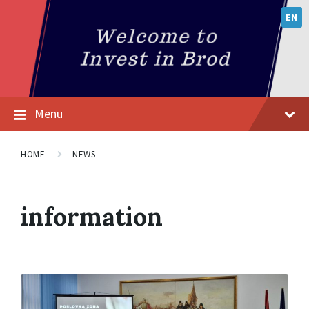
EN
Menu
HOME
NEWS
information