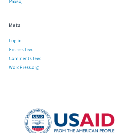
Развој
Meta
Log in
Entries feed
Comments feed
WordPress.org