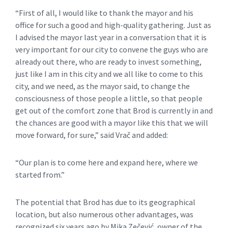
“First of all, I would like to thank the mayor and his
office for such a good and high-quality gathering. Just as
I advised the mayor last year in a conversation that it is
very important for our city to convene the guys who are
already out there, who are ready to invest something,
just like I am in this city and we all like to come to this
city, and we need, as the mayor said, to change the
consciousness of those people a little, so that people
get out of the comfort zone that Brod is currently in and
the chances are good with a mayor like this that we will
move forward, for sure,” said Vrač and added:
“Our plan is to come here and expand here, where we
started from.”
The potential that Brod has due to its geographical
location, but also numerous other advantages, was
recognized six years ago by Mika Zečević, owner of the