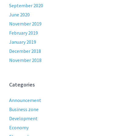
September 2020
June 2020
November 2019
February 2019
January 2019
December 2018
November 2018
Categories
Announcement
Business zone
Development
Economy