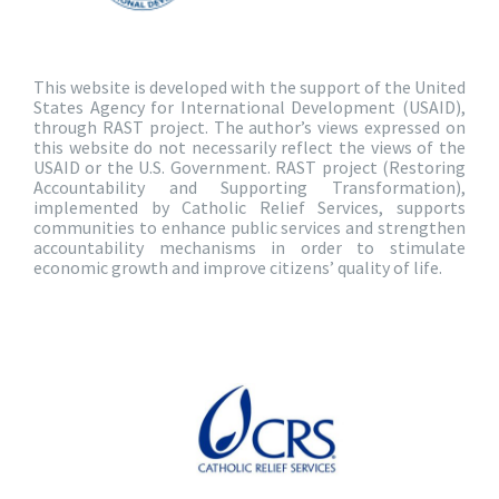
This website is developed with the support of the United
States Agency for International Development (USAID),
through RAST project. The author’s views expressed on
this website do not necessarily reflect the views of the
USAID or the U.S. Government. RAST project (Restoring
Accountability and Supporting Transformation),
implemented by Catholic Relief Services, supports
communities to enhance public services and strengthen
accountability mechanisms in order to stimulate
economic growth and improve citizens’ quality of life.