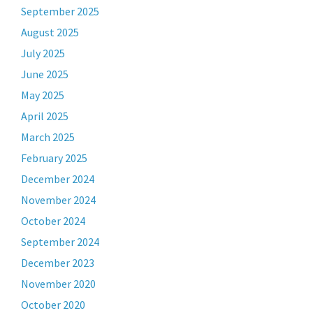
September 2025
August 2025
July 2025
June 2025
May 2025
April 2025
March 2025
February 2025
December 2024
November 2024
October 2024
September 2024
December 2023
November 2020
October 2020