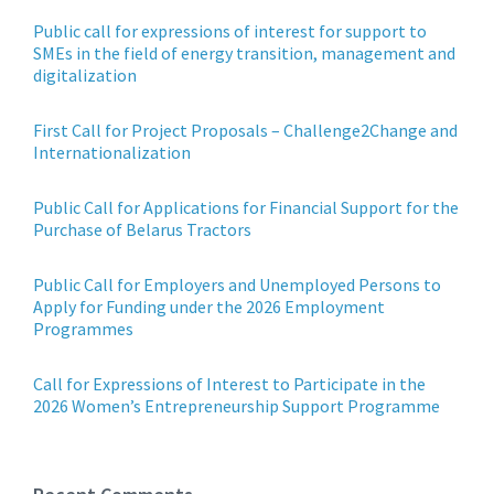
Public call for expressions of interest for support to
SMEs in the field of energy transition, management and
digitalization
First Call for Project Proposals – Challenge2Change and
Internationalization
Public Call for Applications for Financial Support for the
Purchase of Belarus Tractors
Public Call for Employers and Unemployed Persons to
Apply for Funding under the 2026 Employment
Programmes
Call for Expressions of Interest to Participate in the
2026 Women’s Entrepreneurship Support Programme