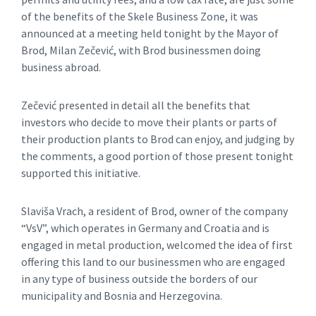
of the benefits of the Skele Business Zone, it was
announced at a meeting held tonight by the Mayor of
Brod, Milan Zečević, with Brod businessmen doing
business abroad.
Zečević presented in detail all the benefits that
investors who decide to move their plants or parts of
their production plants to Brod can enjoy, and judging by
the comments, a good portion of those present tonight
supported this initiative.
Slaviša Vrach, a resident of Brod, owner of the company
“VsV”, which operates in Germany and Croatia and is
engaged in metal production, welcomed the idea of ​​first
offering this land to our businessmen who are engaged
in any type of business outside the borders of our
municipality and Bosnia and Herzegovina.