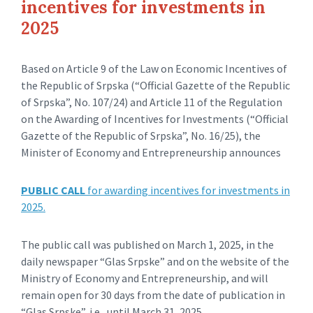
incentives for investments in
2025
Based on Article 9 of the Law on Economic Incentives of
the Republic of Srpska (“Official Gazette of the Republic
of Srpska”, No. 107/24) and Article 11 of the Regulation
on the Awarding of Incentives for Investments (“Official
Gazette of the Republic of Srpska”, No. 16/25), the
Minister of Economy and Entrepreneurship announces
PUBLIC CALL
for awarding incentives for investments in
2025.
The public call was published on March 1, 2025, in the
daily newspaper “Glas Srpske” and on the website of the
Ministry of Economy and Entrepreneurship, and will
remain open for 30 days from the date of publication in
“Glas Srpske”, i.e., until March 31, 2025.