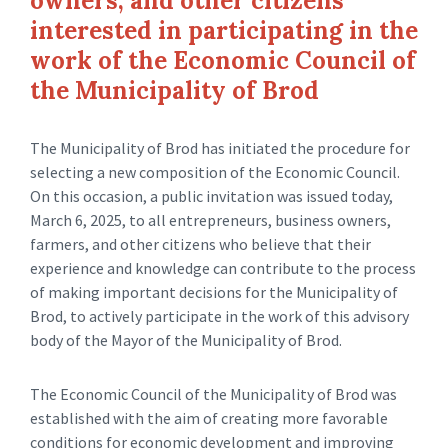
owners, and other citizens
interested in participating in the
work of the Economic Council of
the Municipality of Brod
The Municipality of Brod has initiated the procedure for
selecting a new composition of the Economic Council.
On this occasion, a public invitation was issued today,
March 6, 2025, to all entrepreneurs, business owners,
farmers, and other citizens who believe that their
experience and knowledge can contribute to the process
of making important decisions for the Municipality of
Brod, to actively participate in the work of this advisory
body of the Mayor of the Municipality of Brod.
The Economic Council of the Municipality of Brod was
established with the aim of creating more favorable
conditions for economic development and improving