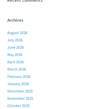
Recent Comments
Archives
August 2026
July 2026
June 2026
May 2026
April 2026
March 2026
February 2026
January 2026
December 2025
November 2025
October 2025