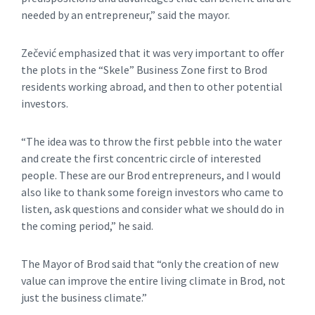
needed by an entrepreneur,” said the mayor.
Zečević emphasized that it was very important to offer
the plots in the “Skele” Business Zone first to Brod
residents working abroad, and then to other potential
investors.
“The idea was to throw the first pebble into the water
and create the first concentric circle of interested
people. These are our Brod entrepreneurs, and I would
also like to thank some foreign investors who came to
listen, ask questions and consider what we should do in
the coming period,” he said.
The Mayor of Brod said that “only the creation of new
value can improve the entire living climate in Brod, not
just the business climate.”