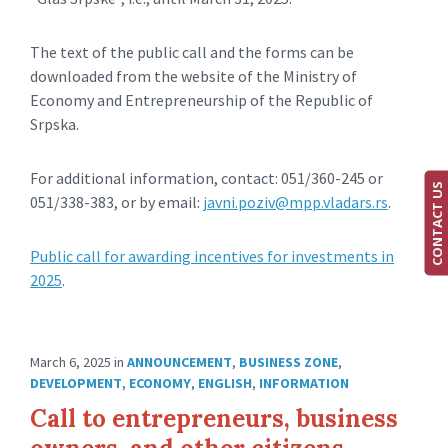
The text of the public call and the forms can be
downloaded from the website of the Ministry of
Economy and Entrepreneurship of the Republic of
Srpska.
For additional information, contact: 051/360-245 or
CONTACT US
051/338-383, or by email:
javni.poziv@mpp.vladars.rs
.
Public call for awarding incentives for investments in
2025
.
March 6, 2025
in
ANNOUNCEMENT
,
BUSINESS ZONE
,
DEVELOPMENT
,
ECONOMY
,
ENGLISH
,
INFORMATION
Call to entrepreneurs, business