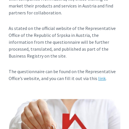
market their products and services in Austria and find
partners for collaboration.
As stated on the official website of the Representative
Office of the Republic of Srpska in Austria, the
information from the questionnaire will be further
processed, translated, and published as part of the
Business Registry on the site.
The questionnaire can be found on the Representative
Office’s website, and you can fill it out via this
link
.