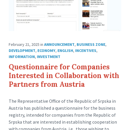
February 21, 2025
in
ANNOUNCEMENT
,
BUSINESS ZONE
,
DEVELOPMENT
,
ECONOMY
,
ENGLISH
,
INCENTIVES
,
INFORMATION
,
INVESTMENT
Questionnaire for Companies
Interested in Collaboration with
Partners from Austria
The Representative Office of the Republic of Srpska in
Austria has published a questionnaire for the business
registry, intended for companies from the Republic of
Srpska that are interested in establishing cooperation
with companies from Austria, i.e., those wishing to