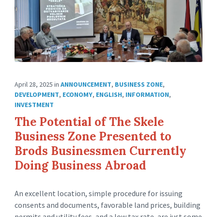
April 28, 2025
in
ANNOUNCEMENT
,
BUSINESS ZONE
,
DEVELOPMENT
,
ECONOMY
,
ENGLISH
,
INFORMATION
,
INVESTMENT
The Potential of The Skele
Business Zone Presented to
Brods Businessmen Currently
Doing Business Abroad
An excellent location, simple procedure for issuing
consents and documents, favorable land prices, building
permits and utility fees, and a low tax rate, are just some