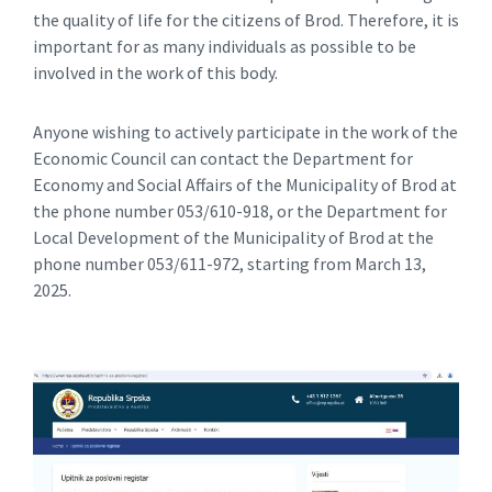
the quality of life for the citizens of Brod. Therefore, it is
important for as many individuals as possible to be
involved in the work of this body.
Anyone wishing to actively participate in the work of the
Economic Council can contact the Department for
Economy and Social Affairs of the Municipality of Brod at
the phone number 053/610-918, or the Department for
Local Development of the Municipality of Brod at the
phone number 053/611-972, starting from March 13,
2025.