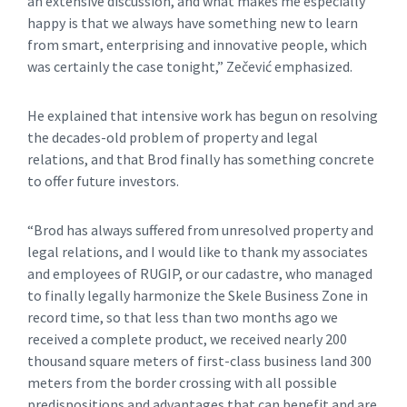
an extensive discussion, and what makes me especially
happy is that we always have something new to learn
from smart, enterprising and innovative people, which
was certainly the case tonight,” Zečević emphasized.
He explained that intensive work has begun on resolving
the decades-old problem of property and legal
relations, and that Brod finally has something concrete
to offer future investors.
“Brod has always suffered from unresolved property and
legal relations, and I would like to thank my associates
and employees of RUGIP, or our cadastre, who managed
to finally legally harmonize the Skele Business Zone in
record time, so that less than two months ago we
received a complete product, we received nearly 200
thousand square meters of first-class business land 300
meters from the border crossing with all possible
predispositions and advantages that can benefit and are