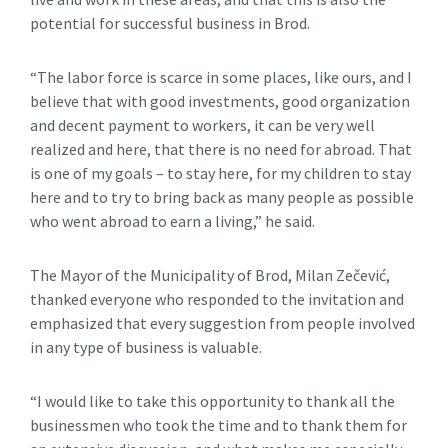
potential for successful business in Brod.
“The labor force is scarce in some places, like ours, and I
believe that with good investments, good organization
and decent payment to workers, it can be very well
realized and here, that there is no need for abroad. That
is one of my goals – to stay here, for my children to stay
here and to try to bring back as many people as possible
who went abroad to earn a living,” he said.
The Mayor of the Municipality of Brod, Milan Zečević,
thanked everyone who responded to the invitation and
emphasized that every suggestion from people involved
in any type of business is valuable.
“I would like to take this opportunity to thank all the
businessmen who took the time and to thank them for