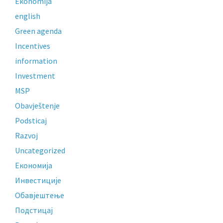
Ekonomija
english
Green agenda
Incentives
information
Investment
MSP
Obavještenje
Podsticaj
Razvoj
Uncategorized
Економија
Инвестиције
Обавјештење
Подстицај