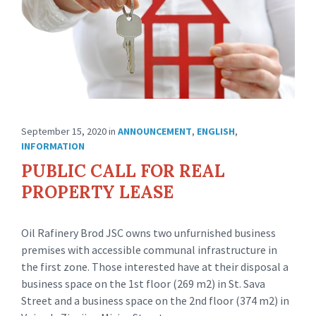
September 15, 2020
in
ANNOUNCEMENT
,
ENGLISH
,
INFORMATION
PUBLIC CALL FOR REAL
PROPERTY LEASE
Oil Rafinery Brod JSC owns two unfurnished business
premises with accessible communal infrastructure in
the first zone. Those interested have at their disposal a
business space on the 1st floor (269 m2) in St. Sava
Street and a business space on the 2nd floor (374 m2) in