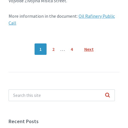
Vojvode Zivojina Misica Street.
More information in the document:
Oil Rafinery Public
Call
Posts
1
2
…
4
Next
navigation
Recent Posts