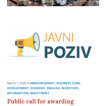
March 7, 2025
in
ANNOUNCEMENT
,
BUSINESS ZONE
,
DEVELOPMENT
,
ECONOMY
,
ENGLISH
,
INCENTIVES
,
INFORMATION
,
INVESTMENT
Public call for awarding