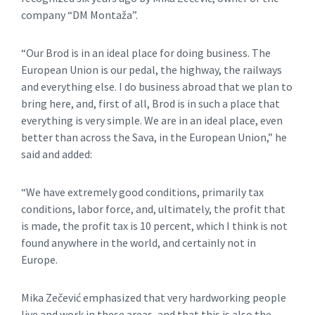
company “DM Montaža”.
“Our Brod is in an ideal place for doing business. The
European Union is our pedal, the highway, the railways
and everything else. I do business abroad that we plan to
bring here, and, first of all, Brod is in such a place that
everything is very simple. We are in an ideal place, even
better than across the Sava, in the European Union,” he
said and added:
“We have extremely good conditions, primarily tax
conditions, labor force, and, ultimately, the profit that
is made, the profit tax is 10 percent, which I think is not
found anywhere in the world, and certainly not in
Europe.
Mika Zečević emphasized that very hardworking people
live and work in these areas, and that this is also the