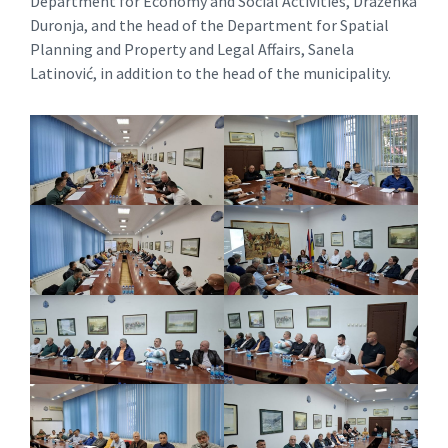
Department for Economy and Social Activities, Draženka
Duronja, and the head of the Department for Spatial
Planning and Property and Legal Affairs, Sanela
Latinović, in addition to the head of the municipality.