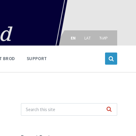
Choose
language:
EN
LAT
ЋИР
T BROD
SUPPORT