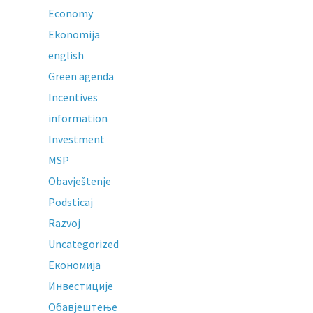
Economy
Ekonomija
english
Green agenda
Incentives
information
Investment
MSP
Obavještenje
Podsticaj
Razvoj
Uncategorized
Економија
Инвестиције
Обавјештење