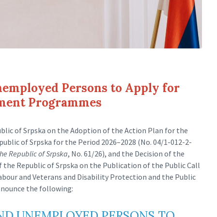
nemployed Persons to Apply for
yment Programmes
lic of Srpska on the Adoption of the Action Plan for the
blic of Srpska for the Period 2026–2028 (No. 04/1-012-2-
 the Republic of Srpska
, No. 61/26), and the Decision of the
he Republic of Srpska on the Publication of the Public Call
Labour and Veterans and Disability Protection and the Public
nnounce the following:
AND UNEMPLOYED PERSONS TO