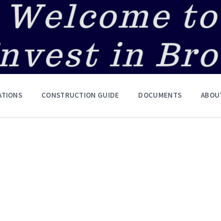
ATIONS
CONSTRUCTION GUIDE
DOCUMENTS
ABOU