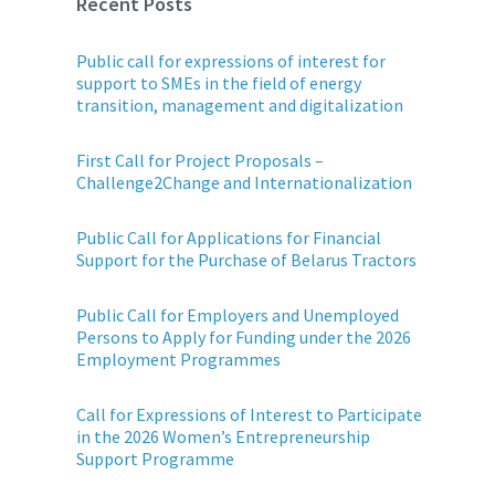
Recent Posts
Public call for expressions of interest for
support to SMEs in the field of energy
transition, management and digitalization
First Call for Project Proposals –
Challenge2Change and Internationalization
Public Call for Applications for Financial
Support for the Purchase of Belarus Tractors
Public Call for Employers and Unemployed
Persons to Apply for Funding under the 2026
Employment Programmes
Call for Expressions of Interest to Participate
in the 2026 Women’s Entrepreneurship
Support Programme