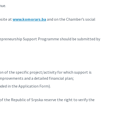
nue.
bsite at
www.komorars.ba
and on the Chamber’s social
trepreneurship Support Programme should be submitted by
 of the specific project/activity for which support is
improvements and a detailed financial plan;
uded in the Application Form).
 the Republic of Srpska reserve the right to verify the