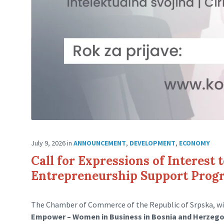
July 9, 2026
in
ANNOUNCEMENT
,
DEVELOPMENT
,
ECONOMY
Call for Expressions of Interest 
Entrepreneurship Support Pro
The Chamber of Commerce of the Republic of Srpska, wi
Empower – Women in Business in Bosnia and Herzeg