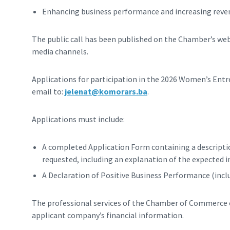
Enhancing business performance and increasing reve
The public call has been published on the Chamber’s we
media channels.
Applications for participation in the 2026 Women’s En
email to:
jelenat@komorars.ba
.
Applications must include:
A completed Application Form containing a description
requested, including an explanation of the expected 
A Declaration of Positive Business Performance (incl
The professional services of the Chamber of Commerce of
applicant company’s financial information.