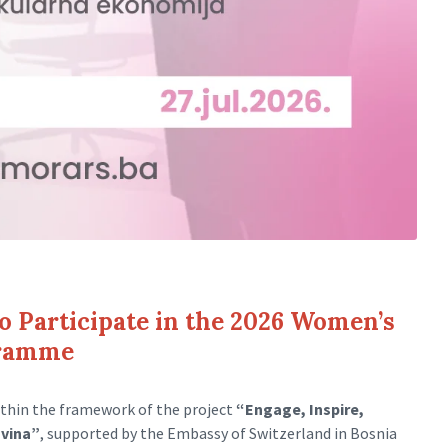
to Participate in the 2026 Women’s
gramme
thin the framework of the project
“Engage, Inspire,
ovina”
, supported by the Embassy of Switzerland in Bosnia