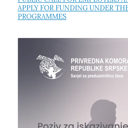
APPLY FOR FUNDING UNDER TH
PROGRAMMES