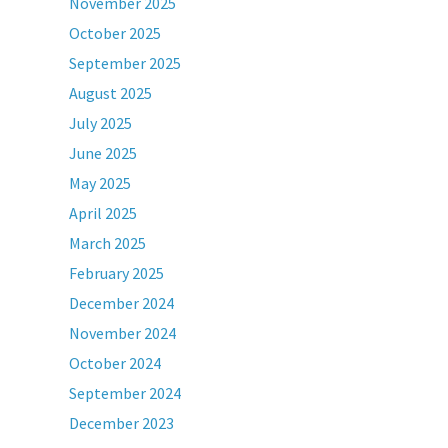
November 2025
October 2025
September 2025
August 2025
July 2025
June 2025
May 2025
April 2025
March 2025
February 2025
December 2024
November 2024
October 2024
September 2024
December 2023