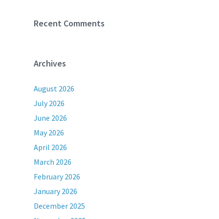
Recent Comments
Archives
August 2026
July 2026
June 2026
May 2026
April 2026
March 2026
February 2026
January 2026
December 2025