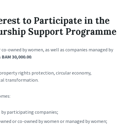
erest to Participate in the
urship Support Programme
r co-owned by women, as well as companies managed by
s
BAM 30,000.00
.
 property rights protection, circular economy,
tal transformation.
omes:
d by participating companies;
e owned or co-owned by women or managed by women;