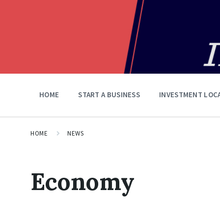
HOME
START A BUSINESS
INVESTMENT LOC
HOME
NEWS
Economy