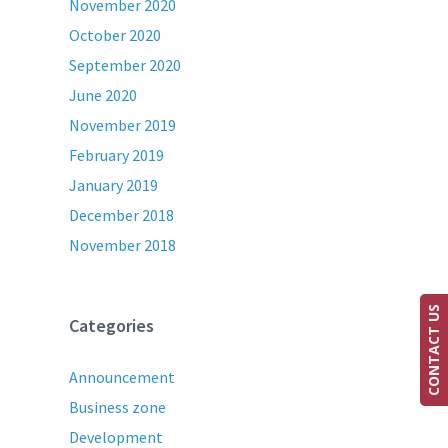
November 2020
October 2020
September 2020
June 2020
November 2019
February 2019
January 2019
December 2018
November 2018
CONTACT US
Categories
Announcement
Business zone
Development