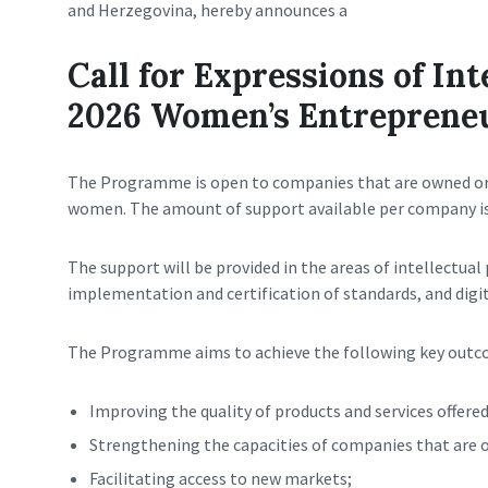
and Herzegovina, hereby announces a
Call for Expressions of Int
2026 Women’s Entreprene
The Programme is open to companies that are owned o
women. The amount of support available per company i
The support will be provided in the areas of intellectual
implementation and certification of standards, and digi
The Programme aims to achieve the following key outc
Improving the quality of products and services offere
Strengthening the capacities of companies that ar
Facilitating access to new markets;