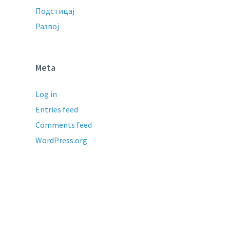
Подстицај
Развој
Meta
Log in
Entries feed
Comments feed
WordPress.org