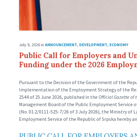
July 9, 2026
in
ANNOUNCEMENT
,
DEVELOPMENT
,
ECONOMY
Public Call for Employers and U
Funding under the 2026 Emplo
Pursuant to the Decision of the Government of the Repub
Implementation of the Employment Strategy of the Repu
2544 of 25 June 2026, published in the
Official Gazette of
Management Board of the Public Employment Service of t
(No. 01.2/0111-525-7/26 of 3 July 2026), the Ministry of 
Employment Service of the Republic of Srpska hereby a
PUBLIC CALL FOR EMPLOYERS 