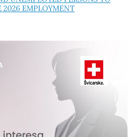
E 2026 EMPLOYMENT