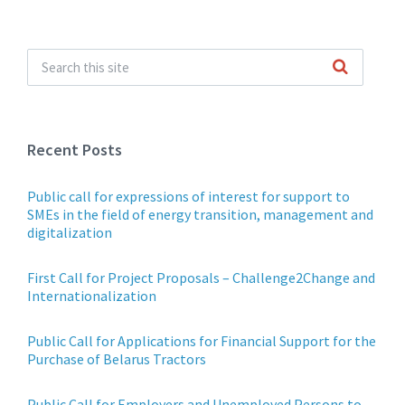
Recent Posts
Public call for expressions of interest for support to
SMEs in the field of energy transition, management and
digitalization
First Call for Project Proposals – Challenge2Change and
Internationalization
Public Call for Applications for Financial Support for the
Purchase of Belarus Tractors
Public Call for Employers and Unemployed Persons to