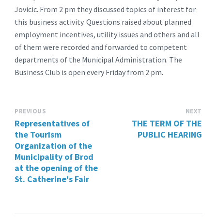
Jovicic. From 2 pm they discussed topics of interest for
this business activity. Questions raised about planned
employment incentives, utility issues and others and all
of them were recorded and forwarded to competent
departments of the Municipal Administration. The
Business Club is open every Friday from 2 pm.
PREVIOUS
NEXT
Representatives of
THE TERM OF THE
the Tourism
PUBLIC HEARING
Organization of the
Municipality of Brod
at the opening of the
St. Catherine's Fair