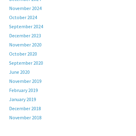
November 2024
October 2024
September 2024
December 2023
November 2020
October 2020
September 2020
June 2020
November 2019
February 2019
January 2019
December 2018
November 2018