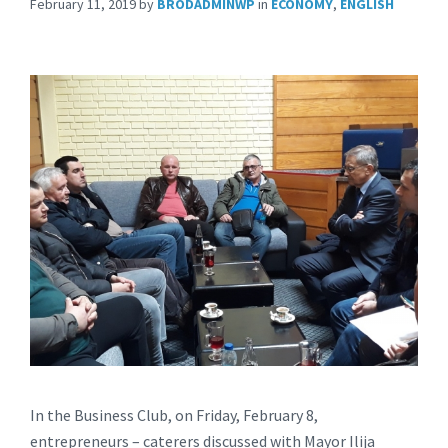
February 11, 2019
by
BRODADMINWP
in
ECONOMY
,
ENGLISH
In the Business Club, on Friday, February 8,
entrepreneurs – caterers discussed with Mayor Ilija