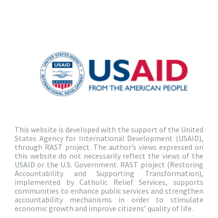
This website is developed with the support of the United
States Agency for International Development (USAID),
through RAST project. The author’s views expressed on
this website do not necessarily reflect the views of the
USAID or the U.S. Government. RAST project (Restoring
Accountability and Supporting Transformation),
implemented by Catholic Relief Services, supports
communities to enhance public services and strengthen
accountability mechanisms in order to stimulate
economic growth and improve citizens’ quality of life.