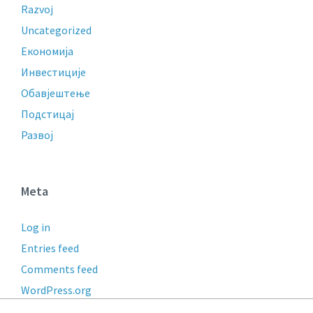
Razvoj
Uncategorized
Економија
Инвестиције
Обавјештење
Подстицај
Развој
Meta
Log in
Entries feed
Comments feed
WordPress.org