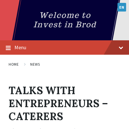
EN
Menu
HOME
NEWS
TALKS WITH
ENTREPRENEURS –
CATERERS