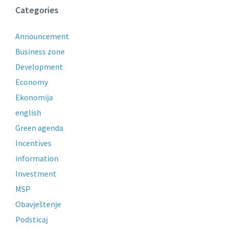
Categories
Announcement
Business zone
Development
Economy
Ekonomija
english
Green agenda
Incentives
information
Investment
MSP
Obavještenje
Podsticaj