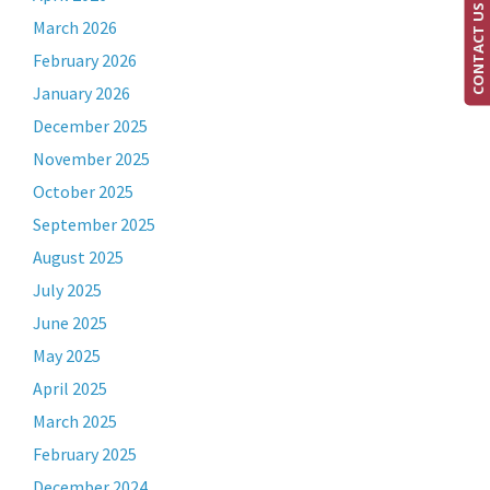
CONTACT US
March 2026
February 2026
January 2026
December 2025
November 2025
October 2025
September 2025
August 2025
July 2025
June 2025
May 2025
April 2025
March 2025
February 2025
December 2024