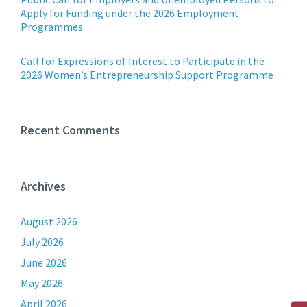
Apply for Funding under the 2026 Employment
Programmes
Call for Expressions of Interest to Participate in the
2026 Women’s Entrepreneurship Support Programme
Recent Comments
Archives
August 2026
July 2026
June 2026
May 2026
April 2026