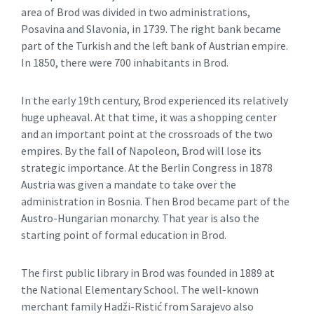
area of Brod was divided in two administrations,
Posavina and Slavonia, in 1739. The right bank became
part of the Turkish and the left bank of Austrian empire.
In 1850, there were 700 inhabitants in Brod.
In the early 19th century, Brod experienced its relatively
huge upheaval. At that time, it was a shopping center
and an important point at the crossroads of the two
empires. By the fall of Napoleon, Brod will lose its
strategic importance. At the Berlin Congress in 1878
Austria was given a mandate to take over the
administration in Bosnia. Then Brod became part of the
Austro-Hungarian monarchy. That year is also the
starting point of formal education in Brod.
The first public library in Brod was founded in 1889 at
the National Elementary School. The well-known
merchant family Hadži-Ristić from Sarajevo also