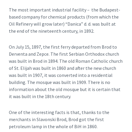
The most important industrial facility – the Budapest-
based company for chemical products (from which the
Oil Refinery will grow later) “Danica” d. d. was built at
the end of the nineteenth century, in 1892.
On July 15, 1897, the first ferry departed from Brod to
Derventa and Zepce. The first Serbian Orthodox church
was built in Brod in 1894. The old Roman Catholic church
of St. Elijah was built in 1860 and after the new church
was built in 1907, it was converted into a residential
building. The mosque was built in 1909. There is no
information about the old mosque but it is certain that
it was built in the 18th century.
One of the interesting facts is that, thanks to the
merchants in Slavonski Brod, Brod got the first
petroleum lamp in the whole of BiH in 1860.