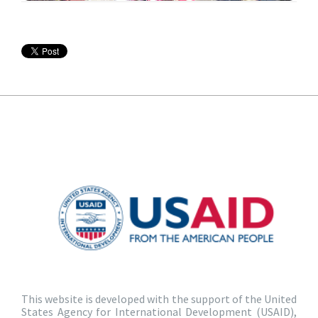
This website is developed with the support of the United
States Agency for International Development (USAID),