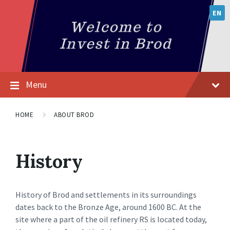
EN
Menu
HOME
ABOUT BROD
History
History of Brod and settlements in its surroundings
dates back to the Bronze Age, around 1600 BC. At the
site where a part of the oil refinery RS is located today,