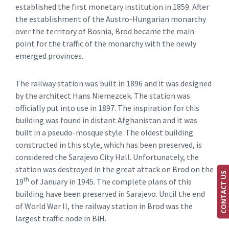
established the first monetary institution in 1859. After
the establishment of the Austro-Hungarian monarchy
over the territory of Bosnia, Brod became the main
point for the traffic of the monarchy with the newly
emerged provinces.
The railway station was built in 1896 and it was designed
by the architect Hans Niemezcek. The station was
officially put into use in 1897. The inspiration for this
building was found in distant Afghanistan and it was
built in a pseudo-mosque style. The oldest building
constructed in this style, which has been preserved, is
considered the Sarajevo City Hall. Unfortunately, the
station was destroyed in the great attack on Brod on the
CONTACT US
th
19‌
of January in 1945. The complete plans of this
building have been preserved in Sarajevo. Until the end
of World War II, the railway station in Brod was the
largest traffic node in BiH.