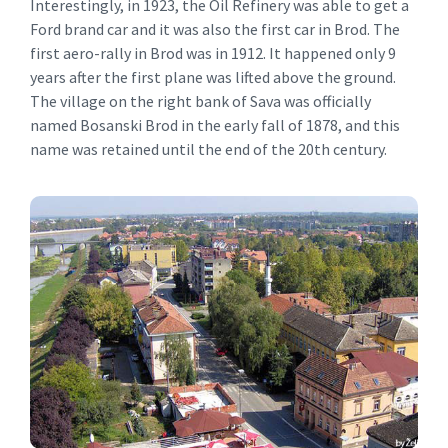
Interestingly, in 1923, the Oil Refinery was able to get a
Ford brand car and it was also the first car in Brod. The
first aero-rally in Brod was in 1912. It happened only 9
years after the first plane was lifted above the ground.
The village on the right bank of Sava was officially
named Bosanski Brod in the early fall of 1878, and this
name was retained until the end of the 20th century.
Brod
History of Brod.