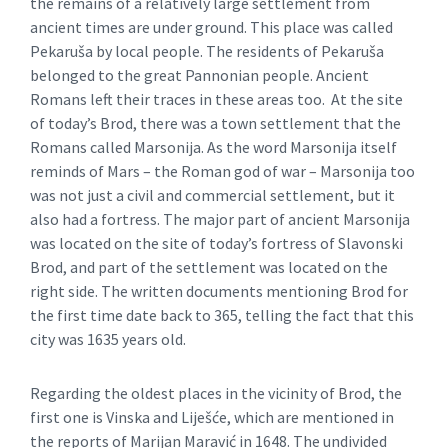
the remains of a relatively large settlement from
ancient times are under ground. This place was called
Pekaruša by local people. The residents of Pekaruša
belonged to the great Pannonian people. Ancient
Romans left their traces in these areas too. At the site
of today’s Brod, there was a town settlement that the
Romans called Marsonija. As the word Marsonija itself
reminds of Mars – the Roman god of war – Marsonija too
was not just a civil and commercial settlement, but it
also had a fortress. The major part of ancient Marsonija
was located on the site of today’s fortress of Slavonski
Brod, and part of the settlement was located on the
right side. The written documents mentioning Brod for
the first time date back to 365, telling the fact that this
city was 1635 years old.
Regarding the oldest places in the vicinity of Brod, the
first one is Vinska and Liješće, which are mentioned in
the reports of Marijan Maravić in 1648. The undivided