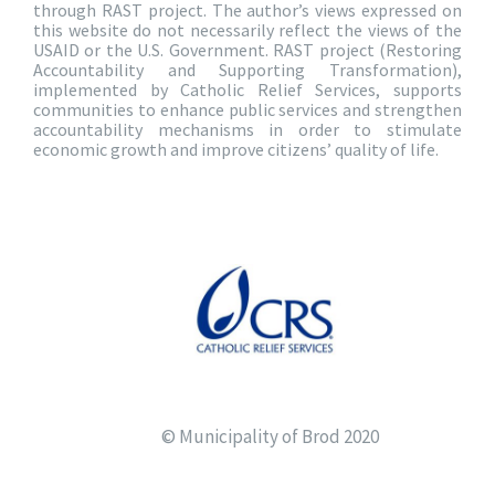
through RAST project. The author’s views expressed on
this website do not necessarily reflect the views of the
USAID or the U.S. Government. RAST project (Restoring
Accountability and Supporting Transformation),
implemented by Catholic Relief Services, supports
communities to enhance public services and strengthen
accountability mechanisms in order to stimulate
economic growth and improve citizens’ quality of life.
© Municipality of Brod 2020