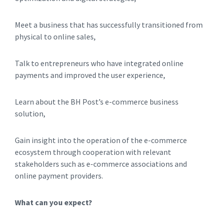
Meet a business that has successfully transitioned from
physical to online sales,
Talk to entrepreneurs who have integrated online
payments and improved the user experience,
Learn about the BH Post’s e-commerce business
solution,
Gain insight into the operation of the e-commerce
ecosystem through cooperation with relevant
stakeholders such as e-commerce associations and
online payment providers.
What can you expect?