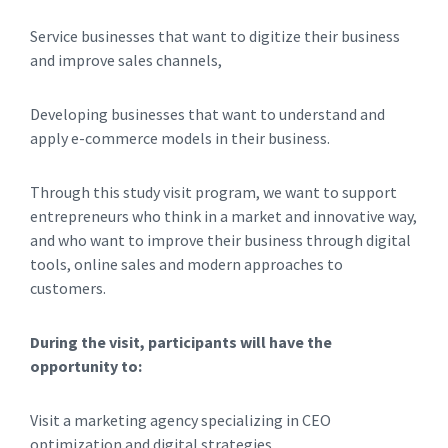
Service businesses that want to digitize their business
and improve sales channels,
Developing businesses that want to understand and
apply e-commerce models in their business.
Through this study visit program, we want to support
entrepreneurs who think in a market and innovative way,
and who want to improve their business through digital
tools, online sales and modern approaches to
customers.
During the visit, participants will have the
opportunity to:
Visit a marketing agency specializing in CEO
optimization and digital strategies,