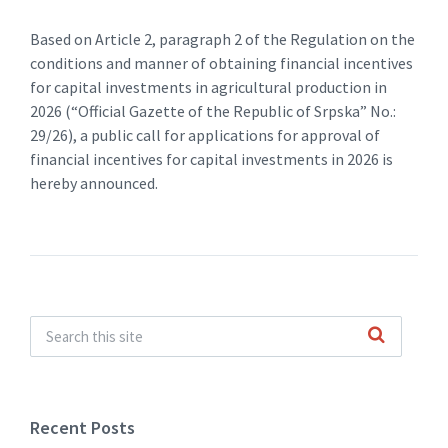
Based on Article 2, paragraph 2 of the Regulation on the
conditions and manner of obtaining financial incentives
for capital investments in agricultural production in
2026 (“Official Gazette of the Republic of Srpska” No.:
29/26), a public call for applications for approval of
financial incentives for capital investments in 2026 is
hereby announced.
Recent Posts