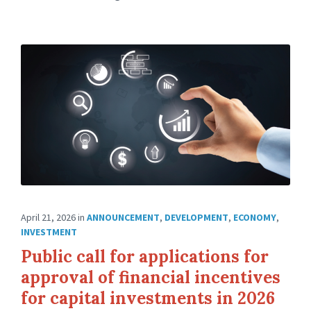
April 21, 2026
in
ANNOUNCEMENT
,
DEVELOPMENT
,
ECONOMY
,
INVESTMENT
Public call for applications for
approval of financial incentives
for capital investments in 2026