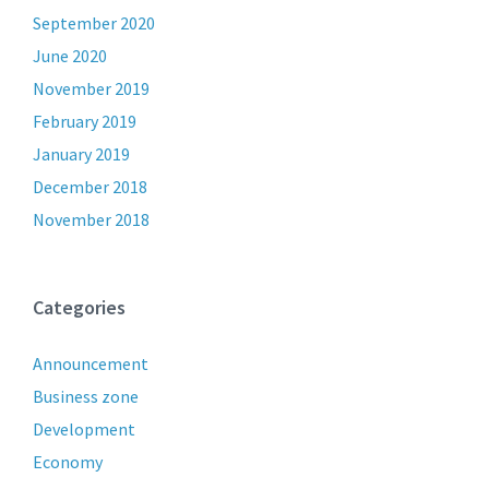
September 2020
June 2020
November 2019
February 2019
January 2019
December 2018
November 2018
Categories
Announcement
Business zone
Development
Economy