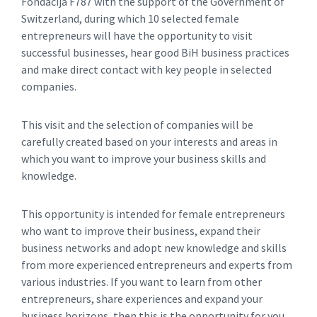
Fondacija F787 with the support of the Government of
Switzerland, during which 10 selected female
entrepreneurs will have the opportunity to visit
successful businesses, hear good BiH business practices
and make direct contact with key people in selected
companies.
This visit and the selection of companies will be
carefully created based on your interests and areas in
which you want to improve your business skills and
knowledge.
This opportunity is intended for female entrepreneurs
who want to improve their business, expand their
business networks and adopt new knowledge and skills
from more experienced entrepreneurs and experts from
various industries. If you want to learn from other
entrepreneurs, share experiences and expand your
business horizons, then this is the opportunity for you.