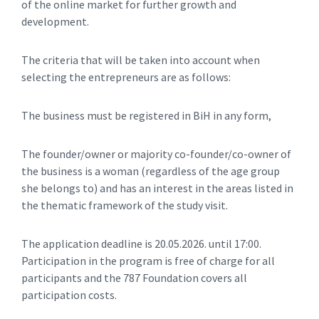
of the online market for further growth and
development.
The criteria that will be taken into account when
selecting the entrepreneurs are as follows:
The business must be registered in BiH in any form,
The founder/owner or majority co-founder/co-owner of
the business is a woman (regardless of the age group
she belongs to) and has an interest in the areas listed in
the thematic framework of the study visit.
The application deadline is 20.05.2026. until 17:00.
Participation in the program is free of charge for all
participants and the 787 Foundation covers all
participation costs.