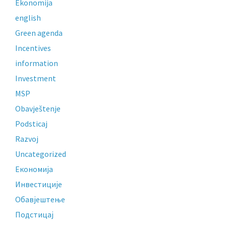
Ekonomija
english
Green agenda
Incentives
information
Investment
MSP
Obavještenje
Podsticaj
Razvoj
Uncategorized
Економија
Инвестиције
Обавјештење
Подстицај