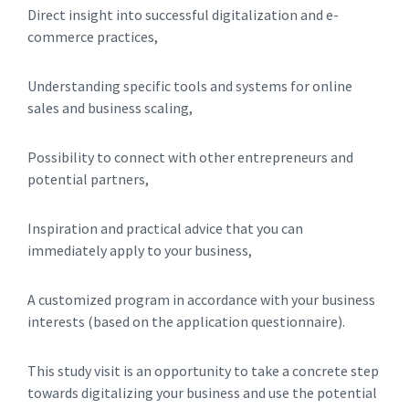
Direct insight into successful digitalization and e-
commerce practices,
Understanding specific tools and systems for online
sales and business scaling,
Possibility to connect with other entrepreneurs and
potential partners,
Inspiration and practical advice that you can
immediately apply to your business,
A customized program in accordance with your business
interests (based on the application questionnaire).
This study visit is an opportunity to take a concrete step
towards digitalizing your business and use the potential