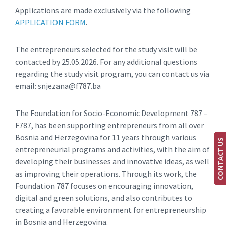
Applications are made exclusively via the following
APPLICATION FORM
.
The entrepreneurs selected for the study visit will be
contacted by 25.05.2026. For any additional questions
regarding the study visit program, you can contact us via
email: snjezana@f787.ba
The Foundation for Socio-Economic Development 787 –
F787, has been supporting entrepreneurs from all over
Bosnia and Herzegovina for 11 years through various
CONTACT US
entrepreneurial programs and activities, with the aim of
developing their businesses and innovative ideas, as well
as improving their operations. Through its work, the
Foundation 787 focuses on encouraging innovation,
digital and green solutions, and also contributes to
creating a favorable environment for entrepreneurship
in Bosnia and Herzegovina.