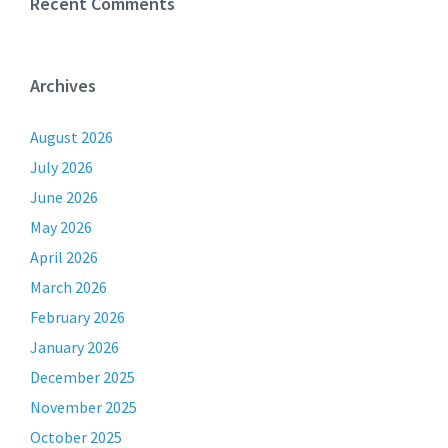
Recent Comments
Archives
August 2026
July 2026
June 2026
May 2026
April 2026
March 2026
February 2026
January 2026
December 2025
November 2025
October 2025