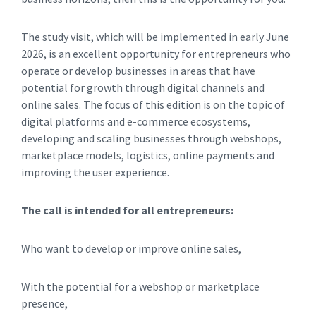
The study visit, which will be implemented in early June
2026, is an excellent opportunity for entrepreneurs who
operate or develop businesses in areas that have
potential for growth through digital channels and
online sales. The focus of this edition is on the topic of
digital platforms and e-commerce ecosystems,
developing and scaling businesses through webshops,
marketplace models, logistics, online payments and
improving the user experience.
The call is intended for all entrepreneurs:
Who want to develop or improve online sales,
With the potential for a webshop or marketplace
presence,