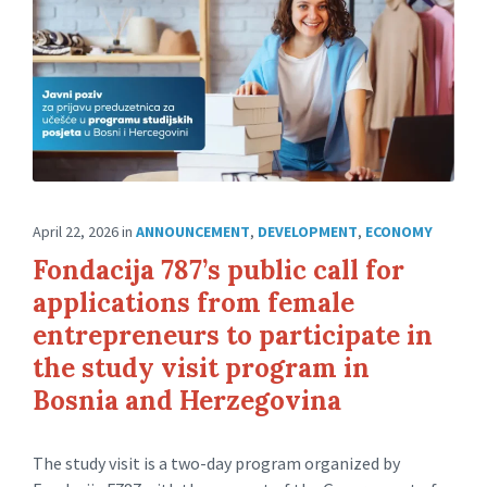
April 22, 2026
in
ANNOUNCEMENT
,
DEVELOPMENT
,
ECONOMY
Fondacija 787’s public call for
applications from female
entrepreneurs to participate in
the study visit program in
Bosnia and Herzegovina
The study visit is a two-day program organized by