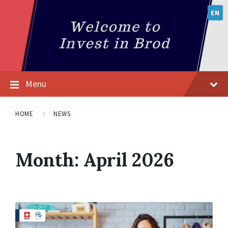
EN
Menu
HOME
NEWS
Month:
April 2026