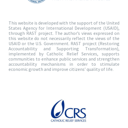
This website is developed with the support of the United
States Agency for International Development (USAID),
through RAST project. The author’s views expressed on
this website do not necessarily reflect the views of the
USAID or the U.S. Government. RAST project (Restoring
Accountability and Supporting Transformation),
implemented by Catholic Relief Services, supports
communities to enhance public services and strengthen
accountability mechanisms in order to stimulate
economic growth and improve citizens’ quality of life.