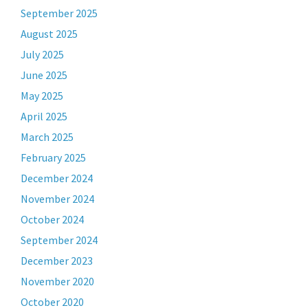
September 2025
August 2025
July 2025
June 2025
May 2025
April 2025
March 2025
February 2025
December 2024
November 2024
October 2024
September 2024
December 2023
November 2020
October 2020