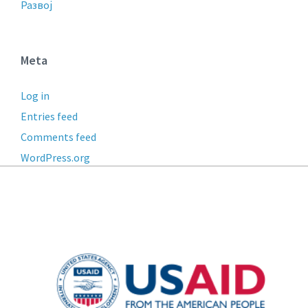
Развој
Meta
Log in
Entries feed
Comments feed
WordPress.org