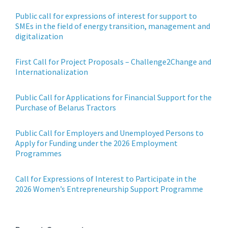
Public call for expressions of interest for support to
SMEs in the field of energy transition, management and
digitalization
First Call for Project Proposals – Challenge2Change and
Internationalization
Public Call for Applications for Financial Support for the
Purchase of Belarus Tractors
Public Call for Employers and Unemployed Persons to
Apply for Funding under the 2026 Employment
Programmes
Call for Expressions of Interest to Participate in the
2026 Women’s Entrepreneurship Support Programme