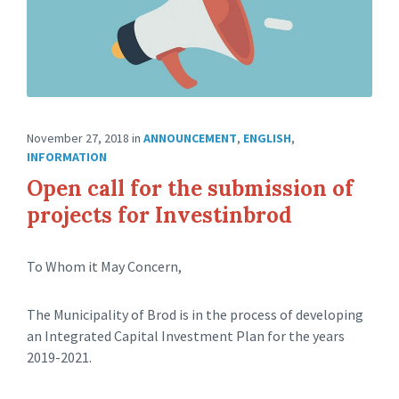
November 27, 2018
in
ANNOUNCEMENT
,
ENGLISH
,
INFORMATION
Open call for the submission of
projects for Investinbrod
To Whom it May Concern,
The Municipality of Brod is in the process of developing
an Integrated Capital Investment Plan for the years
2019-2021.