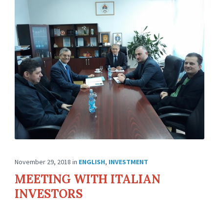
November 29, 2018
in
ENGLISH
,
INVESTMENT
MEETING WITH ITALIAN
INVESTORS