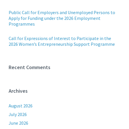
Public Call for Employers and Unemployed Persons to
Apply for Funding under the 2026 Employment
Programmes
Call for Expressions of Interest to Participate in the
2026 Women’s Entrepreneurship Support Programme
Recent Comments
Archives
August 2026
July 2026
June 2026