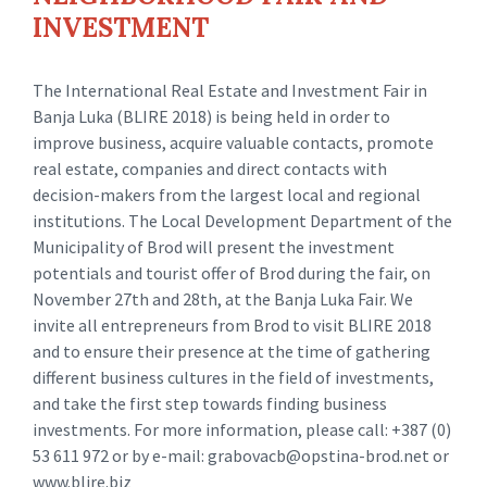
INVESTMENT
The International Real Estate and Investment Fair in
Banja Luka (BLIRE 2018) is being held in order to
improve business, acquire valuable contacts, promote
real estate, companies and direct contacts with
decision-makers from the largest local and regional
institutions. The Local Development Department of the
Municipality of Brod will present the investment
potentials and tourist offer of Brod during the fair, on
November 27th and 28th, at the Banja Luka Fair. We
invite all entrepreneurs from Brod to visit BLIRE 2018
and to ensure their presence at the time of gathering
different business cultures in the field of investments,
and take the first step towards finding business
investments. For more information, please call: +387 (0)
53 611 972 or by e-mail: grabovacb@opstina-brod.net or
www.blire.biz