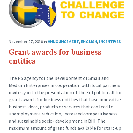
November 27, 2018
in
ANNOUNCEMENT
,
ENGLISH
,
INCENTIVES
Grant awards for business
entities
The RS agency for the Development of Small and
Medium Enterprises in cooperation with local partners
invites you to the presentation of the 3rd public call for
grant awards for business entities that have innovative
business ideas, products or services that can lead to
unemployment reduction, increased competitiveness
and sustainable socio- development in BiH. The
maximum amount of grant funds available for start-up