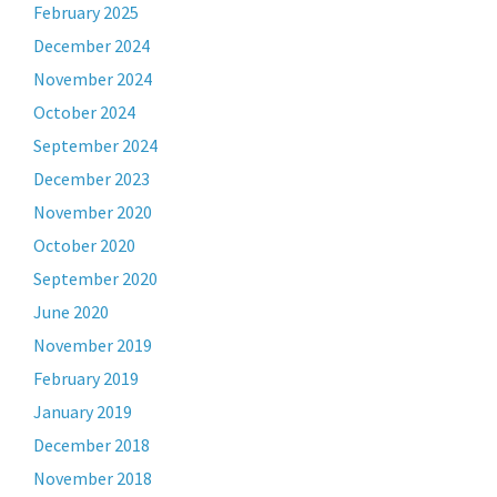
February 2025
December 2024
November 2024
October 2024
September 2024
December 2023
November 2020
October 2020
September 2020
June 2020
November 2019
February 2019
January 2019
December 2018
November 2018