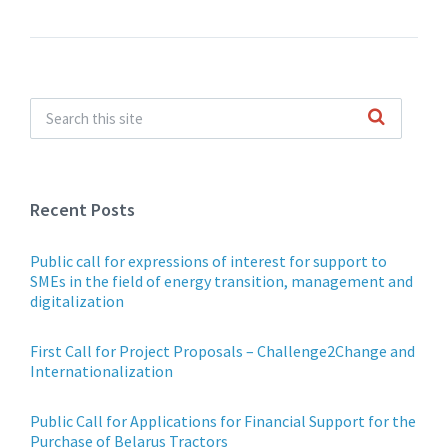
Recent Posts
Public call for expressions of interest for support to
SMEs in the field of energy transition, management and
digitalization
First Call for Project Proposals – Challenge2Change and
Internationalization
Public Call for Applications for Financial Support for the
Purchase of Belarus Tractors