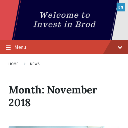
EN
Menu
HOME
NEWS
Month:
November
2018