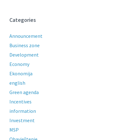
Categories
Announcement
Business zone
Development
Economy
Ekonomija
english
Green agenda
Incentives
information
Investment
MSP
Obavještenje