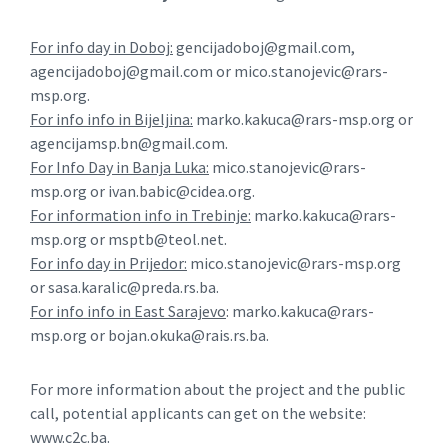
For info day in Doboj:
gencijadoboj@gmail.com,
agencijadoboj@gmail.com or mico.stanojevic@rars-
msp.org.
For info info in Bijeljina:
marko.kakuca@rars-msp.org or
agencijamsp.bn@gmail.com.
For Info Day in Banja Luka:
mico.stanojevic@rars-
msp.org or ivan.babic@cidea.org.
For information info in Trebinje:
marko.kakuca@rars-
msp.org or msptb@teol.net.
For info day in Prijedor:
mico.stanojevic@rars-msp.org
or sasa.karalic@preda.rs.ba.
For info info in East Sarajevo
: marko.kakuca@rars-
msp.org or bojan.okuka@rais.rs.ba.
For more information about the project and the public
call, potential applicants can get on the website:
www.c2c.ba.