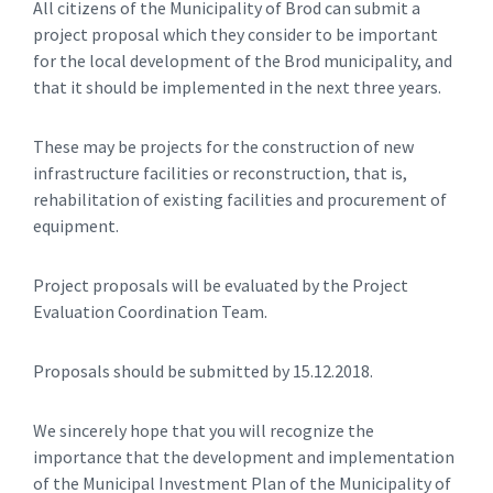
All citizens of the Municipality of Brod can submit a
project proposal which they consider to be important
for the local development of the Brod municipality, and
that it should be implemented in the next three years.
These may be projects for the construction of new
infrastructure facilities or reconstruction, that is,
rehabilitation of existing facilities and procurement of
equipment.
Project proposals will be evaluated by the Project
Evaluation Coordination Team.
Proposals should be submitted by 15.12.2018.
We sincerely hope that you will recognize the
importance that the development and implementation
of the Municipal Investment Plan of the Municipality of