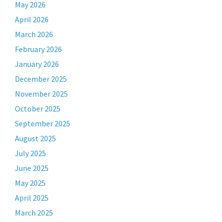
May 2026
April 2026
March 2026
February 2026
January 2026
December 2025
November 2025
October 2025
September 2025
August 2025
July 2025
June 2025
May 2025
April 2025
March 2025