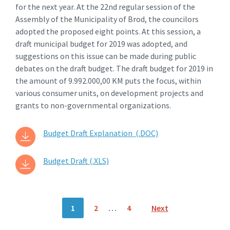
for the next year. At the 22nd regular session of the
Assembly of the Municipality of Brod, the councilors
adopted the proposed eight points. At this session, a
draft municipal budget for 2019 was adopted, and
suggestions on this issue can be made during public
debates on the draft budget. The draft budget for 2019 in
the amount of 9.992.000,00 KM puts the focus, within
various consumer units, on development projects and
grants to non-governmental organizations.
Budget Draft Explanation (.DOC)
Budget Draft (.XLS)
Posts
1
2
…
4
Next
navigation