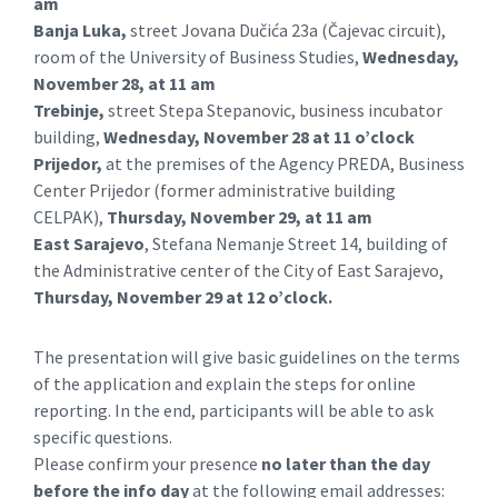
am
Banja Luka,
street Jovana Dučića 23a (Čajevac circuit),
room of the University of Business Studies,
Wednesday,
November 28, at 11 am
Trebinje,
street Stepa Stepanovic, business incubator
building,
Wednesday, November 28 at 11 o’clock
Prijedor,
at the premises of the Agency PREDA, Business
Center Prijedor (former administrative building
CELPAK),
Thursday, November 29, at 11 am
East Sarajevo
, Stefana Nemanje Street 14, building of
the Administrative center of the City of East Sarajevo,
Thursday, November 29 at 12 o’clock.
The presentation will give basic guidelines on the terms
of the application and explain the steps for online
reporting. In the end, participants will be able to ask
specific questions.
Please confirm your presence
no later than the day
before the info day
at the following email addresses: