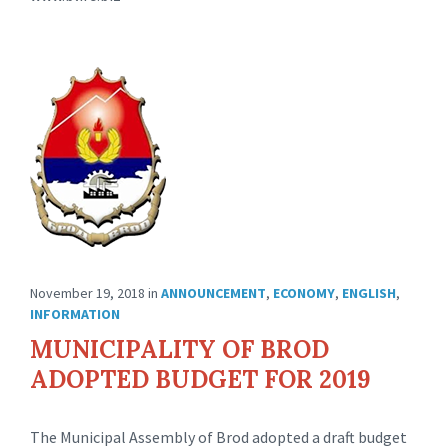
November 19, 2018
in
ANNOUNCEMENT
,
ECONOMY
,
ENGLISH
,
INFORMATION
MUNICIPALITY OF BROD
ADOPTED BUDGET FOR 2019
The Municipal Assembly of Brod adopted a draft budget