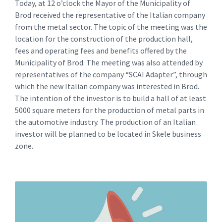
Today, at 12 o’clock the Mayor of the Municipality of
Brod received the representative of the Italian company
from the metal sector. The topic of the meeting was the
location for the construction of the production hall,
fees and operating fees and benefits offered by the
Municipality of Brod. The meeting was also attended by
representatives of the company “SCAI Adapter”, through
which the new Italian company was interested in Brod.
The intention of the investor is to build a hall of at least
5000 square meters for the production of metal parts in
the automotive industry. The production of an Italian
investor will be planned to be located in Skele business
zone.