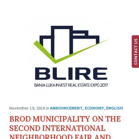
CONTACT US
November 19, 2018
in
ANNOUNCEMENT
,
ECONOMY
,
ENGLISH
BROD MUNICIPALITY ON THE
SECOND INTERNATIONAL
NEIGHBORHOOD FAIR AND