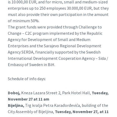
is 10.000,00 EUR, and for micro, small and medium-sized
enterprises up to 250 employees 30.000,00 EUR, but they
must also provide their own participation in the amount
of minimum 50%.
The grant funds were provided through Challenge to
Change – C2C program implemented by the Republic
Agency for Development of Small and Medium
Enterprises and the Sarajevo Regional Development
Agency SERDA, financially supported by the Swedish
International Development Cooperation Agency – Sida /
Embassy of Sweden in BiH.
Schedule of info days:
Doboj,
Kneza Lazara Street 2, Park Hotel Hall,
Tuesday,
November 27 at 11 am
Bijeljina,
Trg kralja Petra Karađorđevića, building of the
City Assembly of Bijeljina,
Tuesday, November 27, at 11