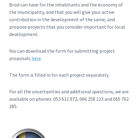
Brod can have for the inhabitants and the economy of
the municipality, and that you will give your active
contribution in the development of the same, and
propose projects that you consider important for local
development.
You can download the form for submitting project
proposals
here
.
The form is filled in for each project separately.
For all the uncertainties and additional questions, we are
available on phones: 053 611 972, 066 258 123 and 065 762
285.