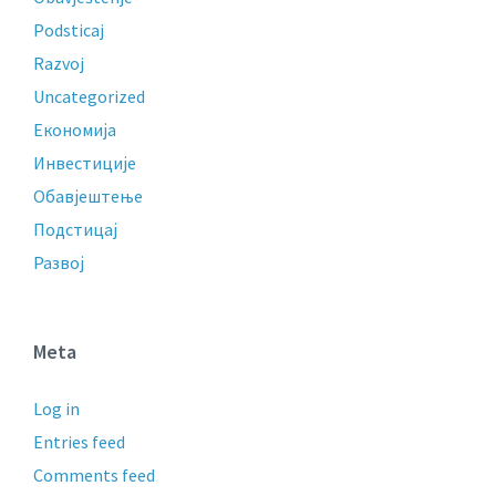
Podsticaj
Razvoj
Uncategorized
Економија
Инвестиције
Обавјештење
Подстицај
Развој
Meta
Log in
Entries feed
Comments feed