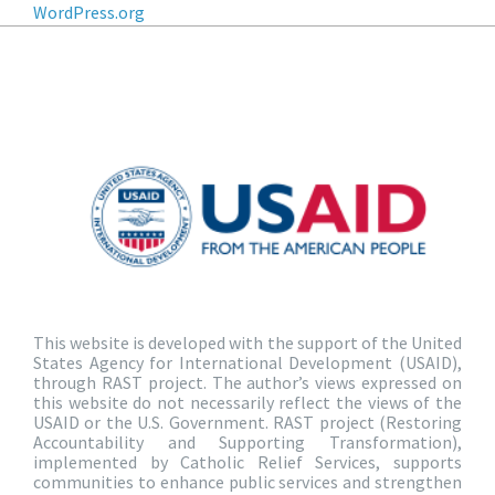
WordPress.org
This website is developed with the support of the United
States Agency for International Development (USAID),
through RAST project. The author’s views expressed on
this website do not necessarily reflect the views of the
USAID or the U.S. Government. RAST project (Restoring
Accountability and Supporting Transformation),
implemented by Catholic Relief Services, supports
communities to enhance public services and strengthen