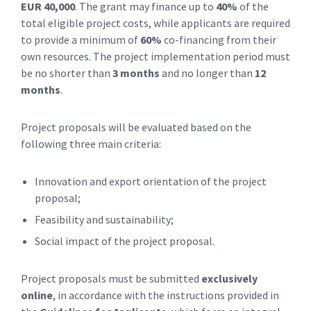
EUR 40,000
. The grant may finance up to
40%
of the
total eligible project costs, while applicants are required
to provide a minimum of
60%
co-financing from their
own resources. The project implementation period must
be no shorter than
3 months
and no longer than
12
months
.
Project proposals will be evaluated based on the
following three main criteria:
Innovation and export orientation of the project
proposal;
Feasibility and sustainability;
Social impact of the project proposal.
Project proposals must be submitted
exclusively
online
, in accordance with the instructions provided in