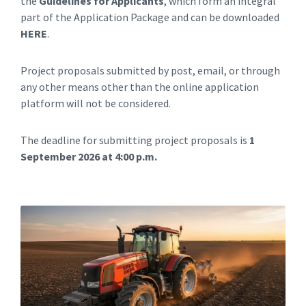
the
Guidelines for Applicants
, which form an integral
part of the Application Package and can be downloaded
HERE
.
Project proposals submitted by post, email, or through
any other means other than the online application
platform will not be considered.
The deadline for submitting project proposals is
1
September 2026 at 4:00 p.m.