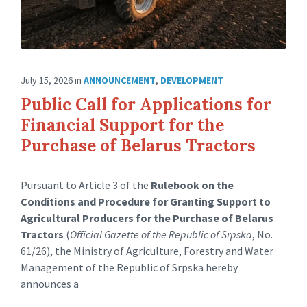
July 15, 2026
in
ANNOUNCEMENT
,
DEVELOPMENT
Public Call for Applications for
Financial Support for the
Purchase of Belarus Tractors
Pursuant to Article 3 of the
Rulebook on the
Conditions and Procedure for Granting Support to
Agricultural Producers for the Purchase of Belarus
Tractors
(
Official Gazette of the Republic of Srpska
, No.
61/26), the Ministry of Agriculture, Forestry and Water
Management of the Republic of Srpska hereby
announces a