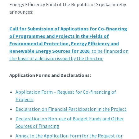
Energy Efficiency Fund of the Republic of Srpska hereby
announces:
Call for Submission of Applications for Co-financing
of Programmes and Projects in the Fields of
Environmental Protection, Energy Efficiency and
Renewable Energy Sources for 2026
, to be financed on
the basis of a decision issued by the Director.
Application Forms and Declarations:
Application Form – Request for Co-financing of
Projects
Declaration on Financial Participation in the Project
Declaration on Non-use of Budget Funds and Other
Sources of Financing
Annex to the Application Form for the Request for