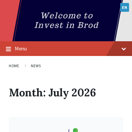
EN
Menu
HOME
NEWS
Month:
July 2026