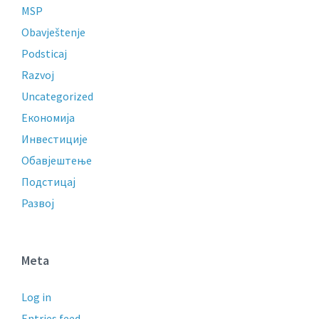
MSP
Obavještenje
Podsticaj
Razvoj
Uncategorized
Економија
Инвестиције
Обавјештење
Подстицај
Развој
Meta
Log in
Entries feed