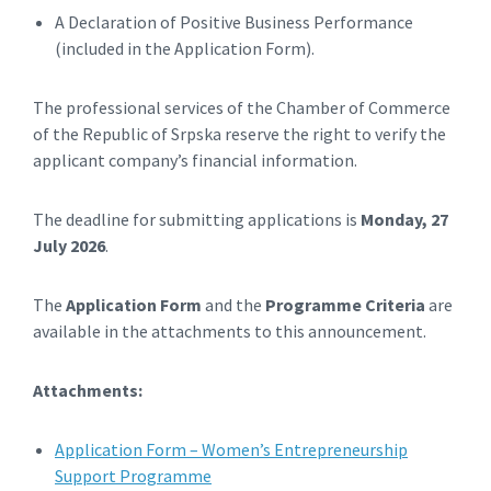
A Declaration of Positive Business Performance
(included in the Application Form).
The professional services of the Chamber of Commerce
of the Republic of Srpska reserve the right to verify the
applicant company’s financial information.
The deadline for submitting applications is
Monday, 27
July 2026
.
The
Application Form
and the
Programme Criteria
are
available in the attachments to this announcement.
Attachments:
Application Form – Women’s Entrepreneurship
Support Programme