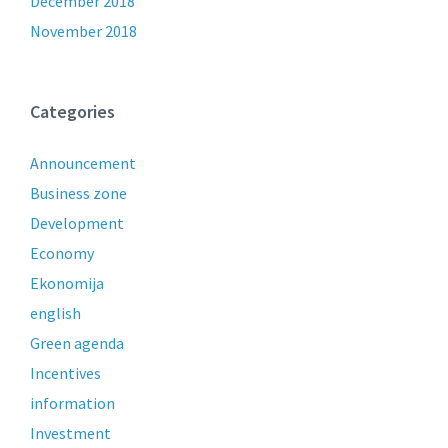
December 2018
November 2018
Categories
Announcement
Business zone
Development
Economy
Ekonomija
english
Green agenda
Incentives
information
Investment