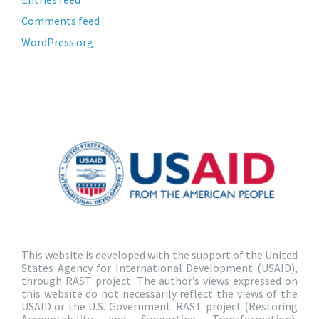
Comments feed
WordPress.org
This website is developed with the support of the United
States Agency for International Development (USAID),
through RAST project. The author’s views expressed on
this website do not necessarily reflect the views of the
USAID or the U.S. Government. RAST project (Restoring