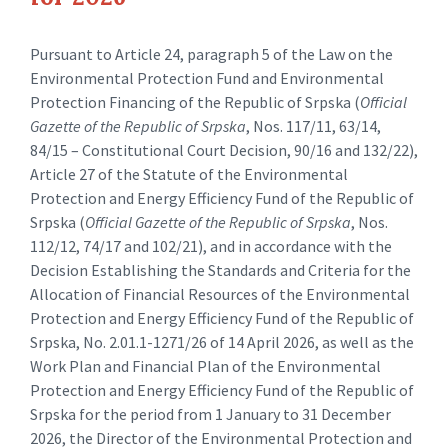
Pursuant to Article 24, paragraph 5 of the Law on the
Environmental Protection Fund and Environmental
Protection Financing of the Republic of Srpska (
Official
Gazette of the Republic of Srpska
, Nos. 117/11, 63/14,
84/15 – Constitutional Court Decision, 90/16 and 132/22),
Article 27 of the Statute of the Environmental
Protection and Energy Efficiency Fund of the Republic of
Srpska (
Official Gazette of the Republic of Srpska
, Nos.
112/12, 74/17 and 102/21), and in accordance with the
Decision Establishing the Standards and Criteria for the
Allocation of Financial Resources of the Environmental
Protection and Energy Efficiency Fund of the Republic of
Srpska, No. 2.01.1-1271/26 of 14 April 2026, as well as the
Work Plan and Financial Plan of the Environmental
Protection and Energy Efficiency Fund of the Republic of
Srpska for the period from 1 January to 31 December
2026, the Director of the Environmental Protection and