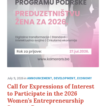
July 9, 2026
in
ANNOUNCEMENT
,
DEVELOPMENT
,
ECONOMY
Call for Expressions of Interest
to Participate in the 2026
Women’s Entrepreneurship