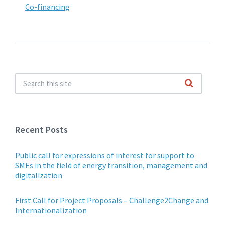
Co-financing
Recent Posts
Public call for expressions of interest for support to
SMEs in the field of energy transition, management and
digitalization
First Call for Project Proposals – Challenge2Change and
Internationalization