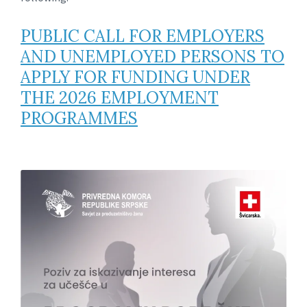
PUBLIC CALL FOR EMPLOYERS
AND UNEMPLOYED PERSONS TO
APPLY FOR FUNDING UNDER
THE 2026 EMPLOYMENT
PROGRAMMES