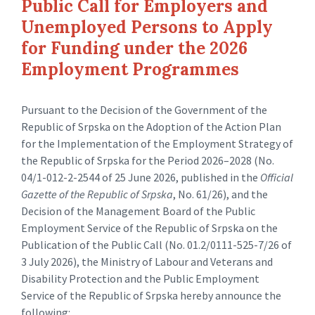
Public Call for Employers and
Unemployed Persons to Apply
for Funding under the 2026
Employment Programmes
Pursuant to the Decision of the Government of the
Republic of Srpska on the Adoption of the Action Plan
for the Implementation of the Employment Strategy of
the Republic of Srpska for the Period 2026–2028 (No.
04/1-012-2-2544 of 25 June 2026, published in the
Official
Gazette of the Republic of Srpska
, No. 61/26), and the
Decision of the Management Board of the Public
Employment Service of the Republic of Srpska on the
Publication of the Public Call (No. 01.2/0111-525-7/26 of
3 July 2026), the Ministry of Labour and Veterans and
Disability Protection and the Public Employment
Service of the Republic of Srpska hereby announce the
following: