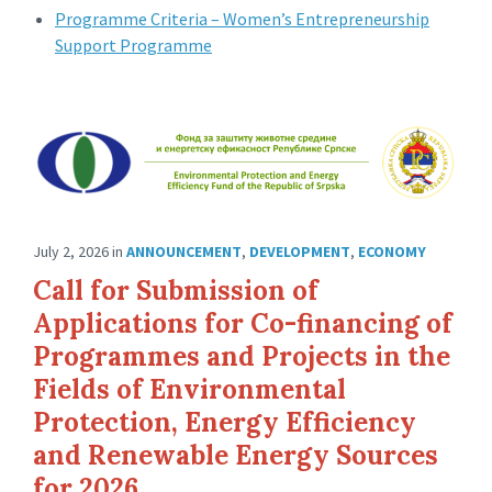
Programme Criteria – Women’s Entrepreneurship
Support Programme
July 2, 2026
in
ANNOUNCEMENT
,
DEVELOPMENT
,
ECONOMY
Call for Submission of
Applications for Co-financing of
Programmes and Projects in the
Fields of Environmental
Protection, Energy Efficiency
and Renewable Energy Sources
for 2026