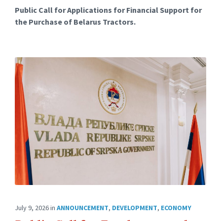
Public Call for Applications for Financial Support for
the Purchase of Belarus Tractors.
July 9, 2026
in
ANNOUNCEMENT
,
DEVELOPMENT
,
ECONOMY