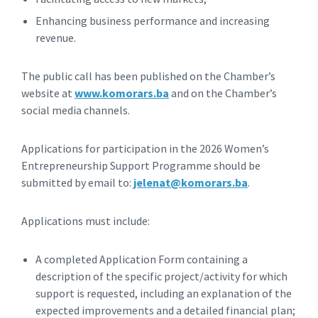
Enhancing business performance and increasing
revenue.
The public call has been published on the Chamber’s
website at
www.komorars.ba
and on the Chamber’s
social media channels.
Applications for participation in the 2026 Women’s
Entrepreneurship Support Programme should be
submitted by email to:
jelenat@komorars.ba
.
Applications must include:
A completed Application Form containing a
description of the specific project/activity for which
support is requested, including an explanation of the
expected improvements and a detailed financial plan;