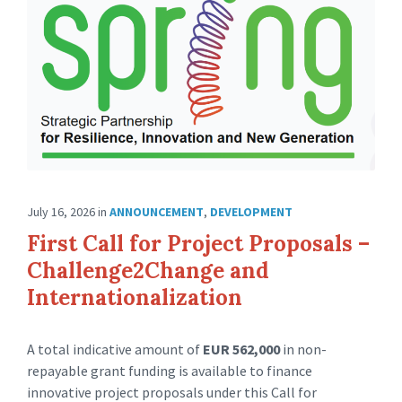
July 16, 2026
in
ANNOUNCEMENT
,
DEVELOPMENT
First Call for Project Proposals –
Challenge2Change and
Internationalization
A total indicative amount of
EUR 562,000
in non-
repayable grant funding is available to finance
innovative project proposals under this Call for