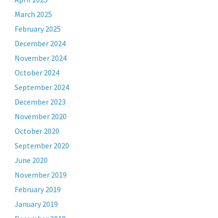
March 2025
February 2025
December 2024
November 2024
October 2024
September 2024
December 2023
November 2020
October 2020
September 2020
June 2020
November 2019
February 2019
January 2019