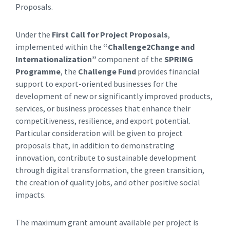
Proposals.
Under the
First Call for Project Proposals
,
implemented within the
“Challenge2Change and
Internationalization”
component of the
SPRING
Programme
, the
Challenge Fund
provides financial
support to export-oriented businesses for the
development of new or significantly improved products,
services, or business processes that enhance their
competitiveness, resilience, and export potential.
Particular consideration will be given to project
proposals that, in addition to demonstrating
innovation, contribute to sustainable development
through digital transformation, the green transition,
the creation of quality jobs, and other positive social
impacts.
The maximum grant amount available per project is