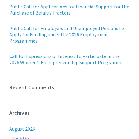
Public Call for Applications for Financial Support for the
Purchase of Belarus Tractors
Public Call for Employers and Unemployed Persons to
Apply for Funding under the 2026 Employment
Programmes
Call for Expressions of Interest to Participate in the
2026 Women’s Entrepreneurship Support Programme
Recent Comments
Archives
August 2026
July 2026