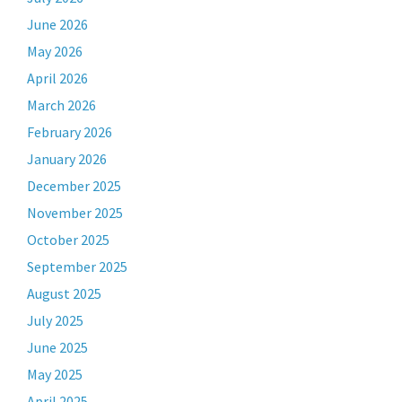
June 2026
May 2026
April 2026
March 2026
February 2026
January 2026
December 2025
November 2025
October 2025
September 2025
August 2025
July 2025
June 2025
May 2025
April 2025