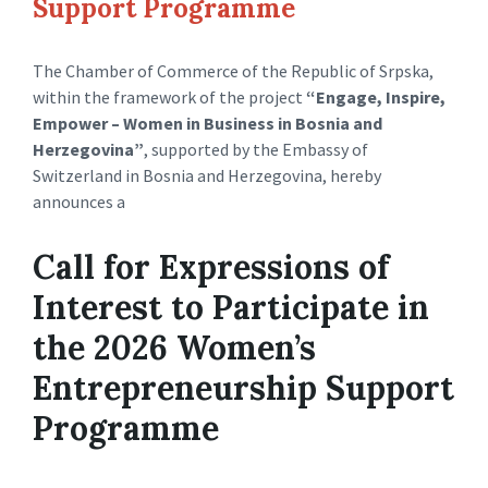
Support Programme
The Chamber of Commerce of the Republic of Srpska,
within the framework of the project
“Engage, Inspire,
Empower – Women in Business in Bosnia and
Herzegovina”
, supported by the Embassy of
Switzerland in Bosnia and Herzegovina, hereby
announces a
Call for Expressions of
Interest to Participate in
the 2026 Women’s
Entrepreneurship Support
Programme