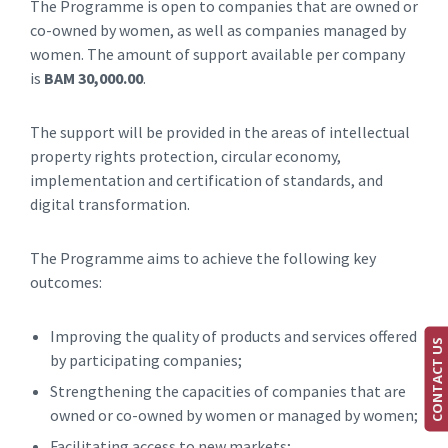
The Programme is open to companies that are owned or
co-owned by women, as well as companies managed by
women. The amount of support available per company
is
BAM 30,000.00
.
The support will be provided in the areas of intellectual
property rights protection, circular economy,
implementation and certification of standards, and
digital transformation.
The Programme aims to achieve the following key
outcomes:
Improving the quality of products and services offered
CONTACT US
by participating companies;
Strengthening the capacities of companies that are
owned or co-owned by women or managed by women;
Facilitating access to new markets;