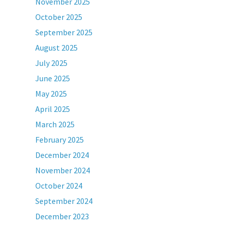
November 2025
October 2025
September 2025
August 2025
July 2025
June 2025
May 2025
April 2025
March 2025
February 2025
December 2024
November 2024
October 2024
September 2024
December 2023