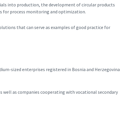
ials into production, the development of circular products
ns for process monitoring and optimization.
solutions that can serve as examples of good practice for
dium-sized enterprises registered in Bosnia and Herzegovina
as well as companies cooperating with vocational secondary