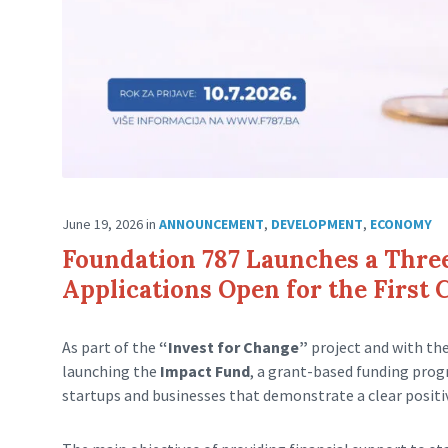
June 19, 2026
in
ANNOUNCEMENT
,
DEVELOPMENT
,
ECONOMY
Foundation 787 Launches a Thre
Applications Open for the First 
As part of the
“Invest for Change”
project and with th
launching the
Impact Fund
, a grant-based funding pro
startups and businesses that demonstrate a clear posit