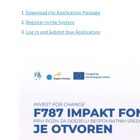
Download the Application Package
Register in the System
Log In and Submit Your Application