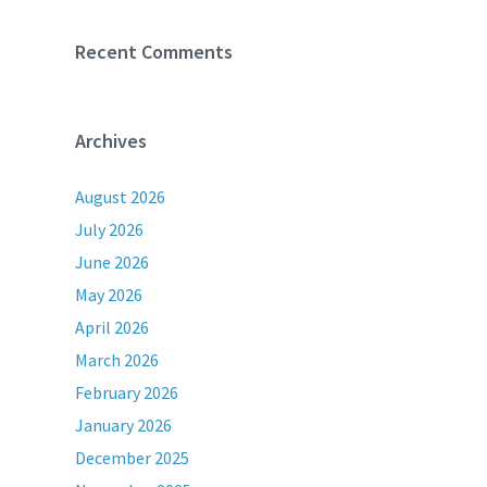
Recent Comments
Archives
August 2026
July 2026
June 2026
May 2026
April 2026
March 2026
February 2026
January 2026
December 2025