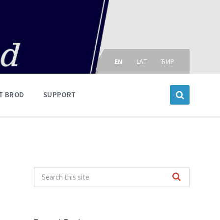
Choose
language:
EN
LAT
ЋИР
T BROD
SUPPORT