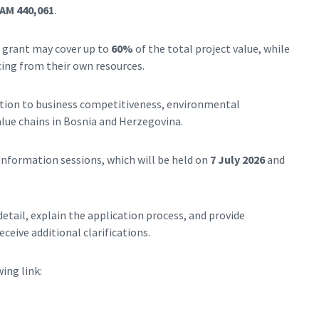
AM 440,061
.
A grant may cover up to
60%
of the total project value, while
ing from their own resources.
ution to business competitiveness, environmental
lue chains in Bosnia and Herzegovina.
information sessions, which will be held on
7 July 2026
and
detail, explain the application process, and provide
ceive additional clarifications.
ing link: