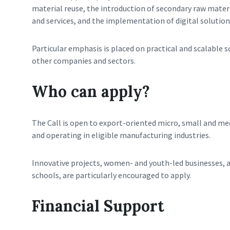
material reuse, the introduction of secondary raw mater
and services, and the implementation of digital solutio
Particular emphasis is placed on practical and scalable 
other companies and sectors.
Who can apply?
The Call is open to export-oriented micro, small and me
and operating in eligible manufacturing industries.
Innovative projects, women- and youth-led businesses, 
schools, are particularly encouraged to apply.
Financial Support