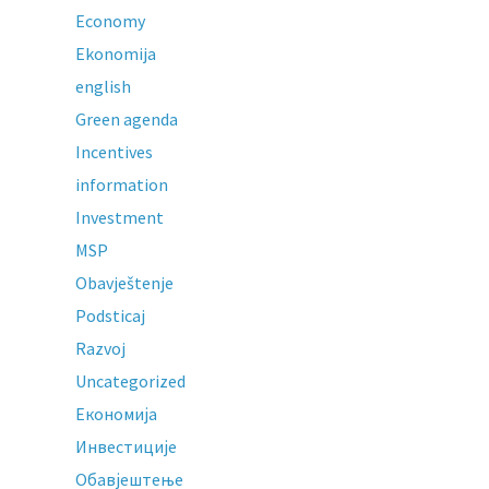
Economy
Ekonomija
english
Green agenda
Incentives
information
Investment
MSP
Obavještenje
Podsticaj
Razvoj
Uncategorized
Економија
Инвестиције
Обавјештење