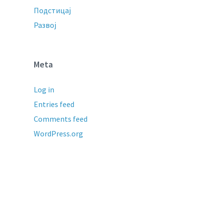
Подстицај
Развој
Meta
Log in
Entries feed
Comments feed
WordPress.org