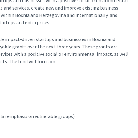
artups and businesses with a positive social or environmental
s and services, create new and improve existing business
 within Bosnia and Herzegovina and internationally, and
tartups and enterprises.
vide impact-driven startups and businesses in Bosnia and
able grants over the next three years. These grants are
vices with a positive social or environmental impact, as well
ts. The fund will focus on:
lar emphasis on vulnerable groups);