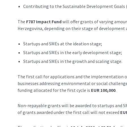
Contributing to the Sustainable Development Goals 
The
F787 Impact Fund
will offer grants of varying amou
Herzegovina, depending on their stage of development 
Startups and SMEs at the ideation stage;
Startups and SMEs in the early development stage;
Startups and SMEs in the growth and scaling stage.
The first call for applications and the implementation of
businesses addressing environmental or social challenge
funding allocated for the first cycle is
EUR 100,000
.
Non-repayable grants will be awarded to startups and S
of grants awarded under the first call will not exceed
EUR