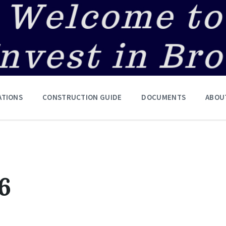
ATIONS
CONSTRUCTION GUIDE
DOCUMENTS
ABOU
6