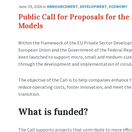
June 29, 2026
in
ANNOUNCEMENT
,
DEVELOPMENT
,
ECONOMY
Public Call for Proposals for th
Models
Within the framework of the EU Private Sector Developm
European Union and the Government of the Federal Repu
been launched to support micro, small and medium-size
through the development and implementation of circula
The objective of the Call is to help companies enhance t
reduce operating costs, foster innovation, and meet th
transition.
What is funded?
The Call supports projects that contribute to more effic