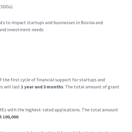
(SDGs).
nts to impact startups and businesses in Bosnia and
and investment needs:
 the first cycle of financial support for startups and
s will last
1 year and 3 months
. The total amount of grant
MEs with the highest-rated applications. The total amount
 100,000
.