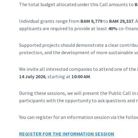
The total budget allocated under this Call amounts to
B
Individual grants range from
BAM 9,779
to
BAM 29,337
. 
applicants are required to provide at least
40%
co-financ
Supported projects should demonstrate a clear contrib
protection, and the development of more sustainable va
We invite all interested companies to attend one of the 
14 July 2026
, starting at
10:00 AM
.
During these sessions, we will present the Public Call in 
participants with the opportunity to ask questions and re
You can register for an information session via the follow
REGISTER FOR THE INFORMATION SESSION