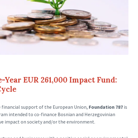
e-Year EUR 261,000 Impact Fund:
Cycle
e financial support of the European Union,
Foundation 787
is
gram intended to co-finance Bosnian and Herzegovinian
ive impact on society and/or the environment.