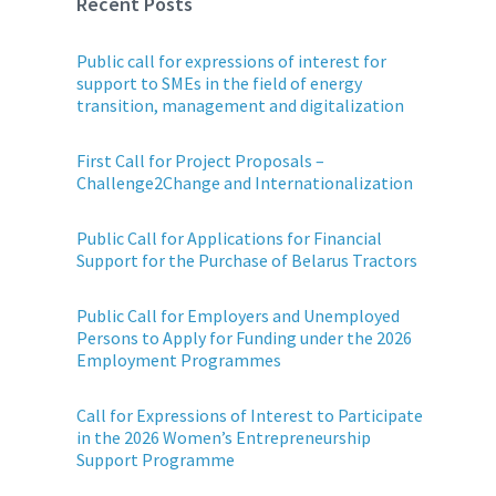
Recent Posts
Public call for expressions of interest for
support to SMEs in the field of energy
transition, management and digitalization
First Call for Project Proposals –
Challenge2Change and Internationalization
Public Call for Applications for Financial
Support for the Purchase of Belarus Tractors
Public Call for Employers and Unemployed
Persons to Apply for Funding under the 2026
Employment Programmes
Call for Expressions of Interest to Participate
in the 2026 Women’s Entrepreneurship
Support Programme