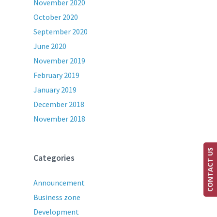
November 2020
October 2020
September 2020
June 2020
November 2019
February 2019
January 2019
December 2018
November 2018
CONTACT US
Categories
Announcement
Business zone
Development