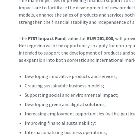
The main objectives of providing financial support to st
impact are to facilitate the development of new product
models, enhance the sales of products and services both
strengthen the financial stability and independence of s
The
F787 Impact Fund
, valued at
EUR 261,000
, will pro
Herzegovina with the opportunity to apply for non-repay
intended to support the development of products and ser
as expansion into both domestic and international marke
Developing innovative products and services;
Creating sustainable business models;
Supporting social and environmental impact;
Developing green and digital solutions;
Increasing employment opportunities (with a particu
Improving financial sustainability;
Internationalizing business operations;