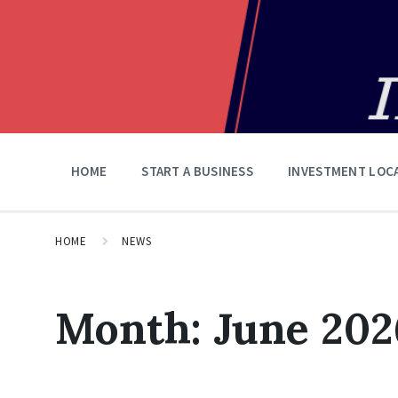
HOME
START A BUSINESS
INVESTMENT LOC
HOME
NEWS
Month:
June 202