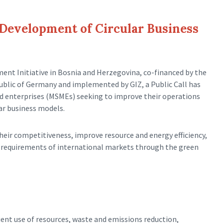
e Development of Circular Business
ent Initiative in Bosnia and Herzegovina, co-financed by the
blic of Germany and implemented by GIZ, a Public Call has
d enterprises (MSMEs) seeking to improve their operations
r business models.
heir competitiveness, improve resource and energy efficiency,
e requirements of international markets through the green
ient use of resources, waste and emissions reduction,