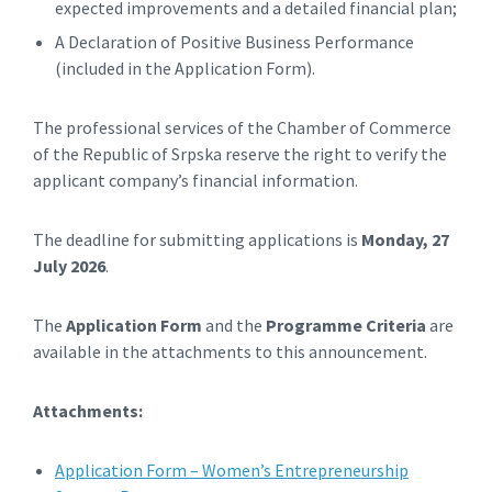
expected improvements and a detailed financial plan;
A Declaration of Positive Business Performance
(included in the Application Form).
The professional services of the Chamber of Commerce
of the Republic of Srpska reserve the right to verify the
applicant company’s financial information.
The deadline for submitting applications is
Monday, 27
July 2026
.
The
Application Form
and the
Programme Criteria
are
available in the attachments to this announcement.
Attachments:
Application Form – Women’s Entrepreneurship