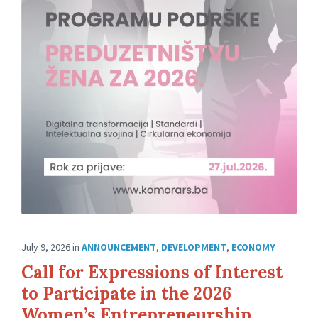
July 9, 2026
in
ANNOUNCEMENT
,
DEVELOPMENT
,
ECONOMY
Call for Expressions of Interest
to Participate in the 2026
Women’s Entrepreneurship