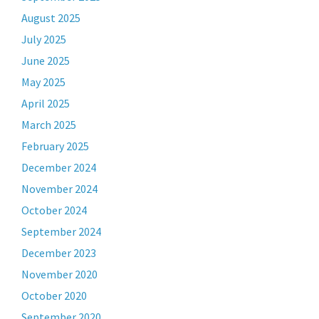
August 2025
July 2025
June 2025
May 2025
April 2025
March 2025
February 2025
December 2024
November 2024
October 2024
September 2024
December 2023
November 2020
October 2020
September 2020