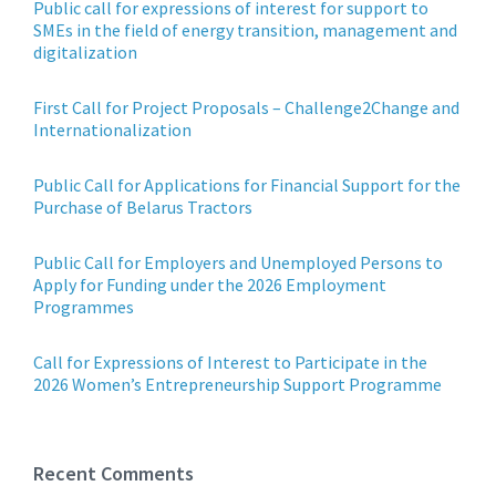
Public call for expressions of interest for support to
SMEs in the field of energy transition, management and
digitalization
First Call for Project Proposals – Challenge2Change and
Internationalization
Public Call for Applications for Financial Support for the
Purchase of Belarus Tractors
Public Call for Employers and Unemployed Persons to
Apply for Funding under the 2026 Employment
Programmes
Call for Expressions of Interest to Participate in the
2026 Women’s Entrepreneurship Support Programme
Recent Comments