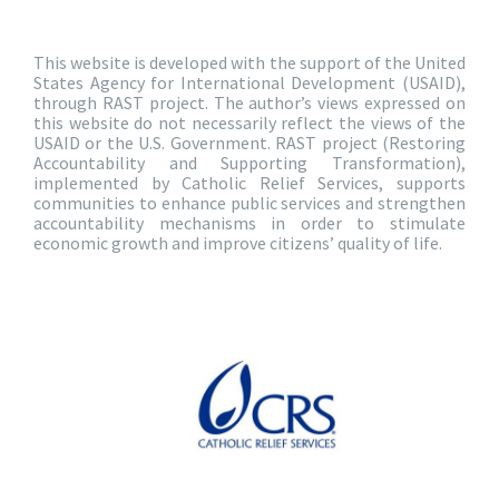
This website is developed with the support of the United
States Agency for International Development (USAID),
through RAST project. The author’s views expressed on
this website do not necessarily reflect the views of the
USAID or the U.S. Government. RAST project (Restoring
Accountability and Supporting Transformation),
implemented by Catholic Relief Services, supports
communities to enhance public services and strengthen
accountability mechanisms in order to stimulate
economic growth and improve citizens’ quality of life.