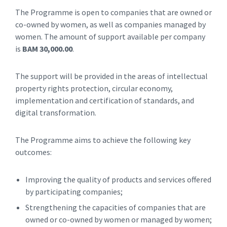
The Programme is open to companies that are owned or
co-owned by women, as well as companies managed by
women. The amount of support available per company
is
BAM 30,000.00
.
The support will be provided in the areas of intellectual
property rights protection, circular economy,
implementation and certification of standards, and
digital transformation.
The Programme aims to achieve the following key
outcomes:
Improving the quality of products and services offered
by participating companies;
Strengthening the capacities of companies that are
owned or co-owned by women or managed by women;