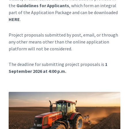
the
Guidelines for Applicants
, which form an integral
part of the Application Package and can be downloaded
HERE
.
Project proposals submitted by post, email, or through
any other means other than the online application
platform will not be considered.
The deadline for submitting project proposals is
1
September 2026 at 4:00 p.m.