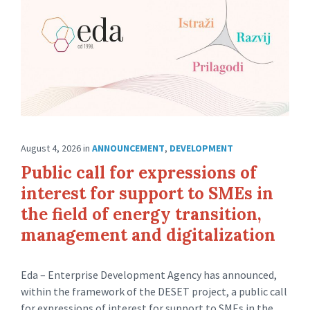
August 4, 2026
in
ANNOUNCEMENT
,
DEVELOPMENT
Public call for expressions of
interest for support to SMEs in
the field of energy transition,
management and digitalization
Eda – Enterprise Development Agency has announced,
within the framework of the DESET project, a public call
for expressions of interest for support to SMEs in the