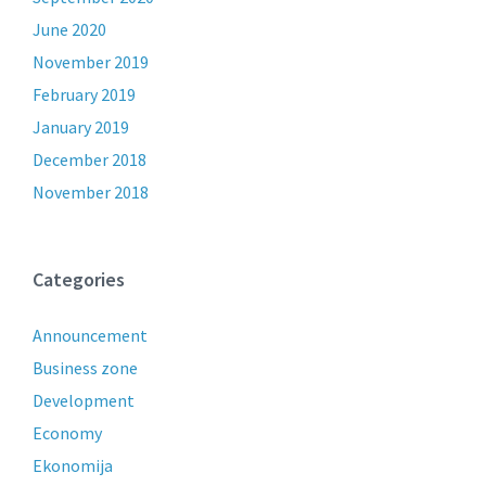
June 2020
November 2019
February 2019
January 2019
December 2018
November 2018
Categories
Announcement
Business zone
Development
Economy
Ekonomija