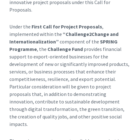
innovative project proposals under this Call for
Proposals.
Under the
First Call for Project Proposals
,
implemented within the
“Challenge2Change and
Internationalization”
component of the
SPRING
Programme
, the
Challenge Fund
provides financial
support to export-oriented businesses for the
development of new or significantly improved products,
services, or business processes that enhance their
competitiveness, resilience, and export potential.
Particular consideration will be given to project
proposals that, in addition to demonstrating
innovation, contribute to sustainable development
through digital transformation, the green transition,
the creation of quality jobs, and other positive social
impacts.