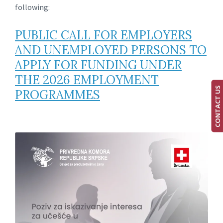
following:
PUBLIC CALL FOR EMPLOYERS
AND UNEMPLOYED PERSONS TO
APPLY FOR FUNDING UNDER
THE 2026 EMPLOYMENT
CONTACT US
PROGRAMMES