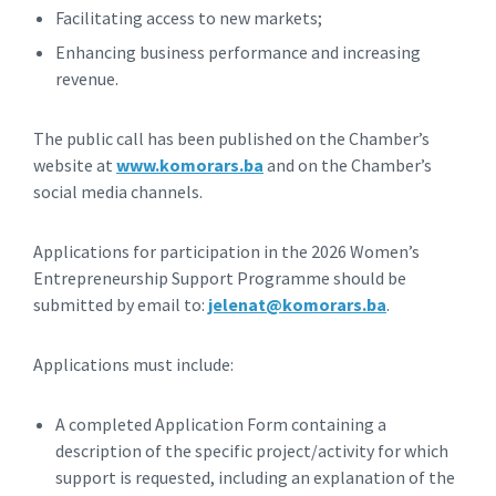
Facilitating access to new markets;
Enhancing business performance and increasing
revenue.
The public call has been published on the Chamber’s
website at
www.komorars.ba
and on the Chamber’s
social media channels.
Applications for participation in the 2026 Women’s
Entrepreneurship Support Programme should be
submitted by email to:
jelenat@komorars.ba
.
Applications must include:
A completed Application Form containing a
description of the specific project/activity for which
support is requested, including an explanation of the