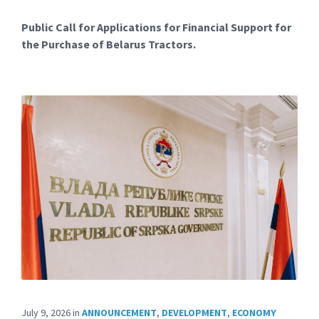
Public Call for Applications for Financial Support for
the Purchase of Belarus Tractors.
July 9, 2026
in
ANNOUNCEMENT
,
DEVELOPMENT
,
ECONOMY