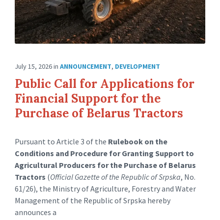
July 15, 2026
in
ANNOUNCEMENT
,
DEVELOPMENT
Public Call for Applications for
Financial Support for the
Purchase of Belarus Tractors
Pursuant to Article 3 of the
Rulebook on the
Conditions and Procedure for Granting Support to
Agricultural Producers for the Purchase of Belarus
Tractors
(
Official Gazette of the Republic of Srpska
, No.
61/26), the Ministry of Agriculture, Forestry and Water
Management of the Republic of Srpska hereby
announces a