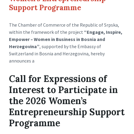
Support Programme
The Chamber of Commerce of the Republic of Srpska,
within the framework of the project
“Engage, Inspire,
Empower – Women in Business in Bosnia and
Herzegovina”
, supported by the Embassy of
Switzerland in Bosnia and Herzegovina, hereby
announces a
Call for Expressions of
Interest to Participate in
the 2026 Women’s
Entrepreneurship Support
Programme