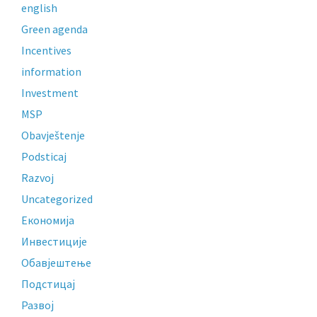
english
Green agenda
Incentives
information
Investment
MSP
Obavještenje
Podsticaj
Razvoj
Uncategorized
Економија
Инвестиције
Обавјештење
Подстицај
Развој