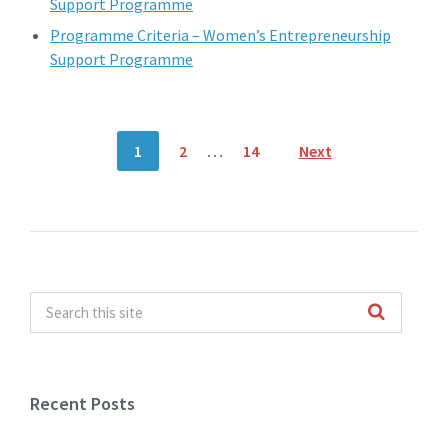
Support Programme
Programme Criteria – Women’s Entrepreneurship
Support Programme
Posts
1
2
…
14
Next
navigation
Recent Posts