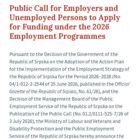
Public Call for Employers and
Unemployed Persons to Apply
for Funding under the 2026
Employment Programmes
Pursuant to the Decision of the Government of the
Republic of Srpska on the Adoption of the Action Plan
for the Implementation of the Employment Strategy of
the Republic of Srpska for the Period 2026–2028 (No.
04/1-012-2-2544 of 25 June 2026, published in the
Official
Gazette of the Republic of Srpska
, No. 61/26), and the
Decision of the Management Board of the Public
Employment Service of the Republic of Srpska on the
Publication of the Public Call (No. 01.2/0111-525-7/26 of
3 July 2026), the Ministry of Labour and Veterans and
Disability Protection and the Public Employment
Service of the Republic of Srpska hereby announce the