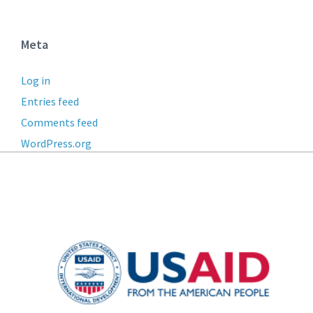
Meta
Log in
Entries feed
Comments feed
WordPress.org