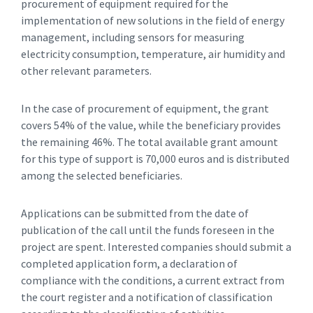
procurement of equipment required for the
implementation of new solutions in the field of energy
management, including sensors for measuring
electricity consumption, temperature, air humidity and
other relevant parameters.
In the case of procurement of equipment, the grant
covers 54% of the value, while the beneficiary provides
the remaining 46%. The total available grant amount
for this type of support is 70,000 euros and is distributed
among the selected beneficiaries.
Applications can be submitted from the date of
publication of the call until the funds foreseen in the
project are spent. Interested companies should submit a
completed application form, a declaration of
compliance with the conditions, a current extract from
the court register and a notification of classification