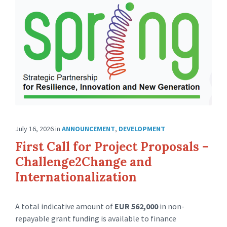
July 16, 2026
in
ANNOUNCEMENT
,
DEVELOPMENT
First Call for Project Proposals –
Challenge2Change and
Internationalization
A total indicative amount of
EUR 562,000
in non-
repayable grant funding is available to finance