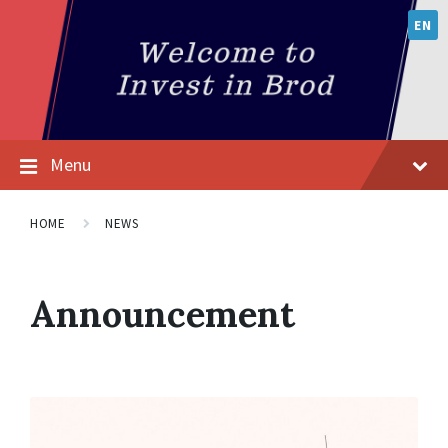
EN
Menu
HOME
NEWS
Announcement