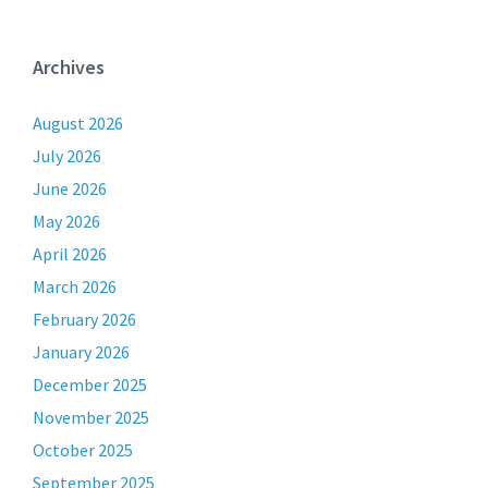
Archives
August 2026
July 2026
June 2026
May 2026
April 2026
March 2026
February 2026
January 2026
December 2025
November 2025
October 2025
September 2025