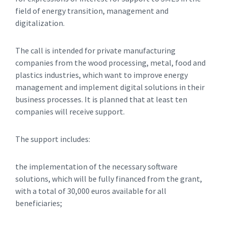
field of energy transition, management and
digitalization.
The call is intended for private manufacturing
companies from the wood processing, metal, food and
plastics industries, which want to improve energy
management and implement digital solutions in their
business processes. It is planned that at least ten
companies will receive support.
The support includes:
the implementation of the necessary software
solutions, which will be fully financed from the grant,
with a total of 30,000 euros available for all
beneficiaries;