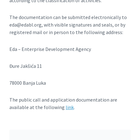
according to the classification of activities.
The documentation can be submitted electronically to
eda@edabl.org, with visible signatures and seals, or by
registered mail or in person to the following address:
Eda – Enterprise Development Agency
Đure Jakšića 11
78000 Banja Luka
The public call and application documentation are
available at the following
link
.