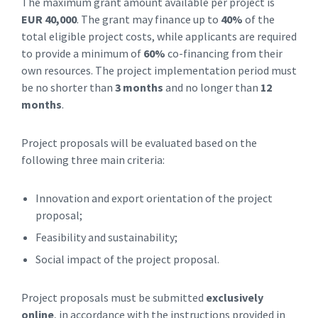
The maximum grant amount available per project is
EUR 40,000
. The grant may finance up to
40%
of the
total eligible project costs, while applicants are required
to provide a minimum of
60%
co-financing from their
own resources. The project implementation period must
be no shorter than
3 months
and no longer than
12
months
.
Project proposals will be evaluated based on the
following three main criteria:
Innovation and export orientation of the project
proposal;
Feasibility and sustainability;
Social impact of the project proposal.
Project proposals must be submitted
exclusively
online
, in accordance with the instructions provided in