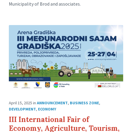
Municipality of Brod and associates.
April 15, 2025
in
ANNOUNCEMENT
,
BUSINESS ZONE
,
DEVELOPMENT
,
ECONOMY
III International Fair of
Economy, Agriculture, Tourism,