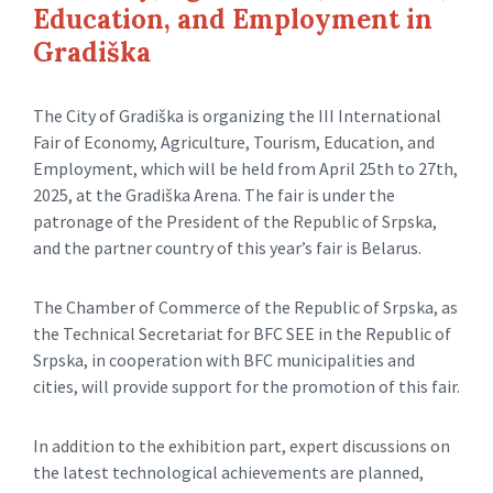
Education, and Employment in
Gradiška
The City of Gradiška is organizing the III International
Fair of Economy, Agriculture, Tourism, Education, and
Employment, which will be held from April 25th to 27th,
2025, at the Gradiška Arena. The fair is under the
patronage of the President of the Republic of Srpska,
and the partner country of this year’s fair is Belarus.
The Chamber of Commerce of the Republic of Srpska, as
the Technical Secretariat for BFC SEE in the Republic of
Srpska, in cooperation with BFC municipalities and
cities, will provide support for the promotion of this fair.
In addition to the exhibition part, expert discussions on
the latest technological achievements are planned,