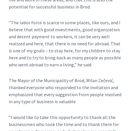
potential for successful business in Brod.
“The labor force is scarce in some places, like ours, and I
believe that with good investments, good organization
and decent payment to workers, it can be very well
realized and here, that there is no need for abroad. That
is one of my goals – to stay here, for my children to stay
here and to try to bring back as many people as possible
who went abroad to earn a living,” he said.
The Mayor of the Municipality of Brod, Milan Zečević,
thanked everyone who responded to the invitation and
emphasized that every suggestion from people involved
in any type of business is valuable.
“I would like to take this opportunity to thank all the
businessmen who took the time and to thank them for