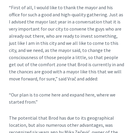
“First of all, I would like to thank the mayor and his
office for such a good and high-quality gathering. Just as
I advised the mayor last year in a conversation that it is
very important for our city to convene the guys who are
already out there, who are ready to invest something,
just like I am in this city and we all like to come to this
city, and we need, as the mayor said, to change the
consciousness of those people a little, so that people
get out of the comfort zone that Brod is currently in and
the chances are good with a mayor like this that we will
move forward, for sure,” said Vrač and added:
“Our plan is to come here and expand here, where we
started from.”
The potential that Brod has due to its geographical
location, but also numerous other advantages, was
recognized six years ago by Mika Zečević, owner of the