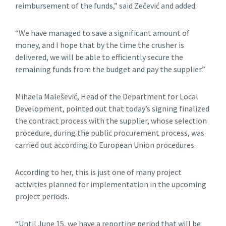
reimbursement of the funds,” said Zečević and added:
“We have managed to save a significant amount of
money, and I hope that by the time the crusher is
delivered, we will be able to efficiently secure the
remaining funds from the budget and pay the supplier.”
Mihaela Malešević, Head of the Department for Local
Development, pointed out that today’s signing finalized
the contract process with the supplier, whose selection
procedure, during the public procurement process, was
carried out according to European Union procedures.
According to her, this is just one of many project
activities planned for implementation in the upcoming
project periods.
“Until June 15, we have a reporting period that will be