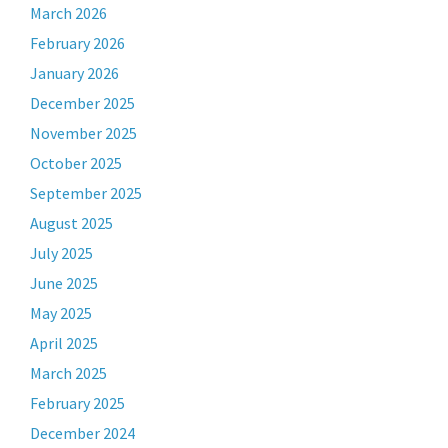
March 2026
February 2026
January 2026
December 2025
November 2025
October 2025
September 2025
August 2025
July 2025
June 2025
May 2025
April 2025
March 2025
February 2025
December 2024