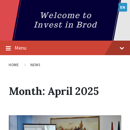
EN
Menu
HOME
NEWS
Month:
April 2025