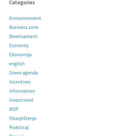
Categories
Announcement
Business zone
Development
Economy
Ekonomija
english
Green agenda
Incentives
information
Investment
MSP
Obavještenje
Podsticaj