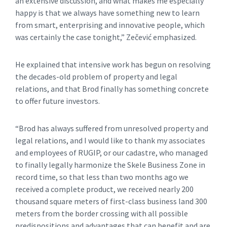
an extensive discussion, and what makes me especially
happy is that we always have something new to learn
from smart, enterprising and innovative people, which
was certainly the case tonight,” Zečević emphasized.
He explained that intensive work has begun on resolving
the decades-old problem of property and legal
relations, and that Brod finally has something concrete
to offer future investors.
“Brod has always suffered from unresolved property and
legal relations, and I would like to thank my associates
and employees of RUGIP, or our cadastre, who managed
to finally legally harmonize the Skele Business Zone in
record time, so that less than two months ago we
received a complete product, we received nearly 200
thousand square meters of first-class business land 300
meters from the border crossing with all possible
predispositions and advantages that can benefit and are