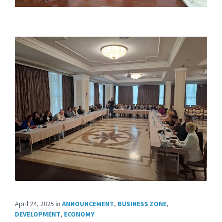
April 24, 2025
in
ANNOUNCEMENT
,
BUSINESS ZONE
,
DEVELOPMENT
,
ECONOMY