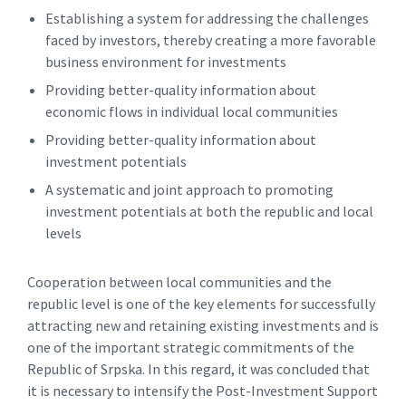
Establishing a system for addressing the challenges
faced by investors, thereby creating a more favorable
business environment for investments
Providing better-quality information about
economic flows in individual local communities
Providing better-quality information about
investment potentials
A systematic and joint approach to promoting
investment potentials at both the republic and local
levels
Cooperation between local communities and the
republic level is one of the key elements for successfully
attracting new and retaining existing investments and is
one of the important strategic commitments of the
Republic of Srpska. In this regard, it was concluded that
it is necessary to intensify the Post-Investment Support