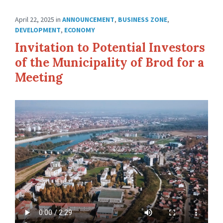
April 22, 2025
in
ANNOUNCEMENT
,
BUSINESS ZONE
,
DEVELOPMENT
,
ECONOMY
Invitation to Potential Investors
of the Municipality of Brod for a
Meeting