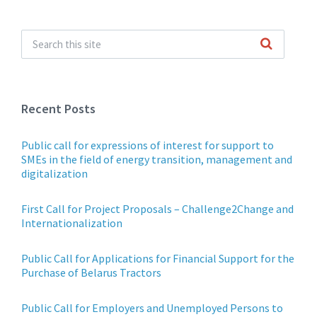
Recent Posts
Public call for expressions of interest for support to
SMEs in the field of energy transition, management and
digitalization
First Call for Project Proposals – Challenge2Change and
Internationalization
Public Call for Applications for Financial Support for the
Purchase of Belarus Tractors
Public Call for Employers and Unemployed Persons to