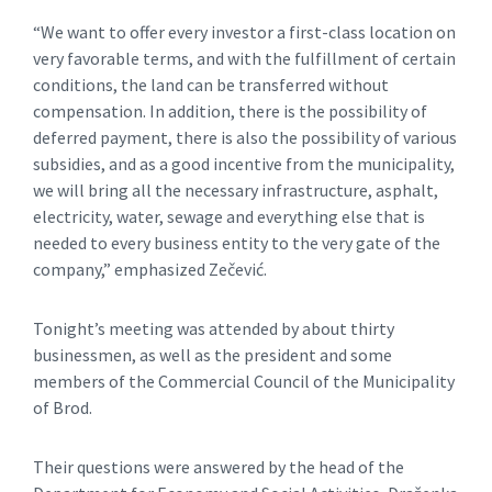
“We want to offer every investor a first-class location on
very favorable terms, and with the fulfillment of certain
conditions, the land can be transferred without
compensation. In addition, there is the possibility of
deferred payment, there is also the possibility of various
subsidies, and as a good incentive from the municipality,
we will bring all the necessary infrastructure, asphalt,
electricity, water, sewage and everything else that is
needed to every business entity to the very gate of the
company,” emphasized Zečević.
Tonight’s meeting was attended by about thirty
businessmen, as well as the president and some
members of the Commercial Council of the Municipality
of Brod.
Their questions were answered by the head of the