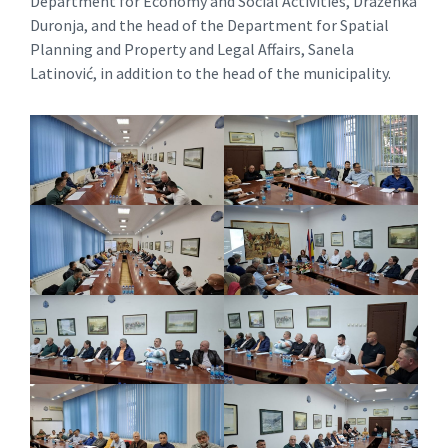
Department for Economy and Social Activities, Draženka
Duronja, and the head of the Department for Spatial
Planning and Property and Legal Affairs, Sanela
Latinović, in addition to the head of the municipality.