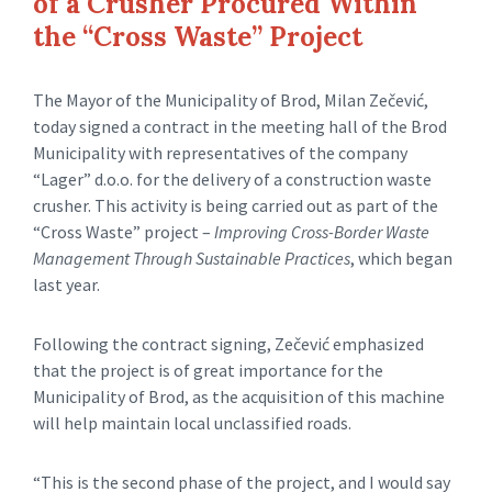
of a Crusher Procured Within
the “Cross Waste” Project
The Mayor of the Municipality of Brod, Milan Zečević,
today signed a contract in the meeting hall of the Brod
Municipality with representatives of the company
“Lager” d.o.o. for the delivery of a construction waste
crusher. This activity is being carried out as part of the
“Cross Waste” project –
Improving Cross-Border Waste
Management Through Sustainable Practices
, which began
last year.
Following the contract signing, Zečević emphasized
that the project is of great importance for the
Municipality of Brod, as the acquisition of this machine
will help maintain local unclassified roads.
“This is the second phase of the project, and I would say