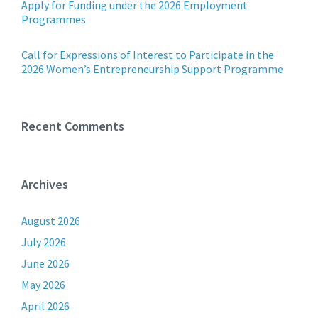
Apply for Funding under the 2026 Employment
Programmes
Call for Expressions of Interest to Participate in the
2026 Women’s Entrepreneurship Support Programme
Recent Comments
Archives
August 2026
July 2026
June 2026
May 2026
April 2026