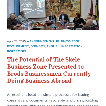
April 28, 2025
in
ANNOUNCEMENT
,
BUSINESS ZONE
,
DEVELOPMENT
,
ECONOMY
,
ENGLISH
,
INFORMATION
,
INVESTMENT
The Potential of The Skele
Business Zone Presented to
Brods Businessmen Currently
Doing Business Abroad
An excellent location, simple procedure for issuing
consents and documents, favorable land prices, building
permits and utility fees, and a low tax rate, are just some