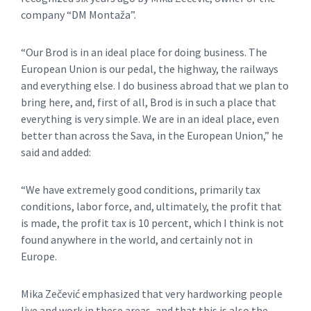
company “DM Montaža”.
“Our Brod is in an ideal place for doing business. The
European Union is our pedal, the highway, the railways
and everything else. I do business abroad that we plan to
bring here, and, first of all, Brod is in such a place that
everything is very simple. We are in an ideal place, even
better than across the Sava, in the European Union,” he
said and added:
“We have extremely good conditions, primarily tax
conditions, labor force, and, ultimately, the profit that
is made, the profit tax is 10 percent, which I think is not
found anywhere in the world, and certainly not in
Europe.
Mika Zečević emphasized that very hardworking people
live and work in these areas, and that this is also the