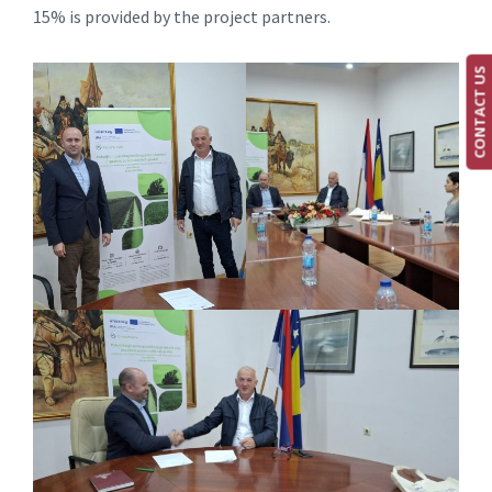
15% is provided by the project partners.
CONTACT US