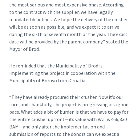
the most serious and most expensive phase. According
to the contract with the supplier, we have legally
mandated deadlines. We hope the delivery of the crusher
will be as soon as possible, and we expect it to arrive
during the sixth or seventh month of the year. The exact
date will be provided by the parent company,” stated the
Mayor of Brod.
He reminded that the Municipality of Brod is
implementing the project in cooperation with the
Municipality of Borovo from Croatia.
“They have already procured their crusher. Now it’s our
turn, and thankfully, the project is progressing at a good
pace. What adds a bit of burden is that we have to pay for
the entire crusher upfront—its value with VAT is 466,830
BAM—and only after the implementation and
submission of reports to the donors can we expect a