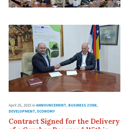
April 25, 2025
in
ANNOUNCEMENT
,
BUSINESS ZONE
,
DEVELOPMENT
,
ECONOMY
Contract Signed for the Delivery