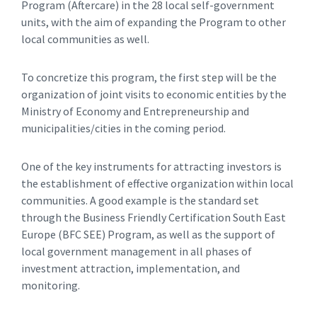
Program (Aftercare) in the 28 local self-government
units, with the aim of expanding the Program to other
local communities as well.
To concretize this program, the first step will be the
organization of joint visits to economic entities by the
Ministry of Economy and Entrepreneurship and
municipalities/cities in the coming period.
One of the key instruments for attracting investors is
the establishment of effective organization within local
communities. A good example is the standard set
through the Business Friendly Certification South East
Europe (BFC SEE) Program, as well as the support of
local government management in all phases of
investment attraction, implementation, and
monitoring.