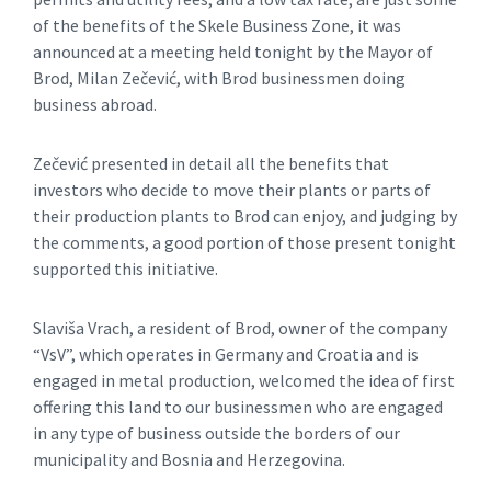
of the benefits of the Skele Business Zone, it was
announced at a meeting held tonight by the Mayor of
Brod, Milan Zečević, with Brod businessmen doing
business abroad.
Zečević presented in detail all the benefits that
investors who decide to move their plants or parts of
their production plants to Brod can enjoy, and judging by
the comments, a good portion of those present tonight
supported this initiative.
Slaviša Vrach, a resident of Brod, owner of the company
“VsV”, which operates in Germany and Croatia and is
engaged in metal production, welcomed the idea of ​​first
offering this land to our businessmen who are engaged
in any type of business outside the borders of our
municipality and Bosnia and Herzegovina.