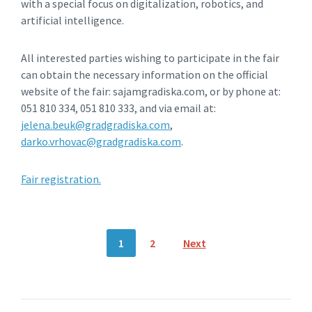
with a special focus on digitalization, robotics, and
artificial intelligence.
All interested parties wishing to participate in the fair
can obtain the necessary information on the official
website of the fair: sajamgradiska.com, or by phone at:
051 810 334, 051 810 333, and via email at:
jelena.beuk@gradgradiska.com
,
darko.vrhovac@gradgradiska.com
.
Fair registration.
Posts
1
2
Next
navigation