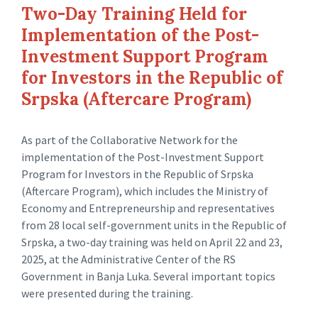
Two-Day Training Held for
Implementation of the Post-
Investment Support Program
for Investors in the Republic of
Srpska (Aftercare Program)
As part of the Collaborative Network for the
implementation of the Post-Investment Support
Program for Investors in the Republic of Srpska
(Aftercare Program), which includes the Ministry of
Economy and Entrepreneurship and representatives
from 28 local self-government units in the Republic of
Srpska, a two-day training was held on April 22 and 23,
2025, at the Administrative Center of the RS
Government in Banja Luka. Several important topics
were presented during the training.