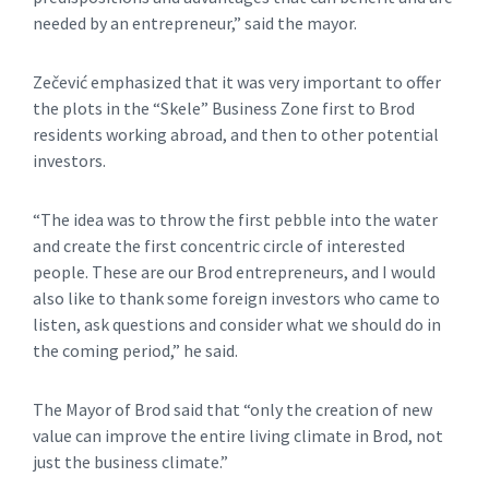
needed by an entrepreneur,” said the mayor.
Zečević emphasized that it was very important to offer
the plots in the “Skele” Business Zone first to Brod
residents working abroad, and then to other potential
investors.
“The idea was to throw the first pebble into the water
and create the first concentric circle of interested
people. These are our Brod entrepreneurs, and I would
also like to thank some foreign investors who came to
listen, ask questions and consider what we should do in
the coming period,” he said.
The Mayor of Brod said that “only the creation of new
value can improve the entire living climate in Brod, not
just the business climate.”