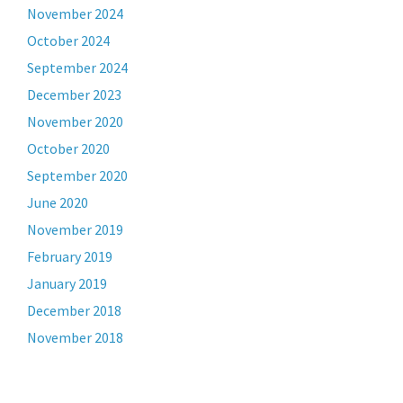
November 2024
October 2024
September 2024
December 2023
November 2020
October 2020
September 2020
June 2020
November 2019
February 2019
January 2019
December 2018
November 2018