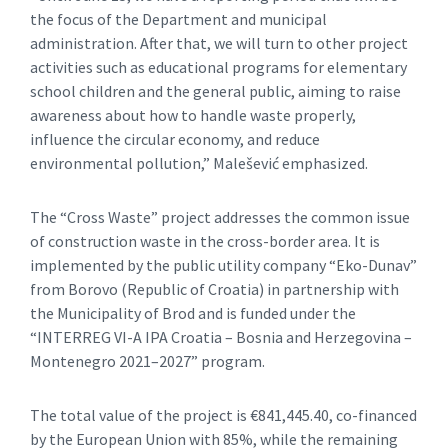
the focus of the Department and municipal
administration. After that, we will turn to other project
activities such as educational programs for elementary
school children and the general public, aiming to raise
awareness about how to handle waste properly,
influence the circular economy, and reduce
environmental pollution,” Malešević emphasized.
The “Cross Waste” project addresses the common issue
of construction waste in the cross-border area. It is
implemented by the public utility company “Eko-Dunav”
from Borovo (Republic of Croatia) in partnership with
the Municipality of Brod and is funded under the
“INTERREG VI-A IPA Croatia – Bosnia and Herzegovina –
Montenegro 2021–2027” program.
The total value of the project is €841,445.40, co-financed
by the European Union with 85%, while the remaining