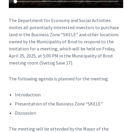
The Department for Economy and Social Activities
invites all potentially interested investors to purchase
land in the Business Zone “SKELE” and other locations
owned by the Municipality of Brod to respond to the
invitation for a meeting, which will be held on Friday,
April 25, 2025, at 5:00 PM in the Municipality of Brod
meeting room (Svetog Save 17).
The following agenda is planned for the meeting:
Introduction
Presentation of the Business Zone “SKELE”
Discussion
The meeting will be attended by the Mayor of the