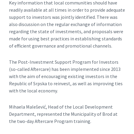
Key information that local communities should have
readily available at all times in order to provide adequate
support to investors was jointly identified. There was
also discussion on the regular exchange of information
regarding the state of investments, and proposals were
made for using best practices in establishing standards
of efficient governance and promotional channels.
The Post-Investment Support Program for Investors
(so-called Aftercare) has been implemented since 2013
with the aim of encouraging existing investors in the
Republic of Srpska to reinvest, as well as improving ties
with the local economy.
Mihaela Malešević, Head of the Local Development
Department, represented the Municipality of Brod at
the two-day Aftercare Program training.