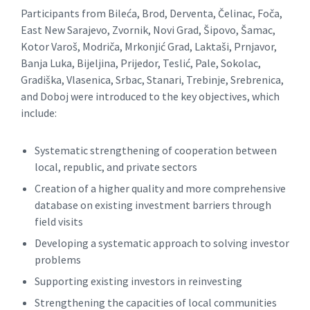
Participants from Bileća, Brod, Derventa, Čelinac, Foča,
East New Sarajevo, Zvornik, Novi Grad, Šipovo, Šamac,
Kotor Varoš, Modriča, Mrkonjić Grad, Laktaši, Prnjavor,
Banja Luka, Bijeljina, Prijedor, Teslić, Pale, Sokolac,
Gradiška, Vlasenica, Srbac, Stanari, Trebinje, Srebrenica,
and Doboj were introduced to the key objectives, which
include:
Systematic strengthening of cooperation between
local, republic, and private sectors
Creation of a higher quality and more comprehensive
database on existing investment barriers through
field visits
Developing a systematic approach to solving investor
problems
Supporting existing investors in reinvesting
Strengthening the capacities of local communities