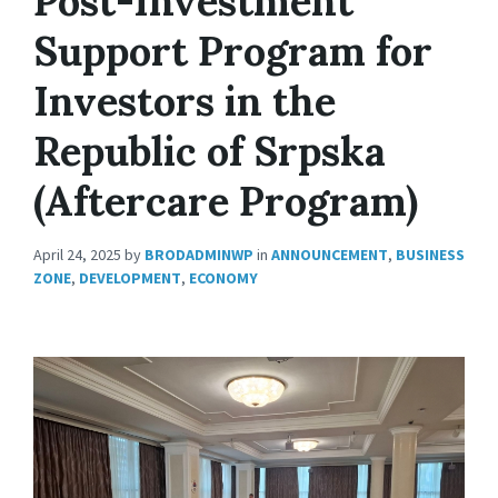
Post-Investment
Support Program for
Investors in the
Republic of Srpska
(Aftercare Program)
April 24, 2025
by
BRODADMINWP
in
ANNOUNCEMENT
,
BUSINESS
ZONE
,
DEVELOPMENT
,
ECONOMY