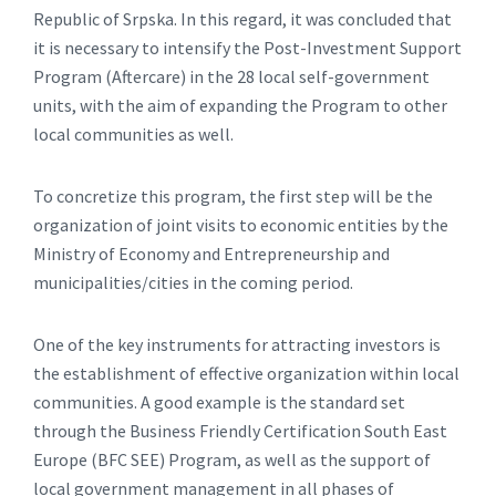
Republic of Srpska. In this regard, it was concluded that
it is necessary to intensify the Post-Investment Support
Program (Aftercare) in the 28 local self-government
units, with the aim of expanding the Program to other
local communities as well.
To concretize this program, the first step will be the
organization of joint visits to economic entities by the
Ministry of Economy and Entrepreneurship and
municipalities/cities in the coming period.
One of the key instruments for attracting investors is
the establishment of effective organization within local
communities. A good example is the standard set
through the Business Friendly Certification South East
Europe (BFC SEE) Program, as well as the support of
local government management in all phases of