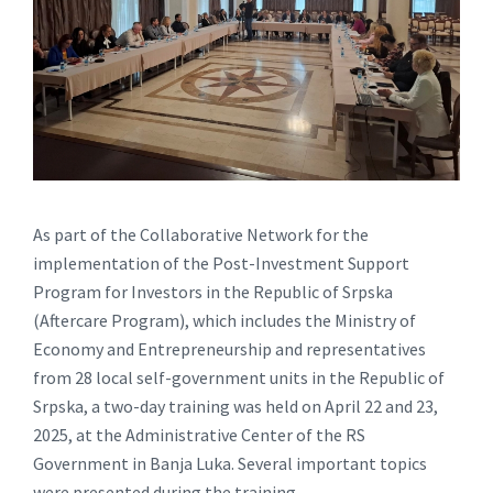
As part of the Collaborative Network for the
implementation of the Post-Investment Support
Program for Investors in the Republic of Srpska
(Aftercare Program), which includes the Ministry of
Economy and Entrepreneurship and representatives
from 28 local self-government units in the Republic of
Srpska, a two-day training was held on April 22 and 23,
2025, at the Administrative Center of the RS
Government in Banja Luka. Several important topics
were presented during the training.