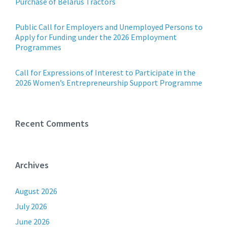
Purchase of Belarus Tractors
Public Call for Employers and Unemployed Persons to
Apply for Funding under the 2026 Employment
Programmes
Call for Expressions of Interest to Participate in the
2026 Women’s Entrepreneurship Support Programme
Recent Comments
Archives
August 2026
July 2026
June 2026