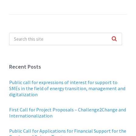
Recent Posts
Public call for expressions of interest for support to
SMEs in the field of energy transition, management and
digitalization
First Call for Project Proposals – Challenge2Change and
Internationalization
Public Call for Applications for Financial Support for the