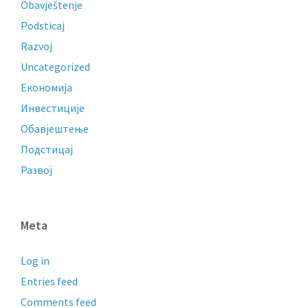
Obavještenje
Podsticaj
Razvoj
Uncategorized
Економија
Инвестиције
Обавјештење
Подстицај
Развој
Meta
Log in
Entries feed
Comments feed