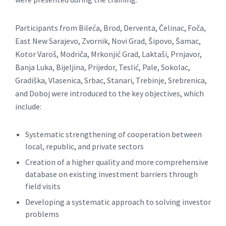
Participants from Bileća, Brod, Derventa, Čelinac, Foča,
East New Sarajevo, Zvornik, Novi Grad, Šipovo, Šamac,
Kotor Varoš, Modriča, Mrkonjić Grad, Laktaši, Prnjavor,
Banja Luka, Bijeljina, Prijedor, Teslić, Pale, Sokolac,
Gradiška, Vlasenica, Srbac, Stanari, Trebinje, Srebrenica,
and Doboj were introduced to the key objectives, which
include:
Systematic strengthening of cooperation between
local, republic, and private sectors
Creation of a higher quality and more comprehensive
database on existing investment barriers through
field visits
Developing a systematic approach to solving investor
problems