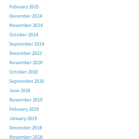
February 2025
December 2024
November 2024
October 2024
September 2024
December 2023
November 2020
October 2020
September 2020
June 2020
November 2019
February 2019
January 2019
December 2018
November 2018