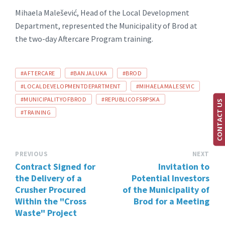
Mihaela Malešević, Head of the Local Development
Department, represented the Municipality of Brod at
the two-day Aftercare Program training.
TAGS:
#AFTERCARE
#BANJALUKA
#BROD
#LOCALDEVELOPMENTDEPARTMENT
#MIHAELAMALESEVIC
#MUNICIPALITYOFBROD
#REPUBLICOFSRPSKA
CONTACT US
#TRAINING
PREVIOUS
NEXT
Contract Signed for
Invitation to
the Delivery of a
Potential Investors
Crusher Procured
of the Municipality of
Within the "Cross
Brod for a Meeting
Waste" Project