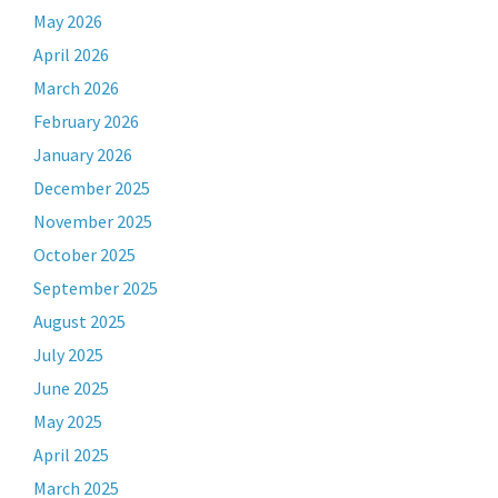
May 2026
April 2026
March 2026
February 2026
January 2026
December 2025
November 2025
October 2025
September 2025
August 2025
July 2025
June 2025
May 2025
April 2025
March 2025