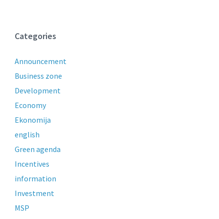
Categories
Announcement
Business zone
Development
Economy
Ekonomija
english
Green agenda
Incentives
information
Investment
MSP