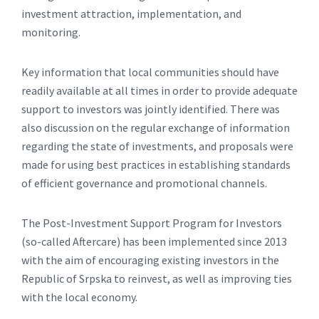
investment attraction, implementation, and
monitoring.
Key information that local communities should have
readily available at all times in order to provide adequate
support to investors was jointly identified. There was
also discussion on the regular exchange of information
regarding the state of investments, and proposals were
made for using best practices in establishing standards
of efficient governance and promotional channels.
The Post-Investment Support Program for Investors
(so-called Aftercare) has been implemented since 2013
with the aim of encouraging existing investors in the
Republic of Srpska to reinvest, as well as improving ties
with the local economy.