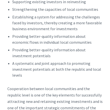
Supporting existing investors in reinvesting
Strengthening the capacities of local communities
Establishing a system for addressing the challenges
faced by investors, thereby creating a more favorable
business environment for investments
Providing better-quality information about
economic flows in individual local communities
Providing better-quality information about
investment potentials
A systematic and joint approach to promoting
investment potentials at both the republic and local
levels
Cooperation between local communities and the
republic level is one of the key elements for successfully
attracting new and retaining existing investments and is
one of the important strategic commitments of the