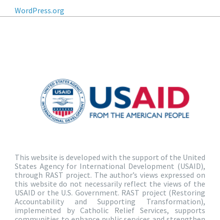
WordPress.org
This website is developed with the support of the United
States Agency for International Development (USAID),
through RAST project. The author’s views expressed on
this website do not necessarily reflect the views of the
USAID or the U.S. Government. RAST project (Restoring
Accountability and Supporting Transformation),
implemented by Catholic Relief Services, supports
communities to enhance public services and strengthen