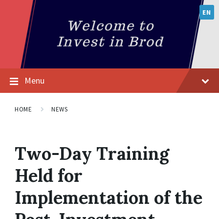
EN
Menu
HOME
NEWS
Two-Day Training
Held for
Implementation of the