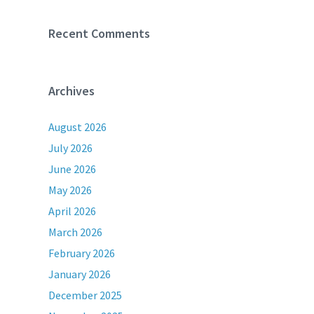
Recent Comments
Archives
August 2026
July 2026
June 2026
May 2026
April 2026
March 2026
February 2026
January 2026
December 2025