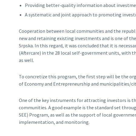
Providing better-quality information about investme
A systematic and joint approach to promoting investm
Cooperation between local communities and the republic 
new and retaining existing investments and is one of t
Srpska. In this regard, it was concluded that it is nece
(Aftercare) in the 28 local self-government units, with
as well.
To concretize this program, the first step will be the org
of Economy and Entrepreneurship and municipalities/cit
One of the key instruments for attracting investors is t
communities. A good example is the standard set throug
SEE) Program, as well as the support of local governme
implementation, and monitoring.