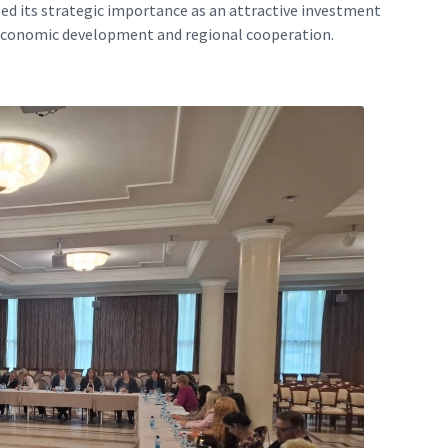
zed its strategic importance as an attractive investment
 economic development and regional cooperation.