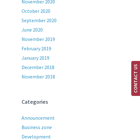
November 2020
October 2020
September 2020
June 2020
November 2019
February 2019
January 2019
December 2018
CONTACT US
November 2018
Categories
Announcement
Business zone
Development