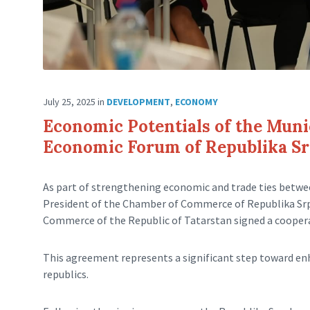
July 25, 2025
in
DEVELOPMENT
,
ECONOMY
Economic Potentials of the Munic
Economic Forum of Republika Srp
As part of strengthening economic and trade ties betwe
President of the Chamber of Commerce of Republika Srps
Commerce of the Republic of Tatarstan signed a coopera
This agreement represents a significant step toward e
republics.