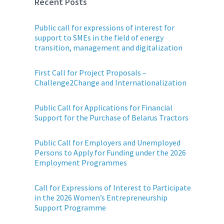
Recent Posts
Public call for expressions of interest for
support to SMEs in the field of energy
transition, management and digitalization
First Call for Project Proposals –
Challenge2Change and Internationalization
Public Call for Applications for Financial
Support for the Purchase of Belarus Tractors
Public Call for Employers and Unemployed
Persons to Apply for Funding under the 2026
Employment Programmes
Call for Expressions of Interest to Participate
in the 2026 Women’s Entrepreneurship
Support Programme