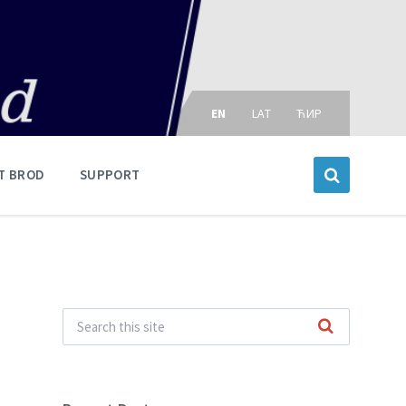
Choose
language:
EN
LAT
ЋИР
T BROD
SUPPORT