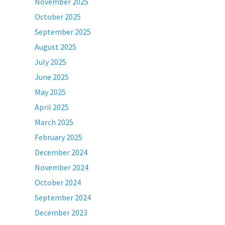
November 2025
October 2025
September 2025
August 2025
July 2025
June 2025
May 2025
April 2025
March 2025
February 2025
December 2024
November 2024
October 2024
September 2024
December 2023