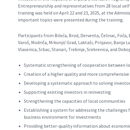
Entrepreneurship and representatives from 28 local self
training was held on April 22 and 23, 2025, at the Admin
important topics were presented during the training.
Participants from Bileća, Brod, Derventa, Čelinac, Foča,
Varoš, Modriča, Mrkonjić Grad, Laktaši, Prnjavor, Banja Luk
Vlasenica, Srbac, Stanari, Trebinje, Srebrenica, and Dobo
Systematic strengthening of cooperation between loca
Creation of a higher quality and more comprehensive 
Developing a systematic approach to solving invest
Supporting existing investors in reinvesting
Strengthening the capacities of local communities
Establishing a system for addressing the challenges f
business environment for investments
Providing better-quality information about economic 