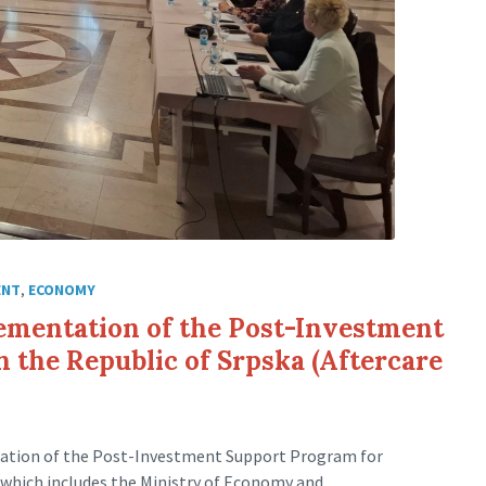
ENT
,
ECONOMY
ementation of the Post-Investment
 the Republic of Srpska (Aftercare
tation of the Post-Investment Support Program for
, which includes the Ministry of Economy and