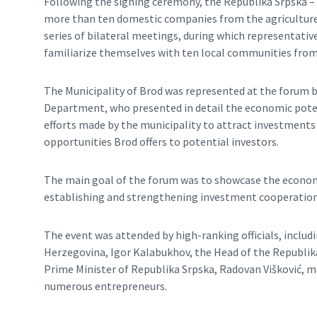
Following the signing ceremony, the Republika Srpska –
more than ten domestic companies from the agriculture 
series of bilateral meetings, during which representati
familiarize themselves with ten local communities from
The Municipality of Brod was represented at the forum 
Department, who presented in detail the economic poten
efforts made by the municipality to attract investments
opportunities Brod offers to potential investors.
The main goal of the forum was to showcase the economi
establishing and strengthening investment cooperation 
The event was attended by high-ranking officials, inclu
Herzegovina, Igor Kalabukhov, the Head of the Republik
Prime Minister of Republika Srpska, Radovan Višković, 
numerous entrepreneurs.