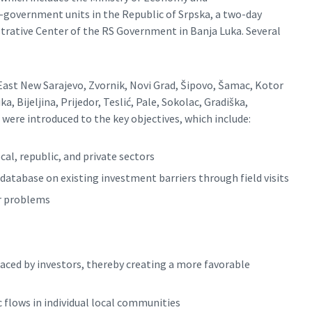
-government units in the Republic of Srpska, a two-day
istrative Center of the RS Government in Banja Luka. Several
 East New Sarajevo, Zvornik, Novi Grad, Šipovo, Šamac, Kotor
a, Bijeljina, Prijedor, Teslić, Pale, Sokolac, Gradiška,
j were introduced to the key objectives, which include:
l, republic, and private sectors
database on existing investment barriers through field visits
or problems
aced by investors, thereby creating a more favorable
flows in individual local communities