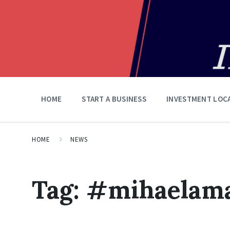
HOME
START A BUSINESS
INVESTMENT LOC
HOME
NEWS
Tag:
#mihaelama