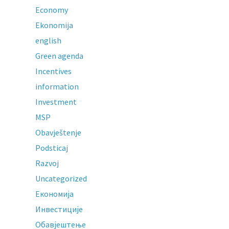
Economy
Ekonomija
english
Green agenda
Incentives
information
Investment
MSP
Obavještenje
Podsticaj
Razvoj
Uncategorized
Економија
Инвестиције
Обавјештење