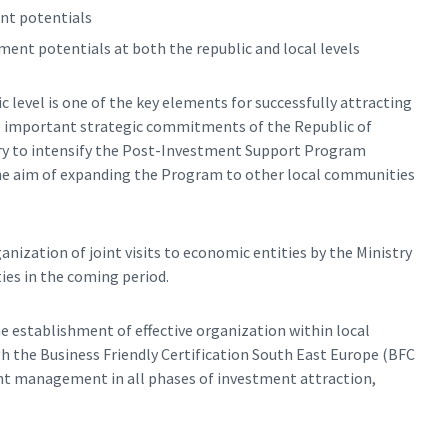
nt potentials
ent potentials at both the republic and local levels
level is one of the key elements for successfully attracting
he important strategic commitments of the Republic of
ssary to intensify the Post-Investment Support Program
 the aim of expanding the Program to other local communities
anization of joint visits to economic entities by the Ministry
ies in the coming period.
he establishment of effective organization within local
h the Business Friendly Certification South East Europe (BFC
nt management in all phases of investment attraction,