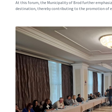
At this forum, the Municipality of Brod further emphasi
destination, thereby contributing to the promotion of