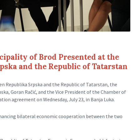
ipality of Brod Presented at the
ska and the Republic of Tatarstan
en Republika Srpska and the Republic of Tatarstan, the
ka, Goran Račić, and the Vice President of the Chamber of
tion agreement on Wednesday, July 23, in Banja Luka.
nhancing bilateral economic cooperation between the two