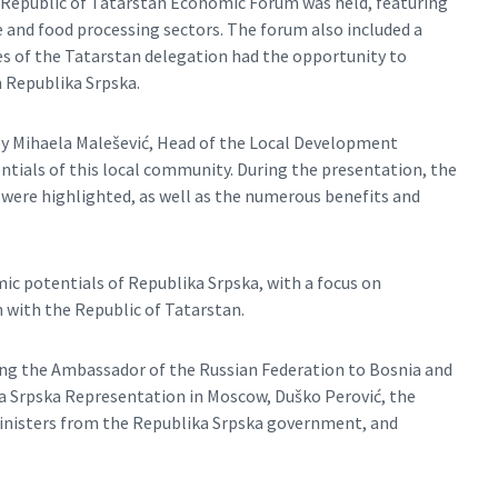
 Republic of Tatarstan Economic Forum was held, featuring
and food processing sectors. The forum also included a
ves of the Tatarstan delegation had the opportunity to
 Republika Srpska.
by Mihaela Malešević, Head of the Local Development
tials of this local community. During the presentation, the
 were highlighted, as well as the numerous benefits and
c potentials of Republika Srpska, with a focus on
with the Republic of Tatarstan.
ding the Ambassador of the Russian Federation to Bosnia and
a Srpska Representation in Moscow, Duško Perović, the
ministers from the Republika Srpska government, and