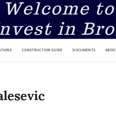
ATIONS
CONSTRUCTION GUIDE
DOCUMENTS
ABOU
lesevic