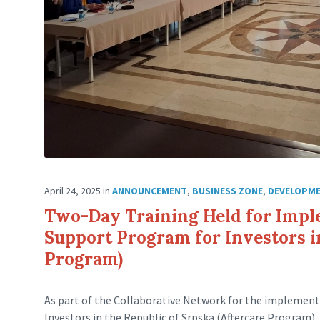
April 24, 2025
in
ANNOUNCEMENT
,
BUSINESS ZONE
,
DEVELOPM
Two-Day Training Held for Impl
Support Program for Investors in
Program)
As part of the Collaborative Network for the implemen
Investors in the Republic of Srpska (Aftercare Program)