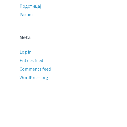
Подстицај
Развој
Meta
Log in
Entries feed
Comments feed
WordPress.org