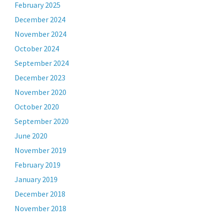
February 2025
December 2024
November 2024
October 2024
September 2024
December 2023
November 2020
October 2020
September 2020
June 2020
November 2019
February 2019
January 2019
December 2018
November 2018