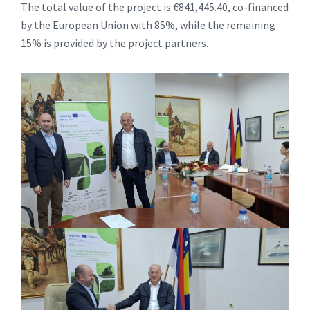
The total value of the project is €841,445.40, co-financed
by the European Union with 85%, while the remaining
15% is provided by the project partners.