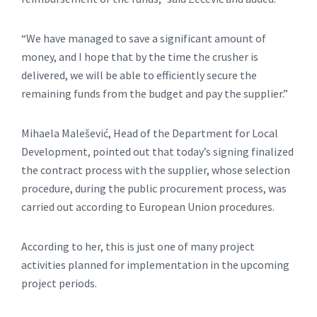
“We have managed to save a significant amount of
money, and I hope that by the time the crusher is
delivered, we will be able to efficiently secure the
remaining funds from the budget and pay the supplier.”
Mihaela Malešević, Head of the Department for Local
Development, pointed out that today’s signing finalized
the contract process with the supplier, whose selection
procedure, during the public procurement process, was
carried out according to European Union procedures.
According to her, this is just one of many project
activities planned for implementation in the upcoming
project periods.