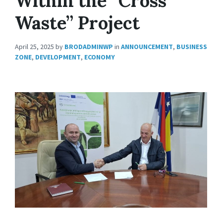
Within the “Cross
Waste” Project
April 25, 2025
by
BRODADMINWP
in
ANNOUNCEMENT
,
BUSINESS
ZONE
,
DEVELOPMENT
,
ECONOMY