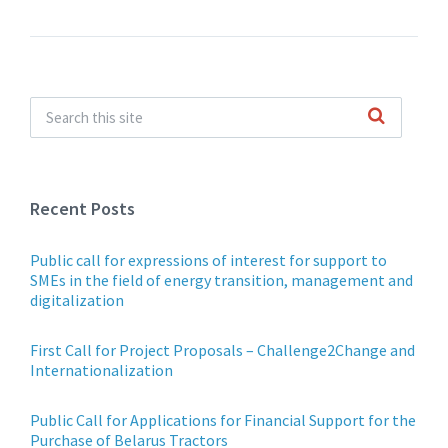
Recent Posts
Public call for expressions of interest for support to
SMEs in the field of energy transition, management and
digitalization
First Call for Project Proposals – Challenge2Change and
Internationalization
Public Call for Applications for Financial Support for the
Purchase of Belarus Tractors