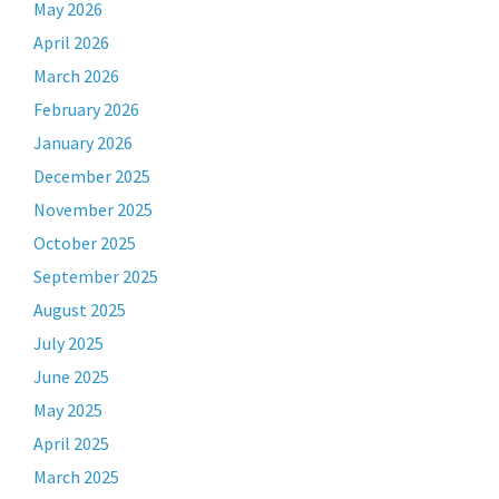
May 2026
April 2026
March 2026
February 2026
January 2026
December 2025
November 2025
October 2025
September 2025
August 2025
July 2025
June 2025
May 2025
April 2025
March 2025