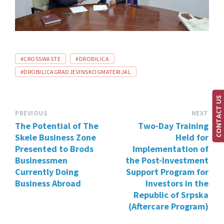
TAGS:
#CROSSWASTE
#DROBILICA
#DROBILICAGRADJEVINSKOGMATERIJAL
CONTACT US
PREVIOUS
NEXT
The Potential of The
Two-Day Training
Skele Business Zone
Held for
Presented to Brods
Implementation of
Businessmen
the Post-Investment
Currently Doing
Support Program for
Business Abroad
Investors in the
Republic of Srpska
(Aftercare Program)