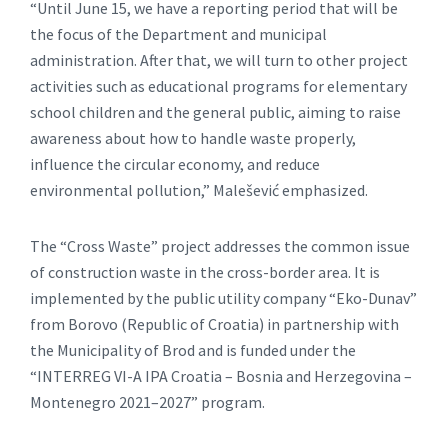
“Until June 15, we have a reporting period that will be
the focus of the Department and municipal
administration. After that, we will turn to other project
activities such as educational programs for elementary
school children and the general public, aiming to raise
awareness about how to handle waste properly,
influence the circular economy, and reduce
environmental pollution,” Malešević emphasized.
The “Cross Waste” project addresses the common issue
of construction waste in the cross-border area. It is
implemented by the public utility company “Eko-Dunav”
from Borovo (Republic of Croatia) in partnership with
the Municipality of Brod and is funded under the
“INTERREG VI-A IPA Croatia – Bosnia and Herzegovina –
Montenegro 2021–2027” program.