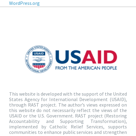
WordPress.org
This website is developed with the support of the United
States Agency for International Development (USAID),
through RAST project. The author’s views expressed on
this website do not necessarily reflect the views of the
USAID or the U.S. Government. RAST project (Restoring
Accountability and Supporting Transformation),
implemented by Catholic Relief Services, supports
communities to enhance public services and strengthen