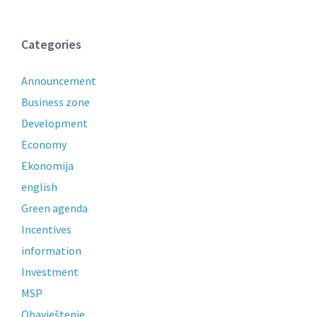
Categories
Announcement
Business zone
Development
Economy
Ekonomija
english
Green agenda
Incentives
information
Investment
MSP
Obavještenje