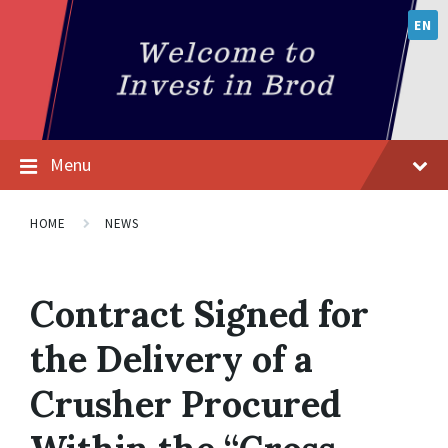
EN
Menu
HOME
NEWS
Contract Signed for
the Delivery of a
Crusher Procured