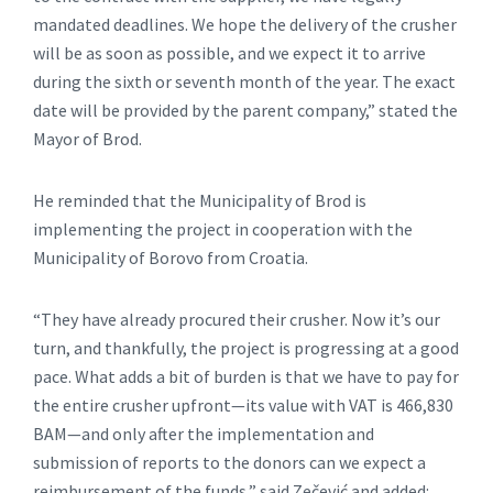
mandated deadlines. We hope the delivery of the crusher
will be as soon as possible, and we expect it to arrive
during the sixth or seventh month of the year. The exact
date will be provided by the parent company,” stated the
Mayor of Brod.
He reminded that the Municipality of Brod is
implementing the project in cooperation with the
Municipality of Borovo from Croatia.
“They have already procured their crusher. Now it’s our
turn, and thankfully, the project is progressing at a good
pace. What adds a bit of burden is that we have to pay for
the entire crusher upfront—its value with VAT is 466,830
BAM—and only after the implementation and
submission of reports to the donors can we expect a
reimbursement of the funds,” said Zečević and added: