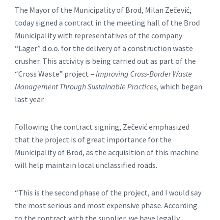
The Mayor of the Municipality of Brod, Milan Zečević,
today signed a contract in the meeting hall of the Brod
Municipality with representatives of the company
“Lager” d.o.o. for the delivery of a construction waste
crusher. This activity is being carried out as part of the
“Cross Waste” project –
Improving Cross-Border Waste
Management Through Sustainable Practices
, which began
last year.
Following the contract signing, Zečević emphasized
that the project is of great importance for the
Municipality of Brod, as the acquisition of this machine
will help maintain local unclassified roads.
“This is the second phase of the project, and I would say
the most serious and most expensive phase. According
to the contract with the supplier, we have legally