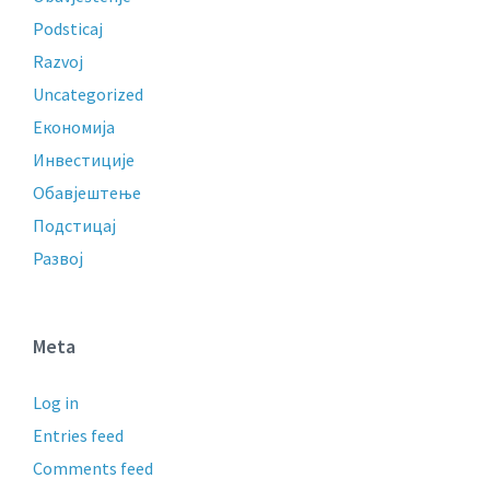
Podsticaj
Razvoj
Uncategorized
Економија
Инвестиције
Обавјештење
Подстицај
Развој
Meta
Log in
Entries feed
Comments feed