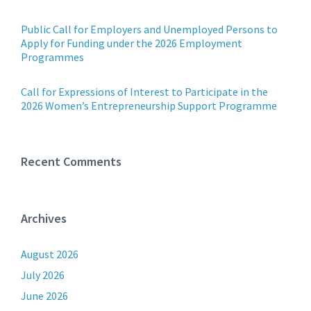
Public Call for Employers and Unemployed Persons to
Apply for Funding under the 2026 Employment
Programmes
Call for Expressions of Interest to Participate in the
2026 Women’s Entrepreneurship Support Programme
Recent Comments
Archives
August 2026
July 2026
June 2026