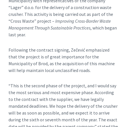
Municipality with representatives of the company
“Lager” d.o.o. for the delivery of a construction waste
crusher. This activity is being carried out as part of the
“Cross Waste” project –
Improving Cross-Border Waste
Management Through Sustainable Practices
, which began
last year.
Following the contract signing, Zečević emphasized
that the project is of great importance for the
Municipality of Brod, as the acquisition of this machine
will help maintain local unclassified roads.
“This is the second phase of the project, and I would say
the most serious and most expensive phase. According
to the contract with the supplier, we have legally
mandated deadlines. We hope the delivery of the crusher
will be as soon as possible, and we expect it to arrive
during the sixth or seventh month of the year. The exact
date will be provided by the parent company,” stated the