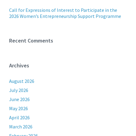
Call for Expressions of Interest to Participate in the
2026 Women’s Entrepreneurship Support Programme
Recent Comments
Archives
August 2026
July 2026
June 2026
May 2026
April 2026
March 2026
February 2026