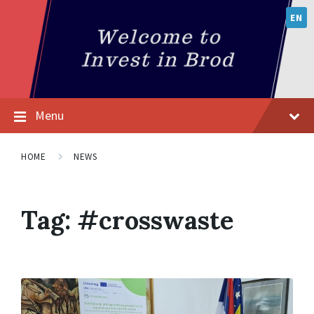
EN
Menu
HOME
NEWS
Tag:
#crosswaste