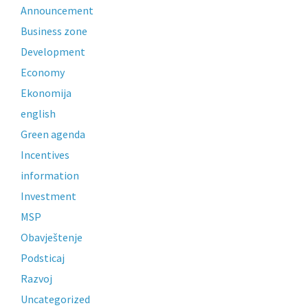
Announcement
Business zone
Development
Economy
Ekonomija
english
Green agenda
Incentives
information
Investment
MSP
Obavještenje
Podsticaj
Razvoj
Uncategorized