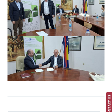
CONTACT US