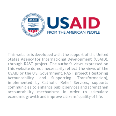
This website is developed with the support of the United
States Agency for International Development (USAID),
through RAST project. The author’s views expressed on
this website do not necessarily reflect the views of the
USAID or the U.S. Government. RAST project (Restoring
Accountability and Supporting Transformation),
implemented by Catholic Relief Services, supports
communities to enhance public services and strengthen
accountability mechanisms in order to stimulate
economic growth and improve citizens’ quality of life.