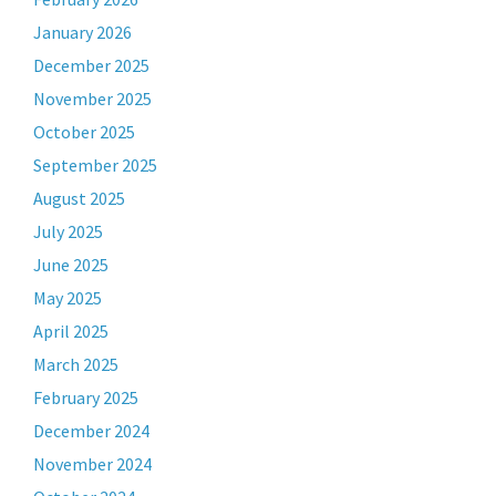
January 2026
December 2025
November 2025
October 2025
September 2025
August 2025
July 2025
June 2025
May 2025
April 2025
March 2025
February 2025
December 2024
November 2024