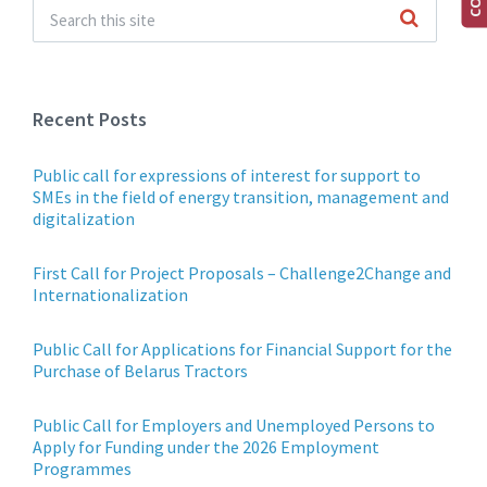
Recent Posts
Public call for expressions of interest for support to
SMEs in the field of energy transition, management and
digitalization
First Call for Project Proposals – Challenge2Change and
Internationalization
Public Call for Applications for Financial Support for the
Purchase of Belarus Tractors
Public Call for Employers and Unemployed Persons to
Apply for Funding under the 2026 Employment
Programmes