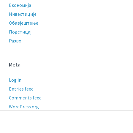
Економија
Инвестиције
Обавјештење
Подстицај
Развој
Meta
Log in
Entries feed
Comments feed
WordPress.org