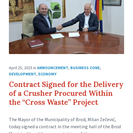
April 25, 2025
in
ANNOUNCEMENT
,
BUSINESS ZONE
,
DEVELOPMENT
,
ECONOMY
Contract Signed for the Delivery
of a Crusher Procured Within
the “Cross Waste” Project
The Mayor of the Municipality of Brod, Milan Zečević,
today signed a contract in the meeting hall of the Brod