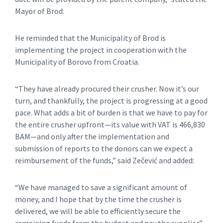
Mayor of Brod.
He reminded that the Municipality of Brod is
implementing the project in cooperation with the
Municipality of Borovo from Croatia.
“They have already procured their crusher. Now it’s our
turn, and thankfully, the project is progressing at a good
pace. What adds a bit of burden is that we have to pay for
the entire crusher upfront—its value with VAT is 466,830
BAM—and only after the implementation and
submission of reports to the donors can we expect a
reimbursement of the funds,” said Zečević and added:
“We have managed to save a significant amount of
money, and I hope that by the time the crusher is
delivered, we will be able to efficiently secure the
remaining funds from the budget and pay the supplier.”