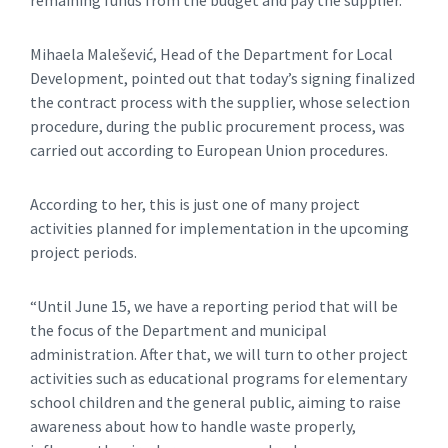
Mihaela Malešević, Head of the Department for Local
Development, pointed out that today’s signing finalized
the contract process with the supplier, whose selection
procedure, during the public procurement process, was
carried out according to European Union procedures.
According to her, this is just one of many project
activities planned for implementation in the upcoming
project periods.
“Until June 15, we have a reporting period that will be
the focus of the Department and municipal
administration. After that, we will turn to other project
activities such as educational programs for elementary
school children and the general public, aiming to raise
awareness about how to handle waste properly,