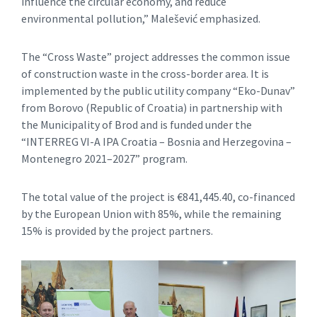
influence the circular economy, and reduce
environmental pollution,” Malešević emphasized.
The “Cross Waste” project addresses the common issue
of construction waste in the cross-border area. It is
implemented by the public utility company “Eko-Dunav”
from Borovo (Republic of Croatia) in partnership with
the Municipality of Brod and is funded under the
“INTERREG VI-A IPA Croatia – Bosnia and Herzegovina –
Montenegro 2021–2027” program.
The total value of the project is €841,445.40, co-financed
by the European Union with 85%, while the remaining
15% is provided by the project partners.