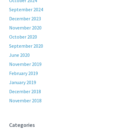
October 2024
September 2024
December 2023
November 2020
October 2020
September 2020
June 2020
November 2019
February 2019
January 2019
December 2018
November 2018
Categories