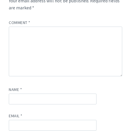
Your email address will not be published.
Required fields
are marked
*
COMMENT
*
NAME
*
EMAIL
*