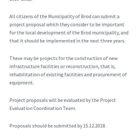
All citizens of the Municipality of Brod can submit a
project proposal which they consider to be important
for the local development of the Brod municipality, and
that it should be implemented in the next three years.
These may be projects for the construction of new
infrastructure facilities or reconstruction, that is,
rehabilitation of existing facilities and procurement of
equipment.
Project proposals will be evaluated by the Project
Evaluation Coordination Team.
Proposals should be submitted by 15.12.2018.