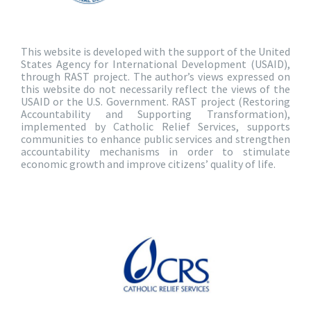
This website is developed with the support of the United
States Agency for International Development (USAID),
through RAST project. The author’s views expressed on
this website do not necessarily reflect the views of the
USAID or the U.S. Government. RAST project (Restoring
Accountability and Supporting Transformation),
implemented by Catholic Relief Services, supports
communities to enhance public services and strengthen
accountability mechanisms in order to stimulate
economic growth and improve citizens’ quality of life.