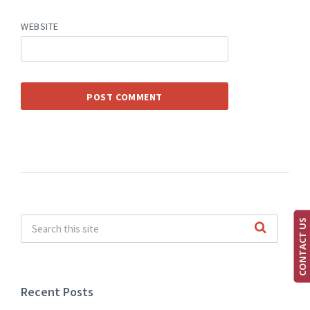
WEBSITE
CONTACT US
Recent Posts