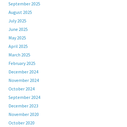
September 2025
August 2025
July 2025
June 2025
May 2025
April 2025
March 2025
February 2025
December 2024
November 2024
October 2024
September 2024
December 2023
November 2020
October 2020