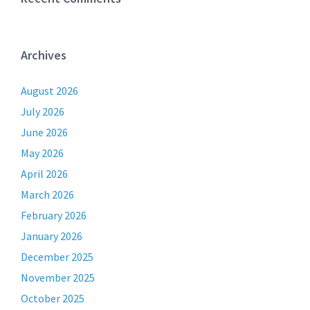
Archives
August 2026
July 2026
June 2026
May 2026
April 2026
March 2026
February 2026
January 2026
December 2025
November 2025
October 2025