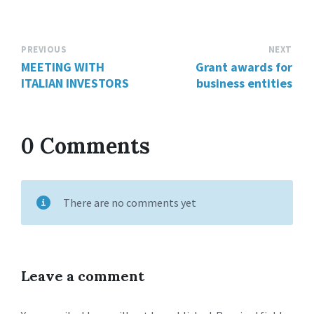
PREVIOUS
NEXT
MEETING WITH
Grant awards for
ITALIAN INVESTORS
business entities
0 Comments
There are no comments yet
Leave a comment