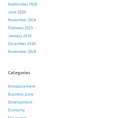
September 2020
June 2020
November 2019
February 2019
January 2019
December 2018
November 2018
Categories
Announcement
Business zone
Development
Economy
Ekonomija