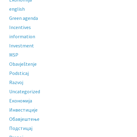
english
Green agenda
Incentives
information
Investment
MSP
Obavještenje
Podsticaj
Razvoj
Uncategorized
Економија
Инвестиције
Обавјештење
Подстицај