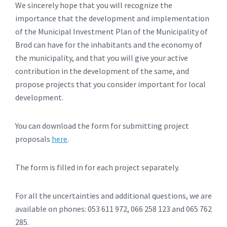
We sincerely hope that you will recognize the
importance that the development and implementation
of the Municipal Investment Plan of the Municipality of
Brod can have for the inhabitants and the economy of
the municipality, and that you will give your active
contribution in the development of the same, and
propose projects that you consider important for local
development.
You can download the form for submitting project
proposals
here
.
The form is filled in for each project separately.
For all the uncertainties and additional questions, we are
available on phones: 053 611 972, 066 258 123 and 065 762
285.