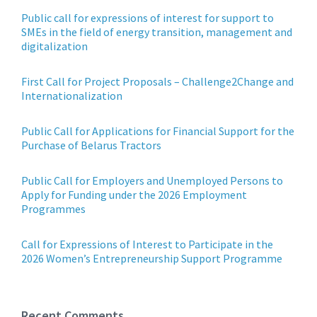
Public call for expressions of interest for support to
SMEs in the field of energy transition, management and
digitalization
First Call for Project Proposals – Challenge2Change and
Internationalization
Public Call for Applications for Financial Support for the
Purchase of Belarus Tractors
Public Call for Employers and Unemployed Persons to
Apply for Funding under the 2026 Employment
Programmes
Call for Expressions of Interest to Participate in the
2026 Women’s Entrepreneurship Support Programme
Recent Comments