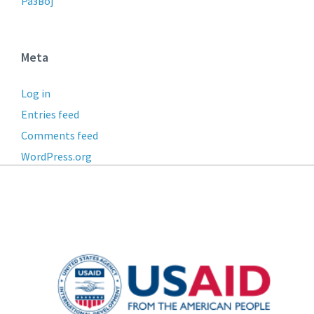
Развој
Meta
Log in
Entries feed
Comments feed
WordPress.org