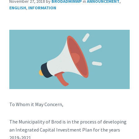
November 27, 2018
by
BRODADMINWP
in
ANNOUNCEMENT
,
ENGLISH
,
INFORMATION
To Whom it May Concern,
The Municipality of Brod is in the process of developing
an Integrated Capital Investment Plan for the years
2019-2021.