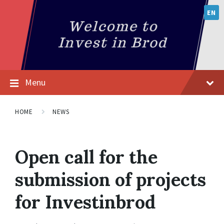
EN
Menu
HOME
NEWS
Open call for the
submission of projects
for Investinbrod