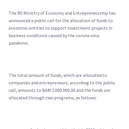
The RS Ministry of Economy and Entrepreneurship has
announced a public call for the allocation of funds to
economic entities to support investment projects in
business conditions caused by the corona virus
pandemic.
The total amount of funds, which are allocated to
companies and entrepreneurs, according to the public
call, amounts to BAM 2.000.000,00 and the funds are
allocated through two programs, as follows: