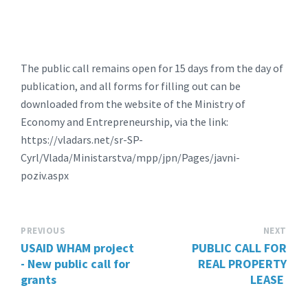
The public call remains open for 15 days from the day of
publication, and all forms for filling out can be
downloaded from the website of the Ministry of
Economy and Entrepreneurship, via the link:
https://vladars.net/sr-SP-
Cyrl/Vlada/Ministarstva/mpp/jpn/Pages/javni-
poziv.aspx
PREVIOUS
NEXT
USAID WHAM project
PUBLIC CALL FOR
- New public call for
REAL PROPERTY
grants
LEASE