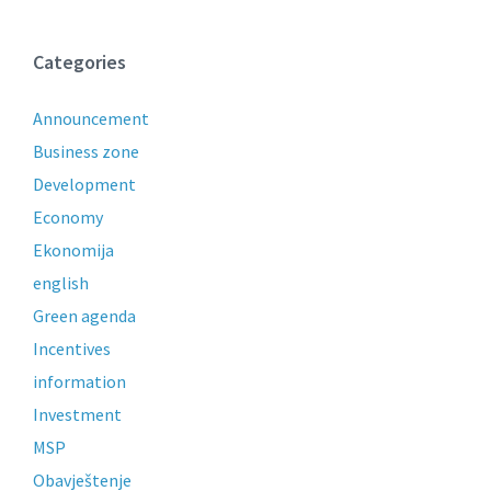
Categories
Announcement
Business zone
Development
Economy
Ekonomija
english
Green agenda
Incentives
information
Investment
MSP
Obavještenje