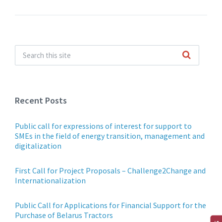
Recent Posts
Public call for expressions of interest for support to
SMEs in the field of energy transition, management and
digitalization
First Call for Project Proposals – Challenge2Change and
Internationalization
Public Call for Applications for Financial Support for the
Purchase of Belarus Tractors