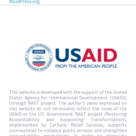
WordPress.org
This website is developed with the support of the United
States Agency for International Development (USAID),
through RAST project. The author’s views expressed on
this website do not necessarily reflect the views of the
USAID or the U.S. Government. RAST project (Restoring
Accountability and Supporting Transformation),
implemented by Catholic Relief Services, supports
communities to enhance public services and strengthen
accountability mechanisms in order to stimulate