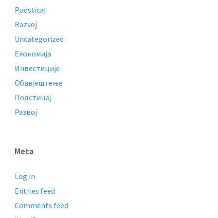
Podsticaj
Razvoj
Uncategorized
Економија
Инвестиције
Обавјештење
Подстицај
Развој
Meta
Log in
Entries feed
Comments feed