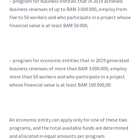
– program for business entities that in 2019 achieved
business revenues of up to BAM 3.000.000, employ from
five to 50 workers and who participate in a project whose
financial value is at least BAM 50.000,
– program for economic entities that in 2019 generated
business revenues of more than BAM 3.000.000, employ
more than 50 workers and who participate in a project
whose financial value is at least BAM 100.000,00.
An economic entity can apply only for one of these two
programs, and the total available funds are determined
and allocated in equal amounts per program.