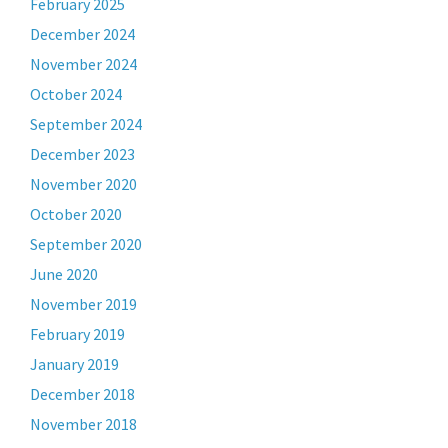
February 2025
December 2024
November 2024
October 2024
September 2024
December 2023
November 2020
October 2020
September 2020
June 2020
November 2019
February 2019
January 2019
December 2018
November 2018