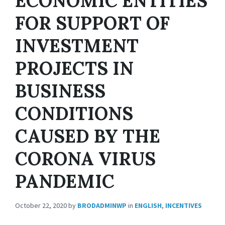
ECONOMIC ENTITIES
FOR SUPPORT OF
INVESTMENT
PROJECTS IN
BUSINESS
CONDITIONS
CAUSED BY THE
CORONA VIRUS
PANDEMIC
October 22, 2020
by
BRODADMINWP
in
ENGLISH
,
INCENTIVES