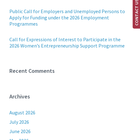
CONTACT US
Public Call for Employers and Unemployed Persons to
Apply for Funding under the 2026 Employment
Programmes
Call for Expressions of Interest to Participate in the
2026 Women’s Entrepreneurship Support Programme
Recent Comments
Archives
August 2026
July 2026
June 2026