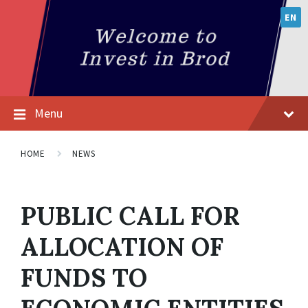
EN
Menu
HOME
NEWS
PUBLIC CALL FOR
ALLOCATION OF
FUNDS TO