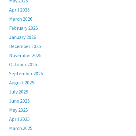
May 2026
April 2026
March 2026
February 2026
January 2026
December 2025
November 2025
October 2025
September 2025
August 2025
July 2025
June 2025
May 2025
April 2025
March 2025