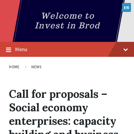
EN
Menu
HOME
NEWS
Call for proposals –
Social economy
enterprises: capacity