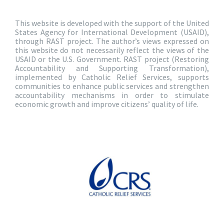
This website is developed with the support of the United
States Agency for International Development (USAID),
through RAST project. The author’s views expressed on
this website do not necessarily reflect the views of the
USAID or the U.S. Government. RAST project (Restoring
Accountability and Supporting Transformation),
implemented by Catholic Relief Services, supports
communities to enhance public services and strengthen
accountability mechanisms in order to stimulate
economic growth and improve citizens’ quality of life.