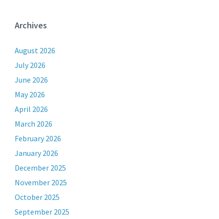
Archives
August 2026
July 2026
June 2026
May 2026
April 2026
March 2026
February 2026
January 2026
December 2025
November 2025
October 2025
September 2025