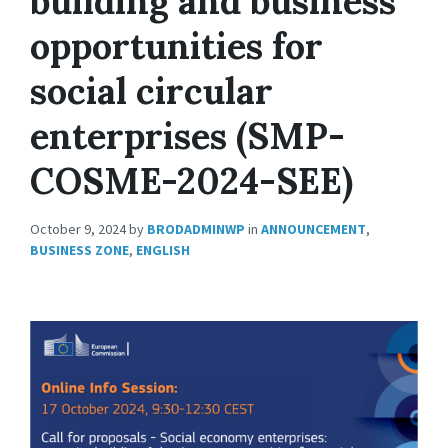
building and business
opportunities for
social circular
enterprises (SMP-
COSME-2024-SEE)
October 9, 2024
by
BRODADMINWP
in
ANNOUNCEMENT
,
BUSINESS ZONE
,
ENGLISH