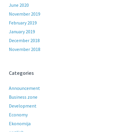
June 2020
November 2019
February 2019
January 2019
December 2018
November 2018
Categories
Announcement
Business zone
Development
Economy
Ekonomija