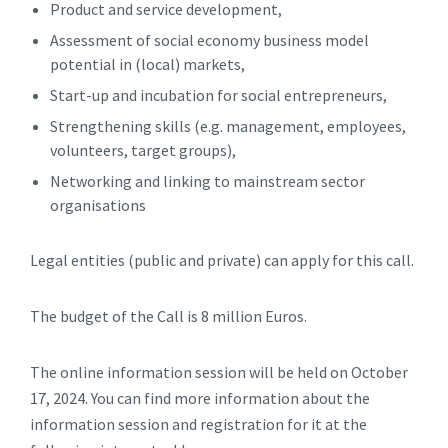
Product and service development,
Assessment of social economy business model
potential in (local) markets,
Start-up and incubation for social entrepreneurs,
Strengthening skills (e.g. management, employees,
volunteers, target groups),
Networking and linking to mainstream sector
organisations
Legal entities (public and private) can apply for this call.
The budget of the Call is 8 million Euros.
The online information session will be held on October
17, 2024. You can find more information about the
information session and registration for it at the