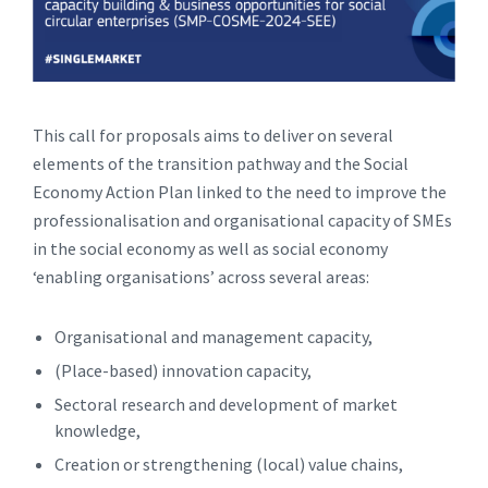
This call for proposals aims to deliver on several
elements of the transition pathway and the Social
Economy Action Plan linked to the need to improve the
professionalisation and organisational capacity of SMEs
in the social economy as well as social economy
‘enabling organisations’ across several areas:
Organisational and management capacity,
(Place-based) innovation capacity,
Sectoral research and development of market
knowledge,
Creation or strengthening (local) value chains,