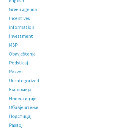
english
Green agenda
Incentives
information
Investment
MSP
Obavještenje
Podsticaj
Razvoj
Uncategorized
Економија
Инвестиције
Обавјештење
Подстицај
Развој