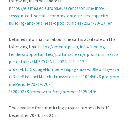
following internet address:
https://eismea.ec.europa.eu/events/online-info-
session-call-social-economy-enterprises-capacity-
building-and-business-opportunities-2024-10-17_en
Detailed information about the call is available on the
following link:
https://ec.europa.eu/info/funding-
tenders/opportunities/portal/screen/opportunities/to
pic-details/SMP-COSME-2024-SEE-01?
order=DESC&pageNumber=1&pageSize=50&sortBy=sta
rtDate&isExactMatch=true&status=31094502&program
mePeriod=2021%20-
%202027&frameworkProgramme=43252476
The deadline for submitting project proposals is 10
December 2024, 17:00 CET