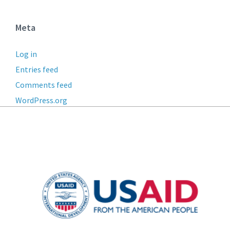
Meta
Log in
Entries feed
Comments feed
WordPress.org