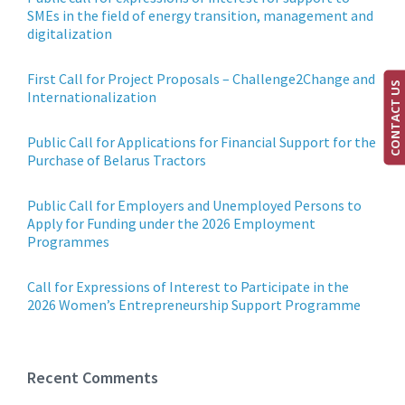
SMEs in the field of energy transition, management and
digitalization
First Call for Project Proposals – Challenge2Change and
CONTACT US
Internationalization
Public Call for Applications for Financial Support for the
Purchase of Belarus Tractors
Public Call for Employers and Unemployed Persons to
Apply for Funding under the 2026 Employment
Programmes
Call for Expressions of Interest to Participate in the
2026 Women’s Entrepreneurship Support Programme
Recent Comments