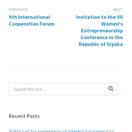
PREVIOUS
NEXT
9th International
Invitation to the VII
Cooperation Forum
Women's
Entrepreneurship
Conference in the
Republic of Srpska
Recent Posts
Public call for expressions of interest for support to