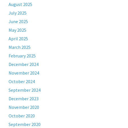
August 2025
July 2025
June 2025
May 2025
April 2025
March 2025
February 2025
December 2024
November 2024
October 2024
September 2024
December 2023
November 2020
October 2020
September 2020