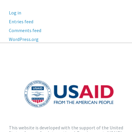
Log in
Entries feed
Comments feed
WordPress.org
This website is developed with the support of the United