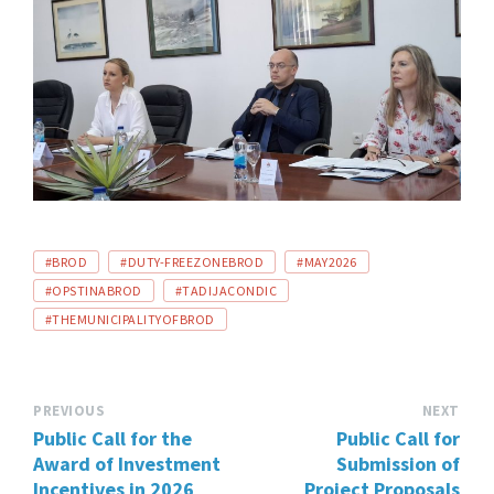
TAGS:
#BROD
#DUTY-FREEZONEBROD
#MAY2026
#OPSTINABROD
#TADIJACONDIC
#THEMUNICIPALITYOFBROD
PREVIOUS
NEXT
Public Call for the
Public Call for
Award of Investment
Submission of
Incentives in 2026
Project Proposals