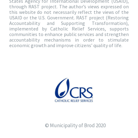
States Agency for International Development (USAID),
through RAST project. The author’s views expressed on
this website do not necessarily reflect the views of the
USAID or the U.S. Government. RAST project (Restoring
Accountability and Supporting Transformation),
implemented by Catholic Relief Services, supports
communities to enhance public services and strengthen
accountability mechanisms in order to stimulate
economic growth and improve citizens’ quality of life.
© Municipality of Brod 2020