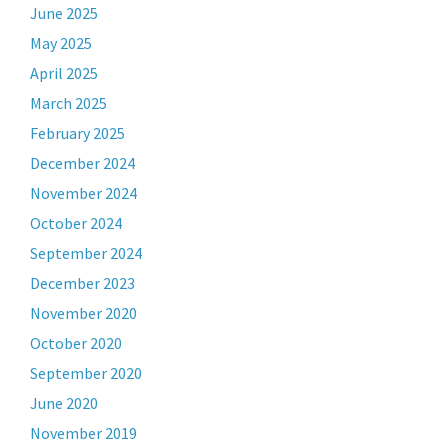
June 2025
May 2025
April 2025
March 2025
February 2025
December 2024
November 2024
October 2024
September 2024
December 2023
November 2020
October 2020
September 2020
June 2020
November 2019