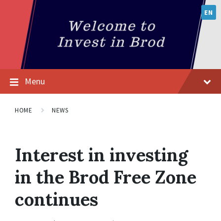
EN
Menu
HOME
NEWS
Interest in investing
in the Brod Free Zone
continues