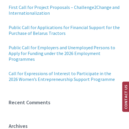
First Call for Project Proposals – Challenge2Change and
Internationalization
Public Call for Applications for Financial Support for the
Purchase of Belarus Tractors
Public Call for Employers and Unemployed Persons to
Apply for Funding under the 2026 Employment
Programmes
Call for Expressions of Interest to Participate in the
2026 Women’s Entrepreneurship Support Programme
CONTACT US
Recent Comments
Archives