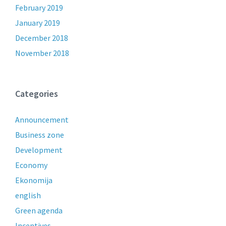
February 2019
January 2019
December 2018
November 2018
Categories
Announcement
Business zone
Development
Economy
Ekonomija
english
Green agenda
Incentives