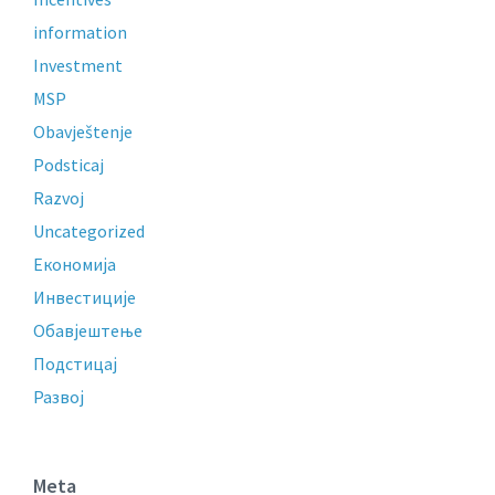
information
Investment
MSP
Obavještenje
Podsticaj
Razvoj
Uncategorized
Економија
Инвестиције
Обавјештење
Подстицај
Развој
Meta