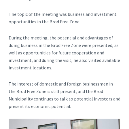
The topic of the meeting was business and investment
opportunities in the Brod Free Zone.
During the meeting, the potential and advantages of
doing business in the Brod Free Zone were presented, as
well as opportunities for future cooperation and
investment, and during the visit, he also visited available
investment locations.
The interest of domestic and foreign businessmen in
the Brod Free Zone is still present, and the Brod
Municipality continues to talk to potential investors and
present its economic potential.