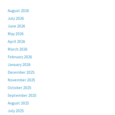
August 2026
July 2026
June 2026
May 2026
April 2026
March 2026
February 2026
January 2026
December 2025
November 2025
October 2025
September 2025
August 2025
July 2025