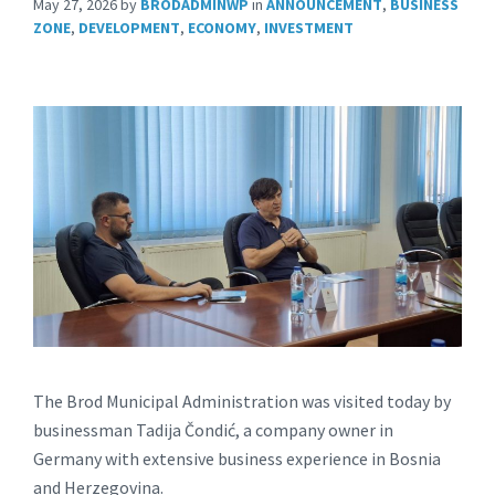
May 27, 2026
by
BRODADMINWP
in
ANNOUNCEMENT
,
BUSINESS
ZONE
,
DEVELOPMENT
,
ECONOMY
,
INVESTMENT
The Brod Municipal Administration was visited today by
businessman Tadija Čondić, a company owner in
Germany with extensive business experience in Bosnia
and Herzegovina.