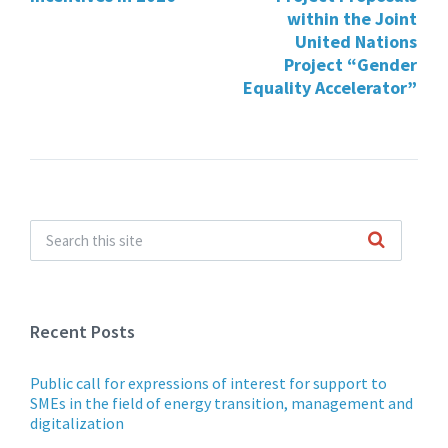
within the Joint
United Nations
Project “Gender
Equality Accelerator”
Recent Posts
Public call for expressions of interest for support to
SMEs in the field of energy transition, management and
digitalization