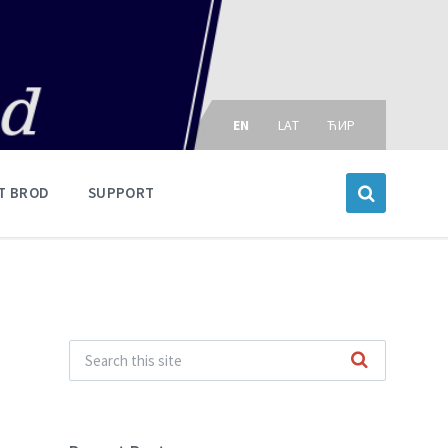
Choose
language:
EN
LAT
ЋИР
T BROD
SUPPORT