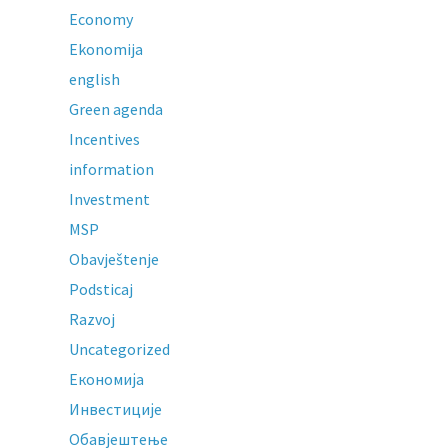
Economy
Ekonomija
english
Green agenda
Incentives
information
Investment
MSP
Obavještenje
Podsticaj
Razvoj
Uncategorized
Економија
Инвестиције
Обавјештење