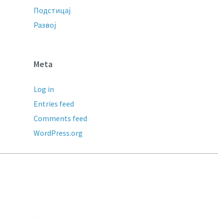
Подстицај
Развој
Meta
Log in
Entries feed
Comments feed
WordPress.org