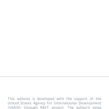
This website is developed with the support of the
United States Agency for International Development
(USAID), through RAST project. The author’s views