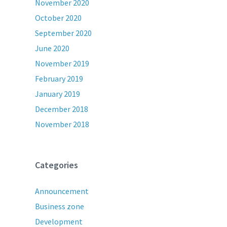
November 2020
October 2020
September 2020
June 2020
November 2019
February 2019
January 2019
December 2018
November 2018
Categories
Announcement
Business zone
Development