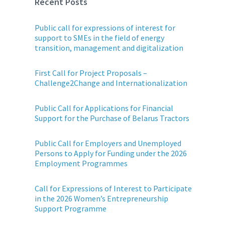
Recent Posts
Public call for expressions of interest for
support to SMEs in the field of energy
transition, management and digitalization
First Call for Project Proposals –
Challenge2Change and Internationalization
Public Call for Applications for Financial
Support for the Purchase of Belarus Tractors
Public Call for Employers and Unemployed
Persons to Apply for Funding under the 2026
Employment Programmes
Call for Expressions of Interest to Participate
in the 2026 Women’s Entrepreneurship
Support Programme