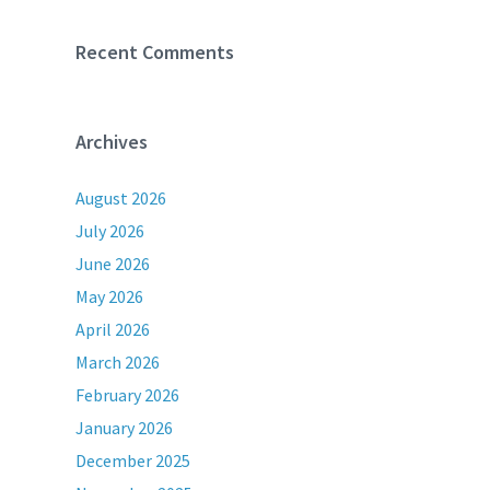
Recent Comments
Archives
August 2026
July 2026
June 2026
May 2026
April 2026
March 2026
February 2026
January 2026
December 2025