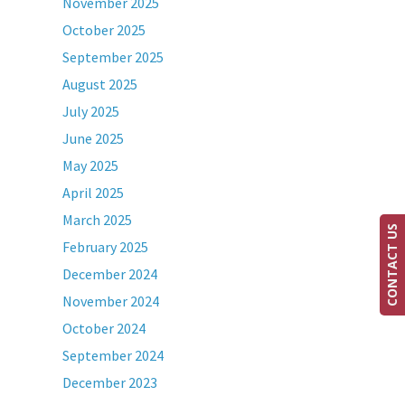
November 2025
October 2025
September 2025
August 2025
July 2025
June 2025
May 2025
April 2025
March 2025
CONTACT US
February 2025
December 2024
November 2024
October 2024
September 2024
December 2023