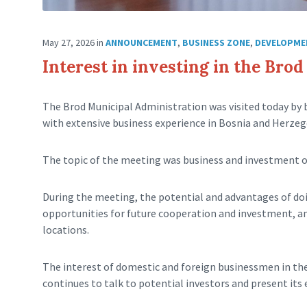
May 27, 2026
in
ANNOUNCEMENT
,
BUSINESS ZONE
,
DEVELOPME
Interest in investing in the Bro
The Brod Municipal Administration was visited today by
with extensive business experience in Bosnia and Herzeg
The topic of the meeting was business and investment o
During the meeting, the potential and advantages of doi
opportunities for future cooperation and investment, and
locations.
The interest of domestic and foreign businessmen in the 
continues to talk to potential investors and present its