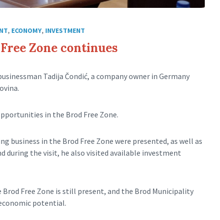
NT
,
ECONOMY
,
INVESTMENT
d Free Zone continues
 businessman Tadija Čondić, a company owner in Germany
ovina.
pportunities in the Brod Free Zone.
ng business in the Brod Free Zone were presented, as well as
 during the visit, he also visited available investment
Brod Free Zone is still present, and the Brod Municipality
 economic potential.