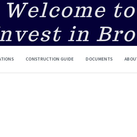
ATIONS
CONSTRUCTION GUIDE
DOCUMENTS
ABOU