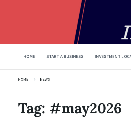
HOME
START A BUSINESS
INVESTMENT LOC
HOME
NEWS
Tag:
#may2026