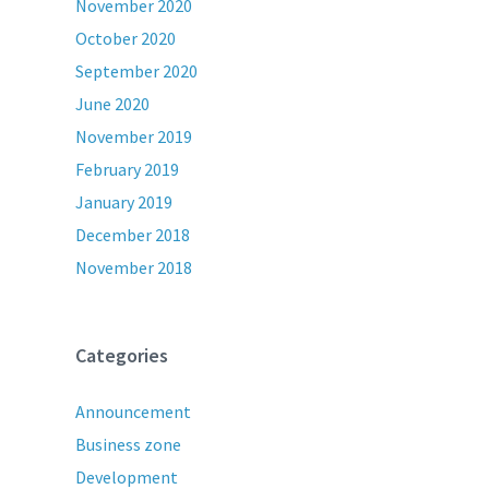
November 2020
October 2020
September 2020
June 2020
November 2019
February 2019
January 2019
December 2018
November 2018
Categories
Announcement
Business zone
Development