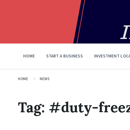
HOME
START A BUSINESS
INVESTMENT LOC
HOME
NEWS
Tag:
#duty-free