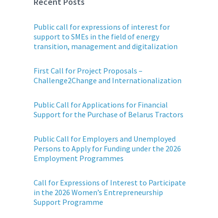
Recent Posts
Public call for expressions of interest for
support to SMEs in the field of energy
transition, management and digitalization
First Call for Project Proposals –
Challenge2Change and Internationalization
Public Call for Applications for Financial
Support for the Purchase of Belarus Tractors
Public Call for Employers and Unemployed
Persons to Apply for Funding under the 2026
Employment Programmes
Call for Expressions of Interest to Participate
in the 2026 Women’s Entrepreneurship
Support Programme