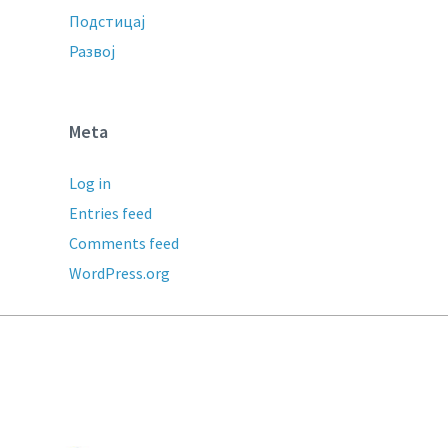
Подстицај
Развој
Meta
Log in
Entries feed
Comments feed
WordPress.org