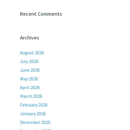
Recent Comments
Archives
August 2026
July 2026
June 2026
May 2026
April 2026
March 2026
February 2026
January 2026
December 2025