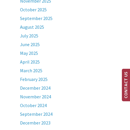
November 2025
October 2025
September 2025
August 2025
July 2025
June 2025
May 2025
April 2025
March 2025
CONTACT US
February 2025
December 2024
November 2024
October 2024
September 2024
December 2023