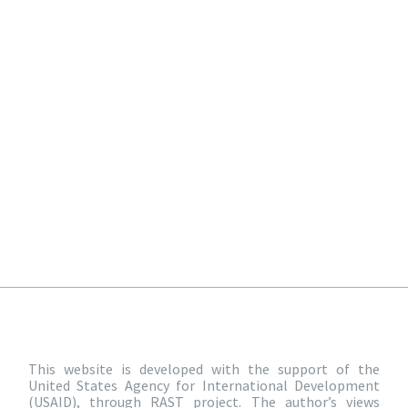
This website is developed with the support of the
United States Agency for International Development
(USAID), through RAST project. The author’s views