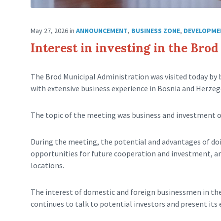
May 27, 2026
in
ANNOUNCEMENT
,
BUSINESS ZONE
,
DEVELOPME
Interest in investing in the Bro
The Brod Municipal Administration was visited today by
with extensive business experience in Bosnia and Herzeg
The topic of the meeting was business and investment o
During the meeting, the potential and advantages of doi
opportunities for future cooperation and investment, and
locations.
The interest of domestic and foreign businessmen in the 
continues to talk to potential investors and present its