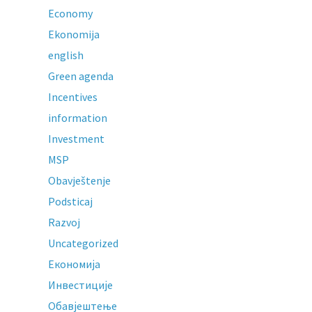
Economy
Ekonomija
english
Green agenda
Incentives
information
Investment
MSP
Obavještenje
Podsticaj
Razvoj
Uncategorized
Економија
Инвестиције
Обавјештење