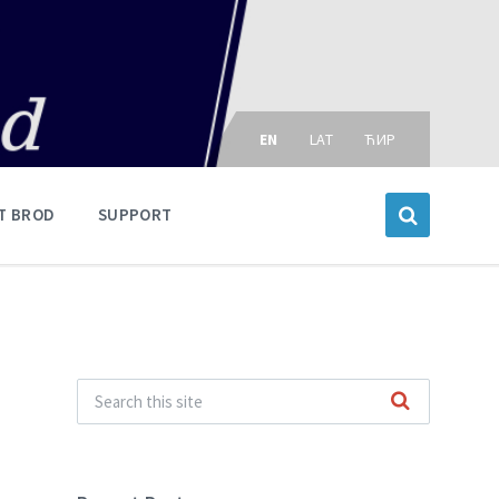
Choose
language:
EN
LAT
ЋИР
T BROD
SUPPORT