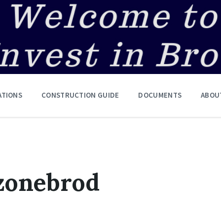
ATIONS
CONSTRUCTION GUIDE
DOCUMENTS
ABOU
zonebrod