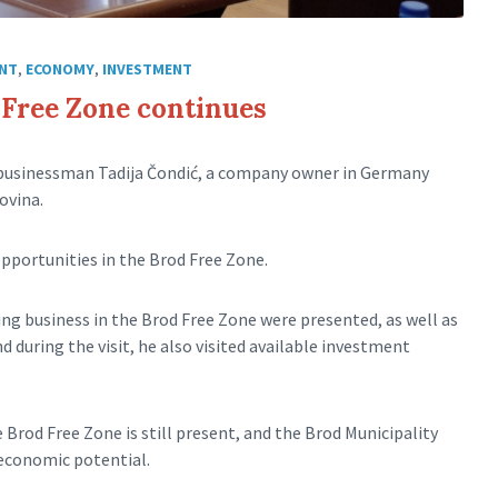
NT
,
ECONOMY
,
INVESTMENT
d Free Zone continues
 businessman Tadija Čondić, a company owner in Germany
ovina.
pportunities in the Brod Free Zone.
ng business in the Brod Free Zone were presented, as well as
 during the visit, he also visited available investment
Brod Free Zone is still present, and the Brod Municipality
 economic potential.