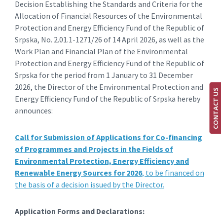
Decision Establishing the Standards and Criteria for the
Allocation of Financial Resources of the Environmental
Protection and Energy Efficiency Fund of the Republic of
Srpska, No. 2.01.1-1271/26 of 14 April 2026, as well as the
Work Plan and Financial Plan of the Environmental
Protection and Energy Efficiency Fund of the Republic of
Srpska for the period from 1 January to 31 December
2026, the Director of the Environmental Protection and
CONTACT US
Energy Efficiency Fund of the Republic of Srpska hereby
announces:
Call for Submission of Applications for Co-financing
of Programmes and Projects in the Fields of
Environmental Protection, Energy Efficiency and
Renewable Energy Sources for 2026
, to be financed on
the basis of a decision issued by the Director.
Application Forms and Declarations: