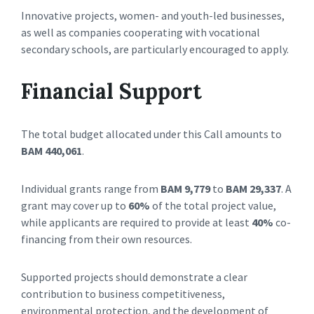
Innovative projects, women- and youth-led businesses,
as well as companies cooperating with vocational
secondary schools, are particularly encouraged to apply.
Financial Support
The total budget allocated under this Call amounts to
BAM 440,061
.
Individual grants range from
BAM 9,779
to
BAM 29,337
. A
grant may cover up to
60%
of the total project value,
while applicants are required to provide at least
40%
co-
financing from their own resources.
Supported projects should demonstrate a clear
contribution to business competitiveness,
environmental protection, and the development of