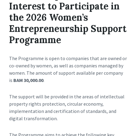
Interest to Participate in
the 2026 Women’s
Entrepreneurship Support
Programme
The Programme is open to companies that are owned or
co-owned by women, as well as companies managed by
women. The amount of support available per company
is
BAM 30,000.00
.
The support will be provided in the areas of intellectual
property rights protection, circular economy,
implementation and certification of standards, and
digital transformation.
The Programme aims to achieve the following key