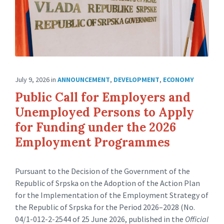
July 9, 2026
in
ANNOUNCEMENT
,
DEVELOPMENT
,
ECONOMY
Public Call for Employers and
Unemployed Persons to Apply
for Funding under the 2026
Employment Programmes
Pursuant to the Decision of the Government of the
Republic of Srpska on the Adoption of the Action Plan
for the Implementation of the Employment Strategy of
the Republic of Srpska for the Period 2026–2028 (No.
04/1-012-2-2544 of 25 June 2026, published in the
Official