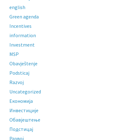
english
Green agenda
Incentives
information
Investment
MSP
Obavještenje
Podsticaj
Razvoj
Uncategorized
Економија
Инвестиције
Обавјештење
Подстицај
Развој