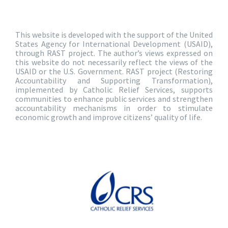
This website is developed with the support of the United
States Agency for International Development (USAID),
through RAST project. The author’s views expressed on
this website do not necessarily reflect the views of the
USAID or the U.S. Government. RAST project (Restoring
Accountability and Supporting Transformation),
implemented by Catholic Relief Services, supports
communities to enhance public services and strengthen
accountability mechanisms in order to stimulate
economic growth and improve citizens’ quality of life.