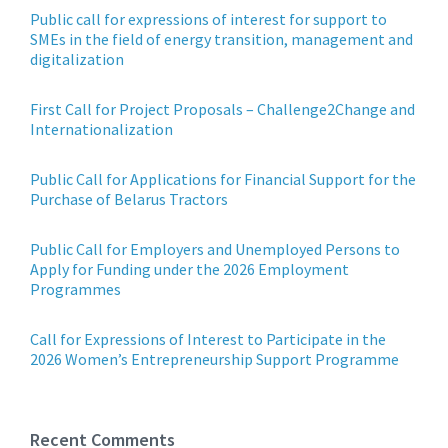
Public call for expressions of interest for support to
SMEs in the field of energy transition, management and
digitalization
First Call for Project Proposals – Challenge2Change and
Internationalization
Public Call for Applications for Financial Support for the
Purchase of Belarus Tractors
Public Call for Employers and Unemployed Persons to
Apply for Funding under the 2026 Employment
Programmes
Call for Expressions of Interest to Participate in the
2026 Women’s Entrepreneurship Support Programme
Recent Comments