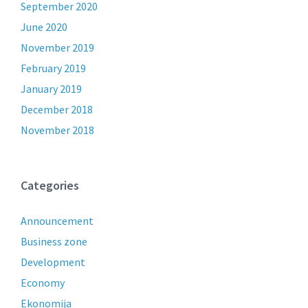
September 2020
June 2020
November 2019
February 2019
January 2019
December 2018
November 2018
Categories
Announcement
Business zone
Development
Economy
Ekonomija