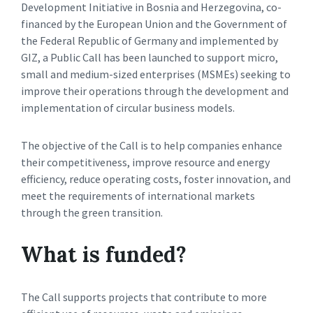
Development Initiative in Bosnia and Herzegovina, co-
financed by the European Union and the Government of
the Federal Republic of Germany and implemented by
GIZ, a Public Call has been launched to support micro,
small and medium-sized enterprises (MSMEs) seeking to
improve their operations through the development and
implementation of circular business models.
The objective of the Call is to help companies enhance
their competitiveness, improve resource and energy
efficiency, reduce operating costs, foster innovation, and
meet the requirements of international markets
through the green transition.
What is funded?
The Call supports projects that contribute to more