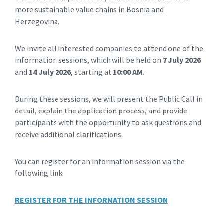
more sustainable value chains in Bosnia and
Herzegovina.
We invite all interested companies to attend one of the
information sessions, which will be held on
7 July 2026
and
14 July 2026
, starting at
10:00 AM
.
During these sessions, we will present the Public Call in
detail, explain the application process, and provide
participants with the opportunity to ask questions and
receive additional clarifications.
You can register for an information session via the
following link:
REGISTER FOR THE INFORMATION SESSION