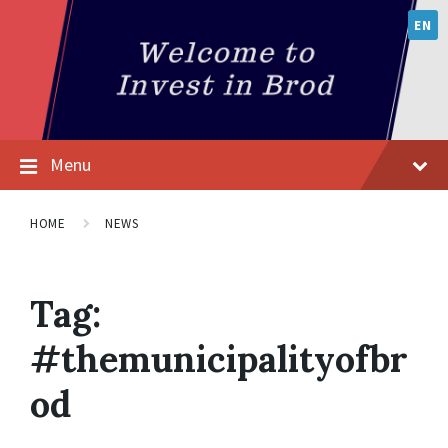
EN
Menu
HOME
NEWS
Tag:
#themunicipalityofbr
od