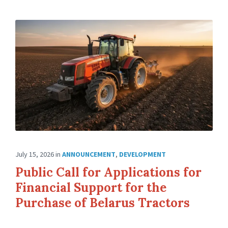
July 15, 2026
in
ANNOUNCEMENT
,
DEVELOPMENT
Public Call for Applications for
Financial Support for the
Purchase of Belarus Tractors