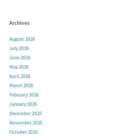
Archives
August 2026
July 2026
June 2026
May 2026
April 2026
March 2026
February 2026
January 2026
December 2025
November 2025
October 2025