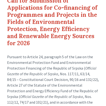
Call for Submission of
Applications for Co-financing of
Programmes and Projects in the
Fields of Environmental
Protection, Energy Efficiency
and Renewable Energy Sources
for 2026
Pursuant to Article 24, paragraph 5 of the Law on the
Environmental Protection Fund and Environmental
Protection Financing of the Republic of Srpska (
Official
Gazette of the Republic of Srpska
, Nos. 117/11, 63/14,
84/15 – Constitutional Court Decision, 90/16 and 132/22),
Article 27 of the Statute of the Environmental
Protection and Energy Efficiency Fund of the Republic of
Srpska (
Official Gazette of the Republic of Srpska
, Nos.
112/12, 74/17 and 102/21), and in accordance with the