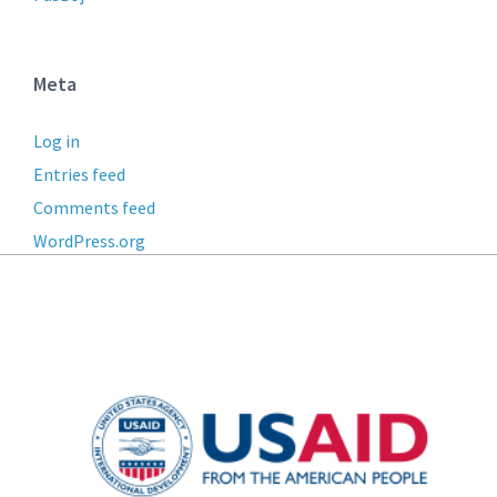
Meta
Log in
Entries feed
Comments feed
WordPress.org