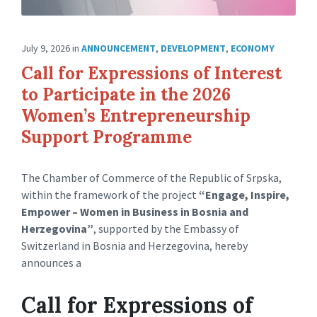
July 9, 2026
in
ANNOUNCEMENT
,
DEVELOPMENT
,
ECONOMY
Call for Expressions of Interest
to Participate in the 2026
Women’s Entrepreneurship
Support Programme
The Chamber of Commerce of the Republic of Srpska,
within the framework of the project
“Engage, Inspire,
Empower – Women in Business in Bosnia and
Herzegovina”
, supported by the Embassy of
Switzerland in Bosnia and Herzegovina, hereby
announces a
Call for Expressions of