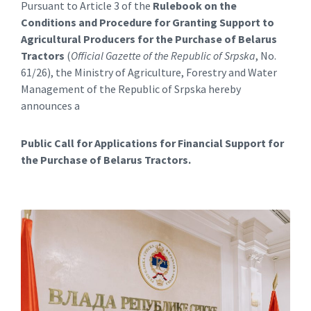
Pursuant to Article 3 of the
Rulebook on the
Conditions and Procedure for Granting Support to
Agricultural Producers for the Purchase of Belarus
Tractors
(
Official Gazette of the Republic of Srpska
, No.
61/26), the Ministry of Agriculture, Forestry and Water
Management of the Republic of Srpska hereby
announces a
Public Call for Applications for Financial Support for
the Purchase of Belarus Tractors.