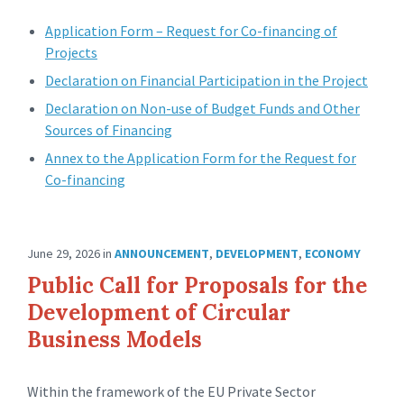
Application Form – Request for Co-financing of
Projects
Declaration on Financial Participation in the Project
Declaration on Non-use of Budget Funds and Other
Sources of Financing
Annex to the Application Form for the Request for
Co-financing
June 29, 2026
in
ANNOUNCEMENT
,
DEVELOPMENT
,
ECONOMY
Public Call for Proposals for the
Development of Circular
Business Models
Within the framework of the EU Private Sector