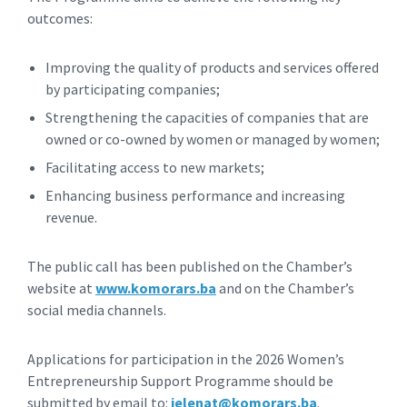
outcomes:
Improving the quality of products and services offered
by participating companies;
Strengthening the capacities of companies that are
owned or co-owned by women or managed by women;
Facilitating access to new markets;
Enhancing business performance and increasing
revenue.
The public call has been published on the Chamber’s
website at
www.komorars.ba
and on the Chamber’s
social media channels.
Applications for participation in the 2026 Women’s
Entrepreneurship Support Programme should be
submitted by email to:
jelenat@komorars.ba
.