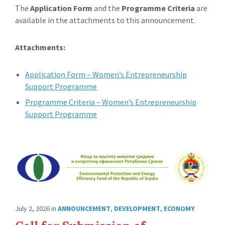
The
Application Form
and the
Programme Criteria
are
available in the attachments to this announcement.
Attachments:
Application Form – Women’s Entrepreneurship
Support Programme
Programme Criteria – Women’s Entrepreneurship
Support Programme
July 2, 2026
in
ANNOUNCEMENT
,
DEVELOPMENT
,
ECONOMY