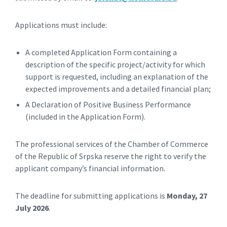
Applications must include:
A completed Application Form containing a
description of the specific project/activity for which
support is requested, including an explanation of the
expected improvements and a detailed financial plan;
A Declaration of Positive Business Performance
(included in the Application Form).
The professional services of the Chamber of Commerce
of the Republic of Srpska reserve the right to verify the
applicant company’s financial information.
The deadline for submitting applications is
Monday, 27
July 2026
.