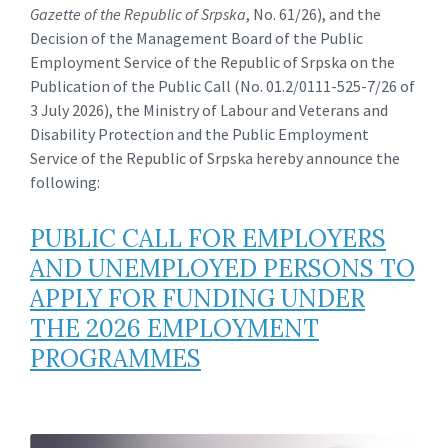
Gazette of the Republic of Srpska
, No. 61/26), and the
Decision of the Management Board of the Public
Employment Service of the Republic of Srpska on the
Publication of the Public Call (No. 01.2/0111-525-7/26 of
3 July 2026), the Ministry of Labour and Veterans and
Disability Protection and the Public Employment
Service of the Republic of Srpska hereby announce the
following:
PUBLIC CALL FOR EMPLOYERS
AND UNEMPLOYED PERSONS TO
APPLY FOR FUNDING UNDER
THE 2026 EMPLOYMENT
PROGRAMMES