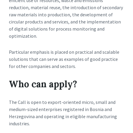
efficient use of resources, waste and emissions
reduction, material reuse, the introduction of secondary
raw materials into production, the development of
circular products and services, and the implementation
of digital solutions for process monitoring and
optimization.
Particular emphasis is placed on practical and scalable
solutions that can serve as examples of good practice
for other companies and sectors.
Who can apply?
The Call is open to export-oriented micro, small and
medium-sized enterprises registered in Bosnia and
Herzegovina and operating in eligible manufacturing
industries.