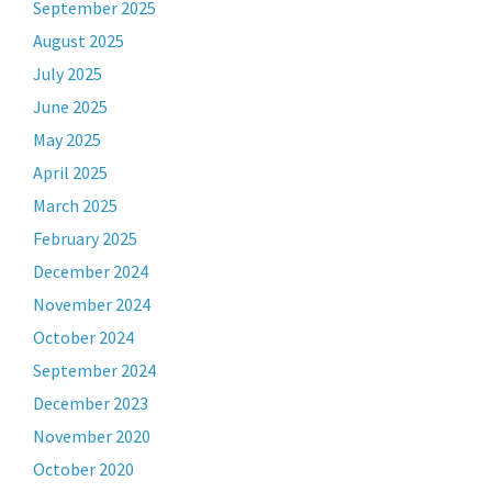
September 2025
August 2025
July 2025
June 2025
May 2025
April 2025
March 2025
February 2025
December 2024
November 2024
October 2024
September 2024
December 2023
November 2020
October 2020