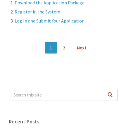
Download the Application Package
Register in the System
Log In and Submit Your Application
Posts
1
2
Next
navigation
Recent Posts