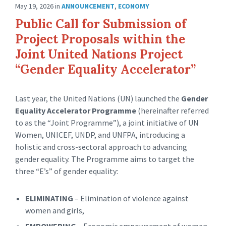
May 19, 2026
in
ANNOUNCEMENT
,
ECONOMY
Public Call for Submission of
Project Proposals within the
Joint United Nations Project
“Gender Equality Accelerator”
Last year, the United Nations (UN) launched the
Gender
Equality Accelerator Programme
(hereinafter referred
to as the “Joint Programme”), a joint initiative of UN
Women, UNICEF, UNDP, and UNFPA, introducing a
holistic and cross-sectoral approach to advancing
gender equality. The Programme aims to target the
three “E’s” of gender equality:
ELIMINATING
– Elimination of violence against
women and girls,
EMPOWERING
– Economic empowerment of women,