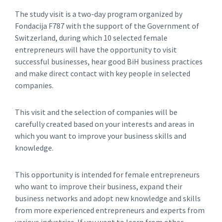
The study visit is a two-day program organized by
Fondacija F787 with the support of the Government of
Switzerland, during which 10 selected female
entrepreneurs will have the opportunity to visit
successful businesses, hear good BiH business practices
and make direct contact with key people in selected
companies.
This visit and the selection of companies will be
carefully created based on your interests and areas in
which you want to improve your business skills and
knowledge.
This opportunity is intended for female entrepreneurs
who want to improve their business, expand their
business networks and adopt new knowledge and skills
from more experienced entrepreneurs and experts from