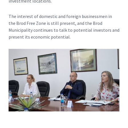
investment locations.
The interest of domestic and foreign businessmen in
the Brod Free Zone is still present, and the Brod
Municipality continues to talk to potential investors and
present its economic potential.