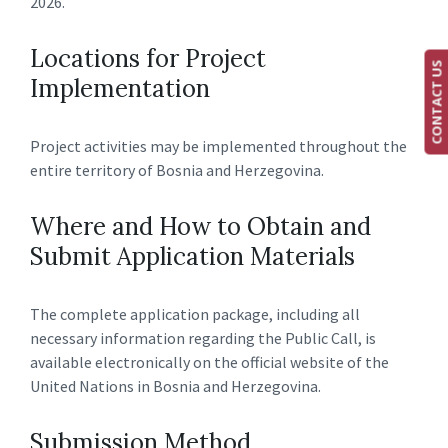
2026.
Locations for Project
CONTACT US
Implementation
Project activities may be implemented throughout the
entire territory of Bosnia and Herzegovina.
Where and How to Obtain and
Submit Application Materials
The complete application package, including all
necessary information regarding the Public Call, is
available electronically on the official website of the
United Nations in Bosnia and Herzegovina.
Submission Method