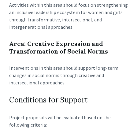
Activities within this area should focus on strengthening
an inclusive leadership ecosystem for women and girls
through transformative, intersectional, and
intergenerational approaches.
Area: Creative Expression and
Transformation of Social Norms
Interventions in this area should support long-term
changes in social norms through creative and
intersectional approaches.
Conditions for Support
Project proposals will be evaluated based on the
following criteria: