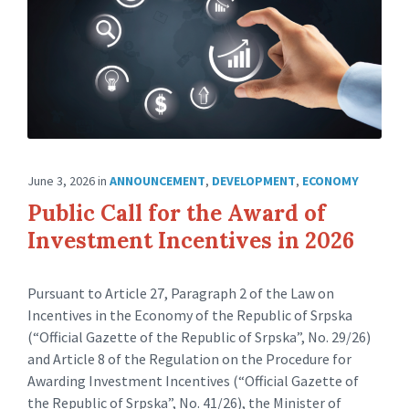
June 3, 2026
in
ANNOUNCEMENT
,
DEVELOPMENT
,
ECONOMY
Public Call for the Award of
Investment Incentives in 2026
Pursuant to Article 27, Paragraph 2 of the Law on
Incentives in the Economy of the Republic of Srpska
(“Official Gazette of the Republic of Srpska”, No. 29/26)
and Article 8 of the Regulation on the Procedure for
Awarding Investment Incentives (“Official Gazette of
the Republic of Srpska”, No. 41/26), the Minister of