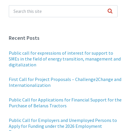
Recent Posts
Public call for expressions of interest for support to
SMEs in the field of energy transition, management and
digitalization
First Call for Project Proposals – Challenge2Change and
Internationalization
Public Call for Applications for Financial Support for the
Purchase of Belarus Tractors
Public Call for Employers and Unemployed Persons to
Apply for Funding under the 2026 Employment