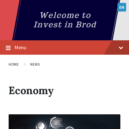
EN
Menu
HOME
NEWS
Economy