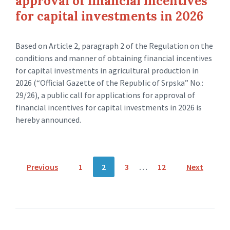
approval of financial incentives
for capital investments in 2026
Based on Article 2, paragraph 2 of the Regulation on the
conditions and manner of obtaining financial incentives
for capital investments in agricultural production in
2026 (“Official Gazette of the Republic of Srpska” No.:
29/26), a public call for applications for approval of
financial incentives for capital investments in 2026 is
hereby announced.
Posts
Previous
1
2
3
…
12
Next
navigation