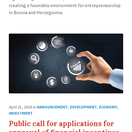
creating a favorable environment for entrepreneurship
in Bosnia and Herzegovina.
April 21, 2026
in
ANNOUNCEMENT
,
DEVELOPMENT
,
ECONOMY
,
INVESTMENT
Public call for applications for