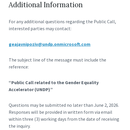
Additional Information
For any additional questions regarding the Public Call,
interested parties may contact:
geajavnipoziv@undp.onmicrosoft.com
The subject line of the message must include the
reference:
“Public Call related to the Gender Equality
Accelerator (UNDP)”
Questions may be submitted no later than June 2, 2026.
Responses will be provided in written form via email
within three (3) working days from the date of receiving
the inquiry.