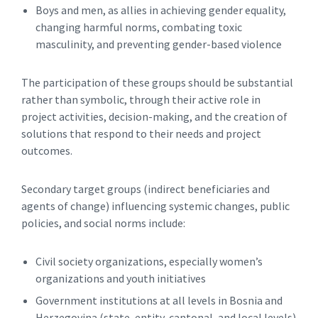
Boys and men, as allies in achieving gender equality,
changing harmful norms, combating toxic
masculinity, and preventing gender-based violence
The participation of these groups should be substantial
rather than symbolic, through their active role in
project activities, decision-making, and the creation of
solutions that respond to their needs and project
outcomes.
Secondary target groups (indirect beneficiaries and
agents of change) influencing systemic changes, public
policies, and social norms include:
Civil society organizations, especially women’s
organizations and youth initiatives
Government institutions at all levels in Bosnia and
Herzegovina (state, entity, cantonal, and local levels)