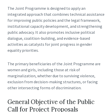
The Joint Programme is designed to apply an
integrated approach that combines technical assistance
for improving public policies and the legal framework,
institutional capacity development, and strengthening
public advocacy. It also promotes inclusive political
dialogue, coalition-building, and evidence-based
activities as catalysts for joint progress in gender
equality priorities.
The primary beneficiaries of the Joint Programme are
women and girls, including those at risk of
marginalization, whether due to surviving violence,
exclusion from decision-making structures, or facing
other intersecting forms of discrimination.
General Objective of the Public
Call for Project Proposals