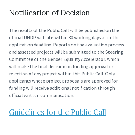
Notification of Decision
The results of the Public Call will be published on the
official UNDP website within 30 working days after the
application deadline. Reports on the evaluation process
and assessed projects will be submitted to the Steering
Committee of the Gender Equality Accelerator, which
will make the final decision on funding approval or
rejection of any project within this Public Call. Only
applicants whose project proposals are approved for
funding will receive additional notification through
official written communication.
Guidelines for the Public Call