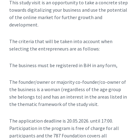
This study visit is an opportunity to take a concrete step
towards digitalizing your business and use the potential
of the online market for further growth and
development.
The criteria that will be taken into account when
selecting the entrepreneurs are as follows:
The business must be registered in BiH in any form,
The founder/owner or majority co-founder/co-owner of
the business is a woman (regardless of the age group
she belongs to) and has an interest in the areas listed in
the thematic framework of the study visit.
The application deadline is 20.05.2026. until 17:00.
Participation in the program is free of charge for all
participants and the 787 Foundation covers all