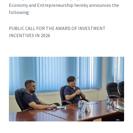
Economy and Entrepreneurship hereby announces the
following:
PUBLIC CALL FOR THE AWARD OF INVESTMENT
INCENTIVES IN 2026