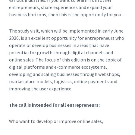
various industries. If you want to learn from other
entrepreneurs, share experiences and expand your
business horizons, then this is the opportunity for you.
The study visit, which will be implemented in early June
2026, is an excellent opportunity for entrepreneurs who
operate or develop businesses in areas that have
potential for growth through digital channels and
online sales. The focus of this edition is on the topic of
digital platforms and e-commerce ecosystems,
developing and scaling businesses through webshops,
marketplace models, logistics, online payments and
improving the user experience.
The call is intended for all entrepreneurs:
Who want to develop or improve online sales,