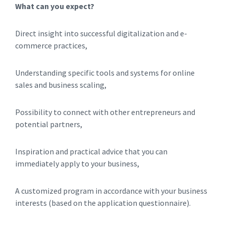
What can you expect?
Direct insight into successful digitalization and e-
commerce practices,
Understanding specific tools and systems for online
sales and business scaling,
Possibility to connect with other entrepreneurs and
potential partners,
Inspiration and practical advice that you can
immediately apply to your business,
A customized program in accordance with your business
interests (based on the application questionnaire).