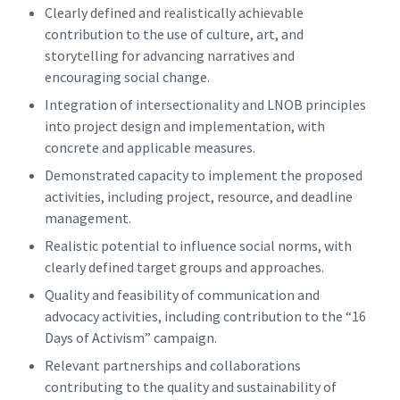
Clearly defined and realistically achievable
contribution to the use of culture, art, and
storytelling for advancing narratives and
encouraging social change.
Integration of intersectionality and LNOB principles
into project design and implementation, with
concrete and applicable measures.
Demonstrated capacity to implement the proposed
activities, including project, resource, and deadline
management.
Realistic potential to influence social norms, with
clearly defined target groups and approaches.
Quality and feasibility of communication and
advocacy activities, including contribution to the “16
Days of Activism” campaign.
Relevant partnerships and collaborations
contributing to the quality and sustainability of