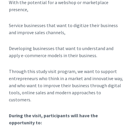
With the potential for a webshop or marketplace
presence,
Service businesses that want to digitize their business
and improve sales channels,
Developing businesses that want to understand and
apply e-commerce models in their business.
Through this study visit program, we want to support
entrepreneurs who think in a market and innovative way,
and who want to improve their business through digital
tools, online sales and modern approaches to
customers.
During the visit, participants will have the
opportunity to: