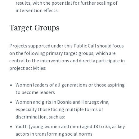
results, with the potential for further scaling of
intervention effects.
Target Groups
Projects supported under this Public Call should focus
on the following primary target groups, which are
central to the interventions and directly participate in
project activities:
Women leaders of all generations or those aspiring
to become leaders
Women and girls in Bosnia and Herzegovina,
especially those facing multiple forms of
discrimination, such as:
Youth (young women and men) aged 18 to 35, as key
actors in transforming social norms