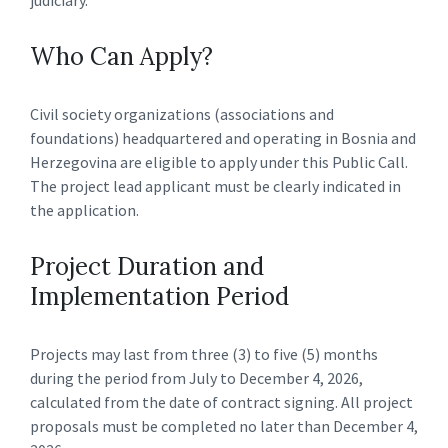
Who Can Apply?
Civil society organizations (associations and
foundations) headquartered and operating in Bosnia and
Herzegovina are eligible to apply under this Public Call.
The project lead applicant must be clearly indicated in
the application.
Project Duration and
Implementation Period
Projects may last from three (3) to five (5) months
during the period from July to December 4, 2026,
calculated from the date of contract signing. All project
proposals must be completed no later than December 4,