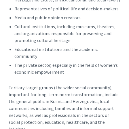
Representatives of political life and decision-makers
Media and public opinion creators
Cultural institutions, including museums, theatres,
and organizations responsible for preserving and
promoting cultural heritage
Educational institutions and the academic
community
The private sector, especially in the field of women’s
economic empowerment
Tertiary target groups (the wider social community),
important for long-term norm transformation, include
the general public in Bosnia and Herzegovina, local
communities including families and informal support
networks, as well as professionals in the sectors of
social protection, education, healthcare, and the
judiciary.