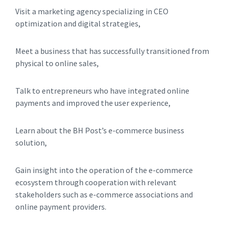
Visit a marketing agency specializing in CEO
optimization and digital strategies,
Meet a business that has successfully transitioned from
physical to online sales,
Talk to entrepreneurs who have integrated online
payments and improved the user experience,
Learn about the BH Post’s e-commerce business
solution,
Gain insight into the operation of the e-commerce
ecosystem through cooperation with relevant
stakeholders such as e-commerce associations and
online payment providers.