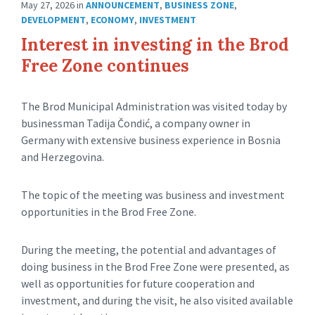
May 27, 2026
in
ANNOUNCEMENT
,
BUSINESS ZONE
,
DEVELOPMENT
,
ECONOMY
,
INVESTMENT
Interest in investing in the Brod
Free Zone continues
The Brod Municipal Administration was visited today by
businessman Tadija Čondić, a company owner in
Germany with extensive business experience in Bosnia
and Herzegovina.
The topic of the meeting was business and investment
opportunities in the Brod Free Zone.
During the meeting, the potential and advantages of
doing business in the Brod Free Zone were presented, as
well as opportunities for future cooperation and
investment, and during the visit, he also visited available