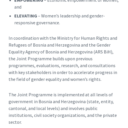
and
ELEVATING
– Women’s leadership and gender-
responsive governance.
In coordination with the Ministry for Human Rights and
Refugees of Bosnia and Herzegovina and the Gender
Equality Agency of Bosnia and Herzegovina (ARS BiH),
the Joint Programme builds upon previous
programmes, evaluations, research, and consultations
with key stakeholders in order to accelerate progress in
the field of gender equality and women’s rights.
The Joint Programme is implemented at all levels of
government in Bosnia and Herzegovina (state, entity,
cantonal, and local levels) and involves public
institutions, civil society organizations, and the private
sector.