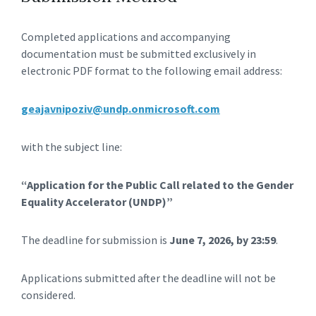
Completed applications and accompanying
documentation must be submitted exclusively in
electronic PDF format to the following email address:
geajavnipoziv@undp.onmicrosoft.com
with the subject line:
“Application for the Public Call related to the Gender
Equality Accelerator (UNDP)”
The deadline for submission is
June 7, 2026, by 23:59
.
Applications submitted after the deadline will not be
considered.