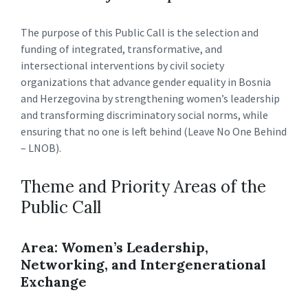
The purpose of this Public Call is the selection and
funding of integrated, transformative, and
intersectional interventions by civil society
organizations that advance gender equality in Bosnia
and Herzegovina by strengthening women’s leadership
and transforming discriminatory social norms, while
ensuring that no one is left behind (Leave No One Behind
– LNOB).
Theme and Priority Areas of the
Public Call
Area: Women’s Leadership,
Networking, and Intergenerational
Exchange