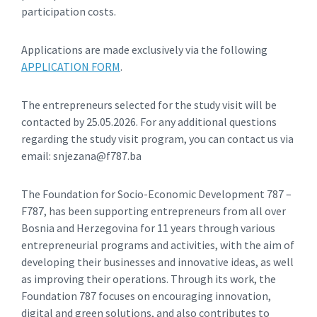
participation costs.
Applications are made exclusively via the following
APPLICATION FORM
.
The entrepreneurs selected for the study visit will be
contacted by 25.05.2026. For any additional questions
regarding the study visit program, you can contact us via
email: snjezana@f787.ba
The Foundation for Socio-Economic Development 787 –
F787, has been supporting entrepreneurs from all over
Bosnia and Herzegovina for 11 years through various
entrepreneurial programs and activities, with the aim of
developing their businesses and innovative ideas, as well
as improving their operations. Through its work, the
Foundation 787 focuses on encouraging innovation,
digital and green solutions, and also contributes to