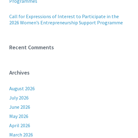
Programmes
Call for Expressions of Interest to Participate in the
2026 Women’s Entrepreneurship Support Programme
Recent Comments
Archives
August 2026
July 2026
June 2026
May 2026
April 2026
March 2026