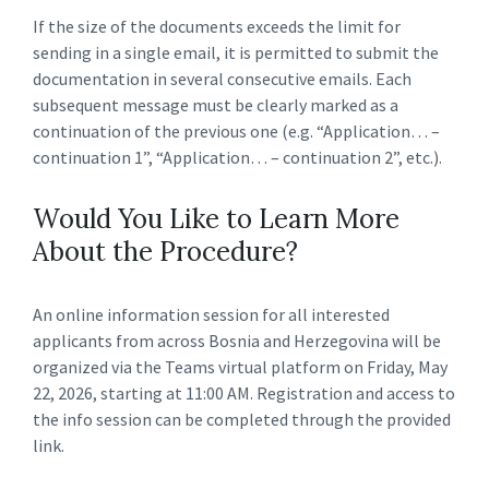
If the size of the documents exceeds the limit for
sending in a single email, it is permitted to submit the
documentation in several consecutive emails. Each
subsequent message must be clearly marked as a
continuation of the previous one (e.g. “Application… –
continuation 1”, “Application… – continuation 2”, etc.).
Would You Like to Learn More
About the Procedure?
An online information session for all interested
applicants from across Bosnia and Herzegovina will be
organized via the Teams virtual platform on Friday, May
22, 2026, starting at 11:00 AM. Registration and access to
the info session can be completed through the provided
link.