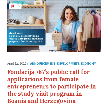
April 22, 2026
in
ANNOUNCEMENT
,
DEVELOPMENT
,
ECONOMY
Fondacija 787’s public call for
applications from female
entrepreneurs to participate in
the study visit program in
Bosnia and Herzegovina