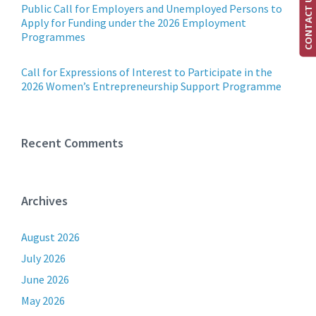
CONTACT US
Public Call for Employers and Unemployed Persons to
Apply for Funding under the 2026 Employment
Programmes
Call for Expressions of Interest to Participate in the
2026 Women’s Entrepreneurship Support Programme
Recent Comments
Archives
August 2026
July 2026
June 2026
May 2026