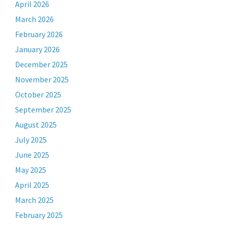
April 2026
March 2026
February 2026
January 2026
December 2025
November 2025
October 2025
September 2025
August 2025
July 2025
June 2025
May 2025
April 2025
March 2025
February 2025