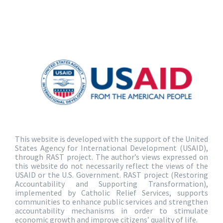
This website is developed with the support of the United
States Agency for International Development (USAID),
through RAST project. The author’s views expressed on
this website do not necessarily reflect the views of the
USAID or the U.S. Government. RAST project (Restoring
Accountability and Supporting Transformation),
implemented by Catholic Relief Services, supports
communities to enhance public services and strengthen
accountability mechanisms in order to stimulate
economic growth and improve citizens’ quality of life.