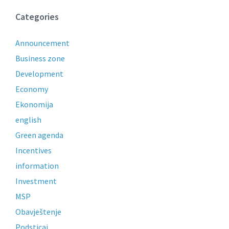
Categories
Announcement
Business zone
Development
Economy
Ekonomija
english
Green agenda
Incentives
information
Investment
MSP
Obavještenje
Podsticaj