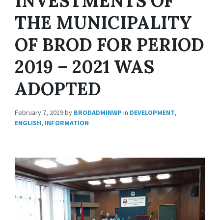
INVESTMENTS OF
THE MUNICIPALITY
OF BROD FOR PERIOD
2019 – 2021 WAS
ADOPTED
February 7, 2019
by
BRODADMINWP
in
DEVELOPMENT
,
ENGLISH
,
INFORMATION