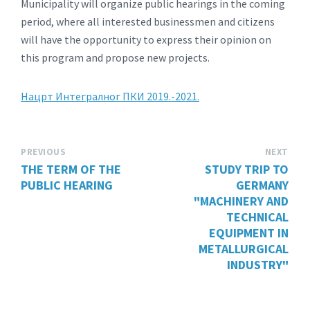
Municipality will organize public hearings in the coming
period, where all interested businessmen and citizens
will have the opportunity to express their opinion on
this program and propose new projects.
Нацрт Интегралног ПКИ 2019.-2021.
PREVIOUS
NEXT
THE TERM OF THE
STUDY TRIP TO
PUBLIC HEARING
GERMANY
"MACHINERY AND
TECHNICAL
EQUIPMENT IN
METALLURGICAL
INDUSTRY"