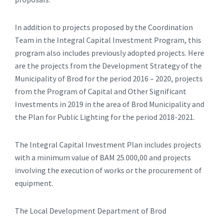
In addition to projects proposed by the Coordination
Team in the Integral Capital Investment Program, this
program also includes previously adopted projects. Here
are the projects from the Development Strategy of the
Municipality of Brod for the period 2016 – 2020, projects
from the Program of Capital and Other Significant
Investments in 2019 in the area of ​​Brod Municipality and
the Plan for Public Lighting for the period 2018-2021.
The Integral Capital Investment Plan includes projects
with a minimum value of BAM 25.000,00 and projects
involving the execution of works or the procurement of
equipment.
The Local Development Department of Brod