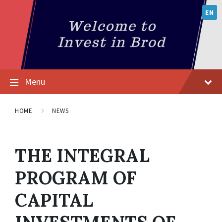
EN
Menu
HOME
NEWS
THE INTEGRAL
PROGRAM OF
CAPITAL