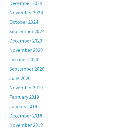
December 2024
November 2024
October 2024
September 2024
December 2023
November 2020
October 2020
September 2020
June 2020
November 2019
February 2019
January 2019
December 2018
November 2018