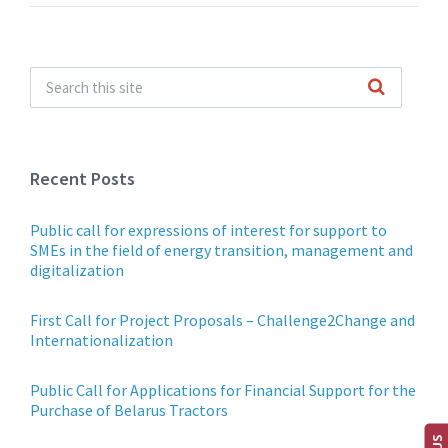
Recent Posts
Public call for expressions of interest for support to
SMEs in the field of energy transition, management and
digitalization
First Call for Project Proposals – Challenge2Change and
Internationalization
Public Call for Applications for Financial Support for the
Purchase of Belarus Tractors