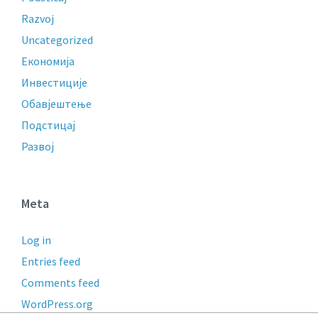
Razvoj
Uncategorized
Економија
Инвестиције
Обавјештење
Подстицај
Развој
Meta
Log in
Entries feed
Comments feed
WordPress.org