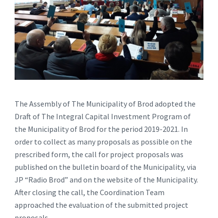
The Assembly of The Municipality of Brod adopted the
Draft of The Integral Capital Investment Program of
the Municipality of Brod for the period 2019-2021. In
order to collect as many proposals as possible on the
prescribed form, the call for project proposals was
published on the bulletin board of the Municipality, via
JP “Radio Brod” and on the website of the Municipality.
After closing the call, the Coordination Team
approached the evaluation of the submitted project
proposals.