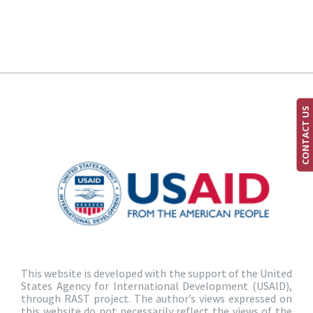
CONTACT US
This website is developed with the support of the United
States Agency for International Development (USAID),
through RAST project. The author’s views expressed on
this website do not necessarily reflect the views of the