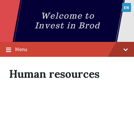
EN
Menu
Human resources