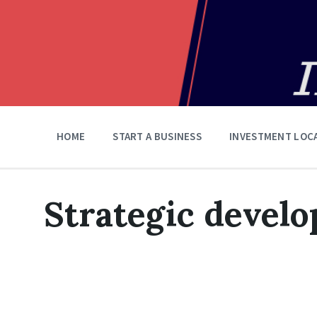
HOME
START A BUSINESS
INVESTMENT LOC
Strategic devel