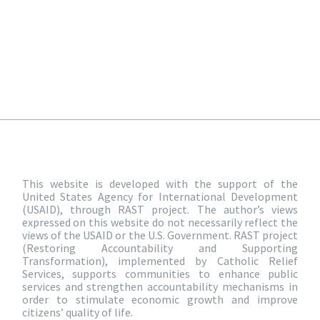
This website is developed with the support of the
United States Agency for International Development
(USAID), through RAST project. The author’s views
expressed on this website do not necessarily reflect the
views of the USAID or the U.S. Government. RAST project
(Restoring Accountability and Supporting
Transformation), implemented by Catholic Relief
Services, supports communities to enhance public
services and strengthen accountability mechanisms in
order to stimulate economic growth and improve
citizens’ quality of life.