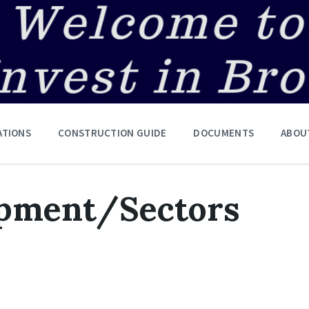
ATIONS
CONSTRUCTION GUIDE
DOCUMENTS
ABOU
opment/Sectors