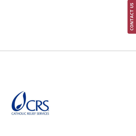
CONTACT US