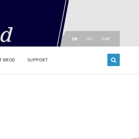
Choose
language:
EN
LAT
ЋИР
T BROD
SUPPORT