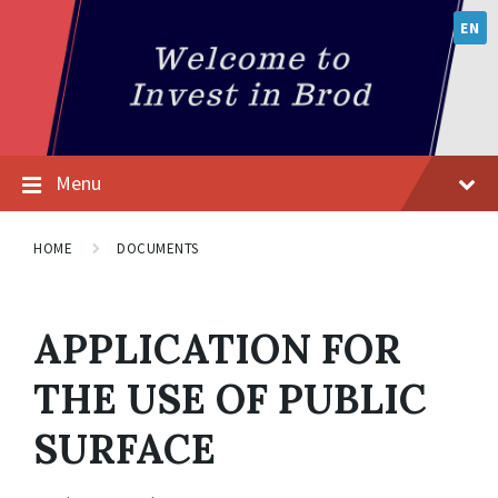
EN
Menu
HOME
DOCUMENTS
APPLICATION FOR
THE USE OF PUBLIC
SURFACE