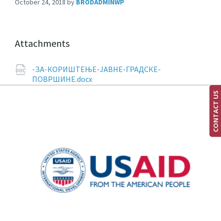
October 24, 2018
by
BRODADMINWP
Attachments
-ЗА-КОРИШТЕЊЕ-ЈАВНЕ-ГРАДСКЕ-
ПОВРШИНЕ.docx
CONTACT US