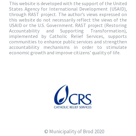
This website is developed with the support of the United
States Agency for International Development (USAID),
through RAST project. The author’s views expressed on
this website do not necessarily reflect the views of the
USAID or the U.S. Government. RAST project (Restoring
Accountability and Supporting Transformation),
implemented by Catholic Relief Services, supports
communities to enhance public services and strengthen
accountability mechanisms in order to stimulate
economic growth and improve citizens’ quality of life.
© Municipality of Brod 2020