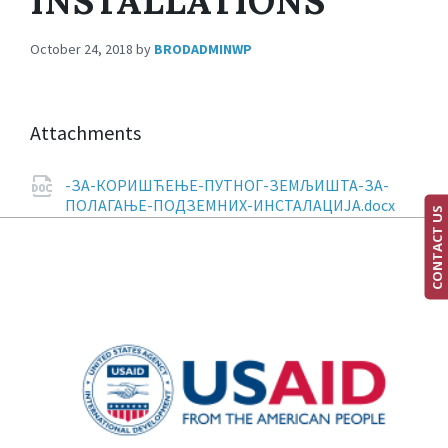
INSTALLATIONS
October 24, 2018
by
BRODADMINWP
Attachments
-ЗА-КОРИШЋЕЊЕ-ПУТНОГ-ЗЕМЉИШТА-ЗА-
ПОЛАГАЊЕ-ПОДЗЕМНИХ-ИНСТАЛАЦИЈА.docx
CONTACT US