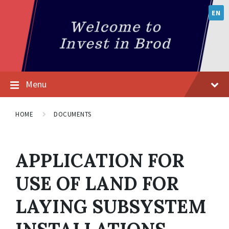
EN
Menu
HOME
DOCUMENTS
APPLICATION FOR
USE OF LAND FOR
LAYING SUBSYSTEM