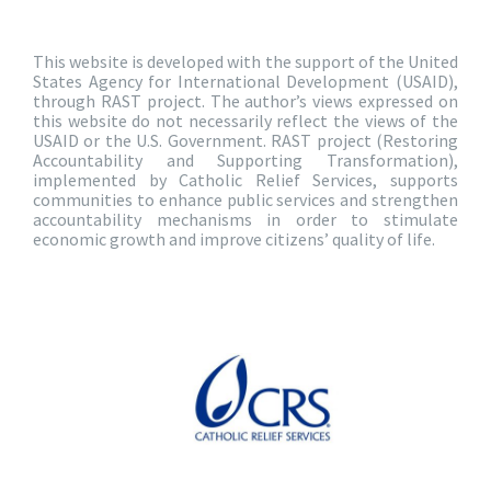
This website is developed with the support of the United
States Agency for International Development (USAID),
through RAST project. The author’s views expressed on
this website do not necessarily reflect the views of the
USAID or the U.S. Government. RAST project (Restoring
Accountability and Supporting Transformation),
implemented by Catholic Relief Services, supports
communities to enhance public services and strengthen
accountability mechanisms in order to stimulate
economic growth and improve citizens’ quality of life.