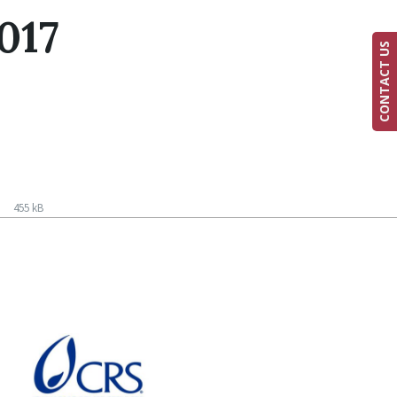
017
CONTACT US
f
455 kB