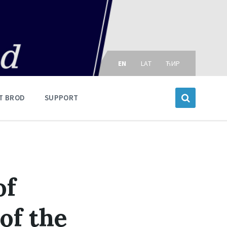
Choose
language:
EN
LAT
ЋИР
T BROD
SUPPORT
of
of the