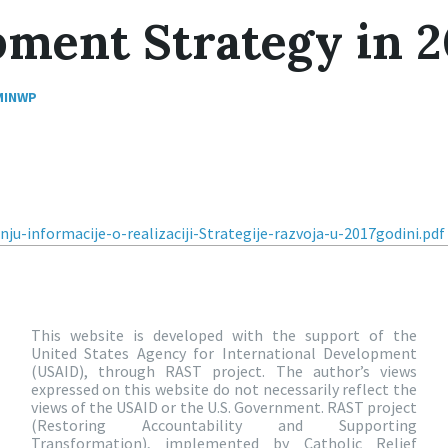
ment Strategy in 2
MINWP
nju-informacije-o-realizaciji-Strategije-razvoja-u-2017godini.pd
This website is developed with the support of the
United States Agency for International Development
(USAID), through RAST project. The author’s views
expressed on this website do not necessarily reflect the
views of the USAID or the U.S. Government. RAST project
(Restoring Accountability and Supporting
Transformation), implemented by Catholic Relief