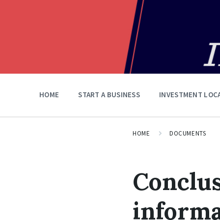
HOME
START A BUSINESS
INVESTMENT LOC
HOME
DOCUMENTS
Conclus
informa