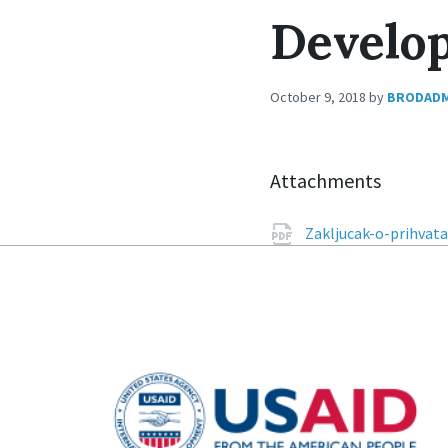
Develop
October 9, 2018
by
BRODAD
Attachments
Zakljucak-o-prihvata