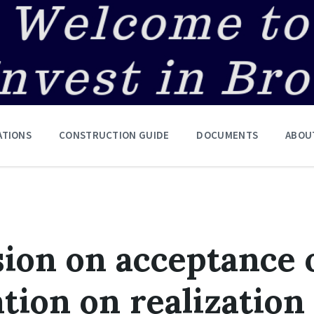
ATIONS
CONSTRUCTION GUIDE
DOCUMENTS
ABOU
ion on acceptance 
tion on realization 