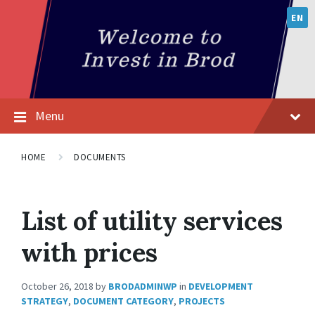
EN
Menu
HOME
DOCUMENTS
List of utility services
with prices
October 26, 2018
by
BRODADMINWP
in
DEVELOPMENT
STRATEGY
,
DOCUMENT CATEGORY
,
PROJECTS