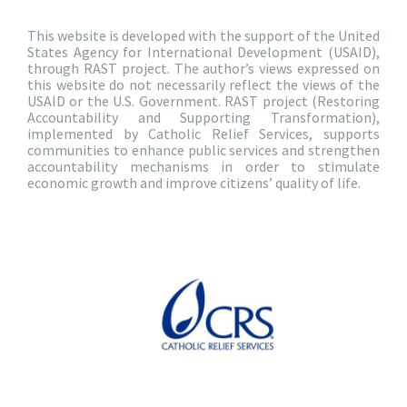
This website is developed with the support of the United
States Agency for International Development (USAID),
through RAST project. The author’s views expressed on
this website do not necessarily reflect the views of the
USAID or the U.S. Government. RAST project (Restoring
Accountability and Supporting Transformation),
implemented by Catholic Relief Services, supports
communities to enhance public services and strengthen
accountability mechanisms in order to stimulate
economic growth and improve citizens’ quality of life.