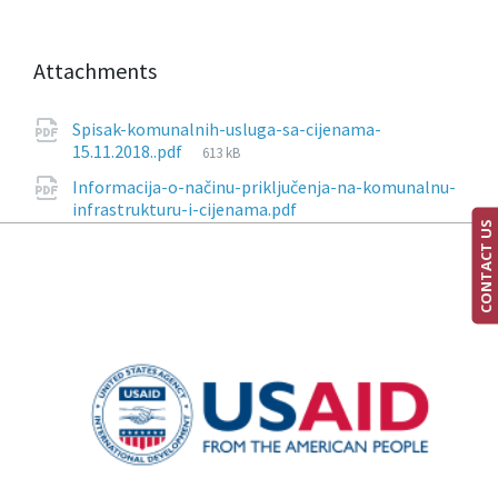
Attachments
Spisak-komunalnih-usluga-sa-cijenama-
15.11.2018..pdf
613 kB
Informacija-о-načinu-priključenja-na-komunalnu-
infrastrukturu-i-cijenama.pdf
CONTACT US