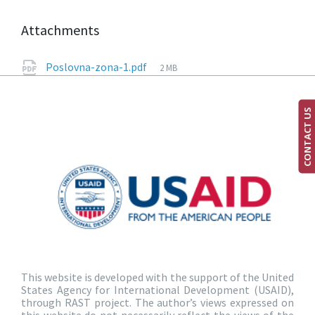
Attachments
Poslovna-zona-1.pdf
2 MB
CONTACT US
This website is developed with the support of the United
States Agency for International Development (USAID),
through RAST project. The author’s views expressed on