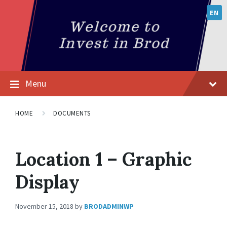
EN
Menu
HOME
DOCUMENTS
Location 1 – Graphic
Display
November 15, 2018
by
BRODADMINWP