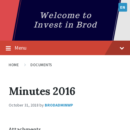
EN
Menu
HOME
DOCUMENTS
Minutes 2016
October 31, 2018
by
BRODADMINWP
Attachments