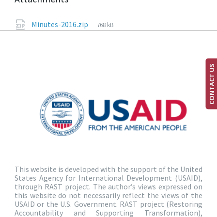
Minutes-2016.zip
768 kB
CONTACT US
This website is developed with the support of the United
States Agency for International Development (USAID),
through RAST project. The author’s views expressed on
this website do not necessarily reflect the views of the
USAID or the U.S. Government. RAST project (Restoring
Accountability and Supporting Transformation),