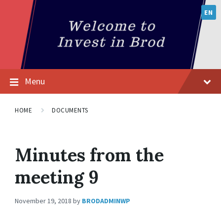
EN
Menu
HOME
DOCUMENTS
Minutes from the
meeting 9
November 19, 2018
by
BRODADMINWP