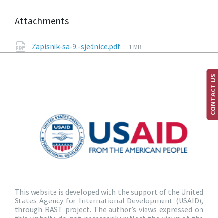
Attachments
Zapisnik-sa-9.-sjednice.pdf
1 MB
CONTACT US
This website is developed with the support of the United
States Agency for International Development (USAID),
through RAST project. The author’s views expressed on