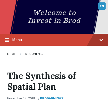
EN
Menu
HOME
DOCUMENTS
The Synthesis of
Spatial Plan
November 14, 2018
by
BRODADMINWP