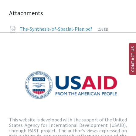
Attachments
The-Synthesis-of-Spatial-Plan.pdf
298 kB
CONTACT US
This website is developed with the support of the United
States Agency for International Development (USAID),
through RAST project. The author’s views expressed on