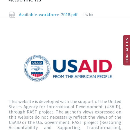
Available-workforce-2018.pdf
187 kB
CONTACT US
This website is developed with the support of the United
States Agency for International Development (USAID),
through RAST project. The author’s views expressed on
this website do not necessarily reflect the views of the
USAID or the U.S. Government. RAST project (Restoring
Accountability and Supporting Transformation),