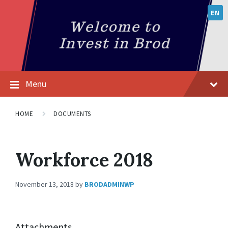
EN
Menu
HOME
DOCUMENTS
Workforce 2018
November 13, 2018
by
BRODADMINWP
Attachments