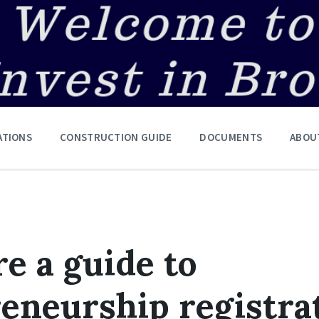
ATIONS
CONSTRUCTION GUIDE
DOCUMENTS
ABOU
e a guide to
eneurship registra