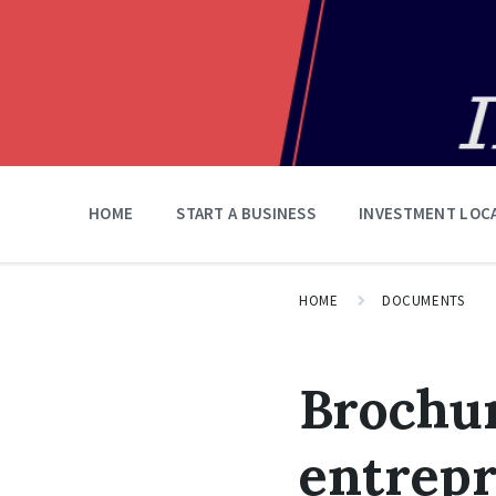
HOME
START A BUSINESS
INVESTMENT LOC
HOME
DOCUMENTS
Brochur
entrepr