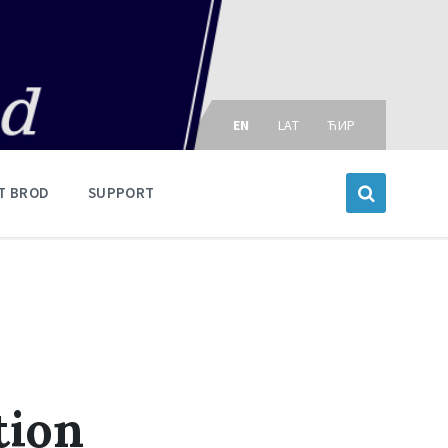
Choose
language:
EN
LAT
ЋИР
T BROD
SUPPORT
tion