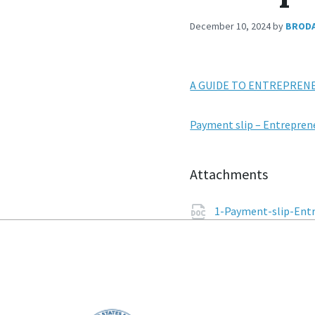
December 10, 2024
by
BROD
A GUIDE TO ENTREPREN
Payment slip – Entrepren
Attachments
1-Payment-slip-Entr