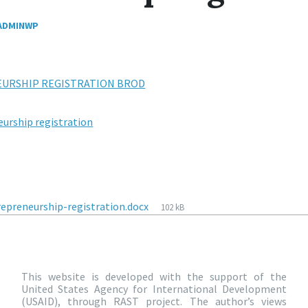
ADMINWP
EURSHIP REGISTRATION BROD
eurship registration
epreneurship-registration.docx
102 kB
This website is developed with the support of the
United States Agency for International Development
(USAID), through RAST project. The author’s views