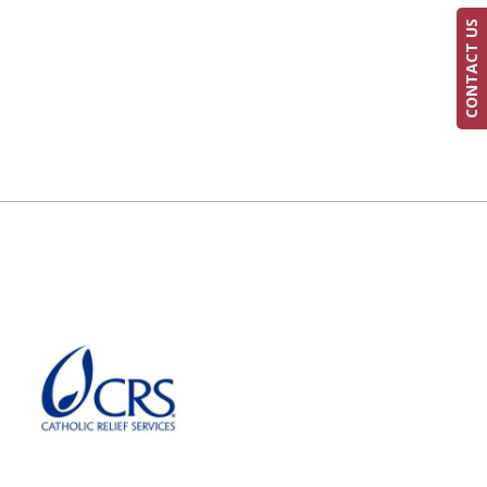
CONTACT US