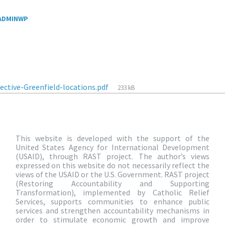
ADMINWP
ective-Greenfield-locations.pdf
233 kB
This website is developed with the support of the
United States Agency for International Development
(USAID), through RAST project. The author’s views
expressed on this website do not necessarily reflect the
views of the USAID or the U.S. Government. RAST project
(Restoring Accountability and Supporting
Transformation), implemented by Catholic Relief
Services, supports communities to enhance public
services and strengthen accountability mechanisms in
order to stimulate economic growth and improve