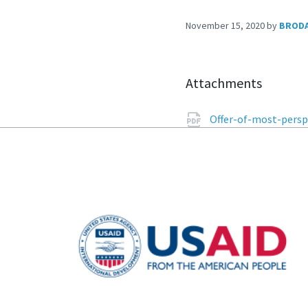
November 15, 2020
by
BROD
Attachments
Offer-of-most-persp