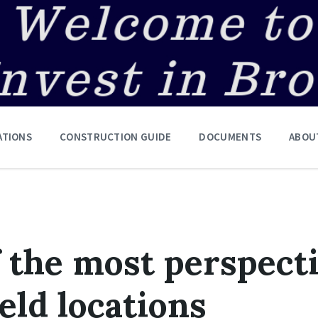
ATIONS
CONSTRUCTION GUIDE
DOCUMENTS
ABOU
f the most perspect
eld locations