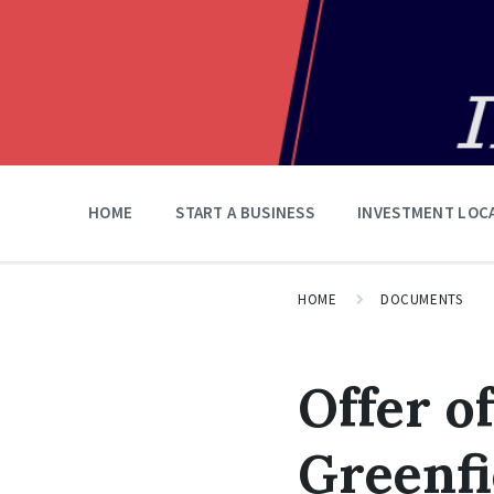
HOME
START A BUSINESS
INVESTMENT LOC
HOME
DOCUMENTS
Offer o
Greenfi