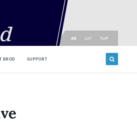
Choose
language:
EN
LAT
ЋИР
T BROD
SUPPORT
ive