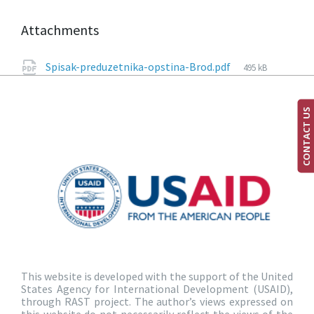
Attachments
Spisak-preduzetnika-opstina-Brod.pdf
495 kB
CONTACT US
This website is developed with the support of the United
States Agency for International Development (USAID),
through RAST project. The author’s views expressed on