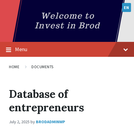
EN
Menu
HOME
DOCUMENTS
Database of
entrepreneurs
July 2, 2025
by
BRODADMINWP