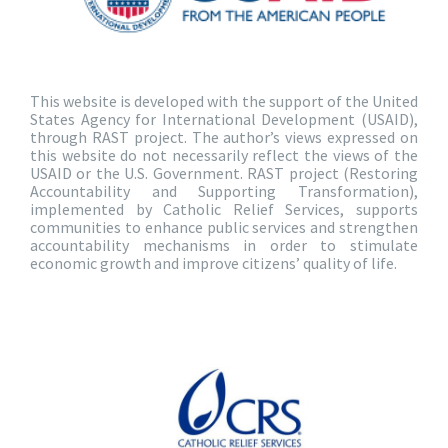
This website is developed with the support of the United
States Agency for International Development (USAID),
through RAST project. The author’s views expressed on
this website do not necessarily reflect the views of the
USAID or the U.S. Government. RAST project (Restoring
Accountability and Supporting Transformation),
implemented by Catholic Relief Services, supports
communities to enhance public services and strengthen
accountability mechanisms in order to stimulate
economic growth and improve citizens’ quality of life.