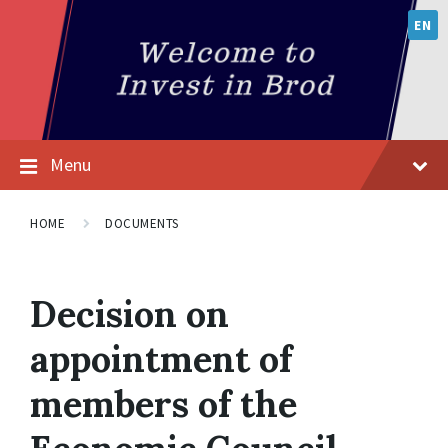
EN
Menu
HOME
DOCUMENTS
Decision on
appointment of
members of the