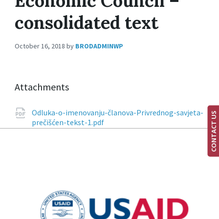
Economic Council –
consolidated text
October 16, 2018
by
BRODADMINWP
Attachments
Odluka-o-imenovanju-članova-Privrednog-savjeta-
CONTACT US
prečišćen-tekst-1.pdf