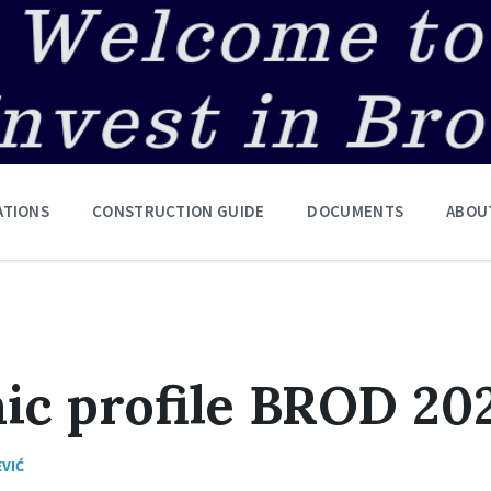
ATIONS
CONSTRUCTION GUIDE
DOCUMENTS
ABOU
ic profile BROD 20
EVIĆ