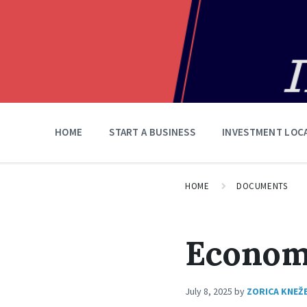
HOME
START A BUSINESS
INVESTMENT LOC
HOME
DOCUMENTS
Econom
July 8, 2025
by
ZORICA KNEŽ