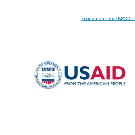
Economic profile BROD 2