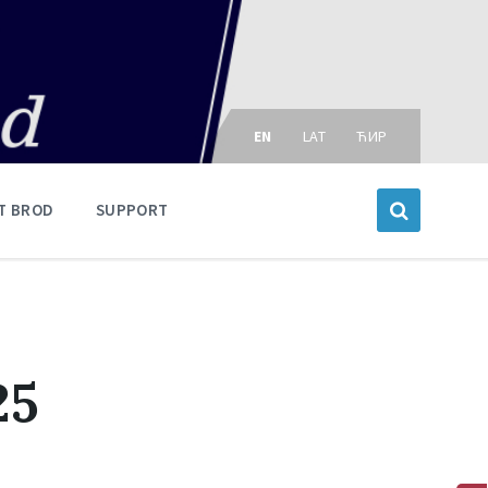
Choose
language:
EN
LAT
ЋИР
T BROD
SUPPORT
25