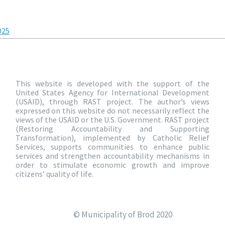
025
This website is developed with the support of the
United States Agency for International Development
(USAID), through RAST project. The author’s views
expressed on this website do not necessarily reflect the
views of the USAID or the U.S. Government. RAST project
(Restoring Accountability and Supporting
Transformation), implemented by Catholic Relief
Services, supports communities to enhance public
services and strengthen accountability mechanisms in
order to stimulate economic growth and improve
citizens’ quality of life.
© Municipality of Brod 2020