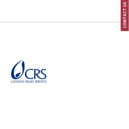
CONTACT US