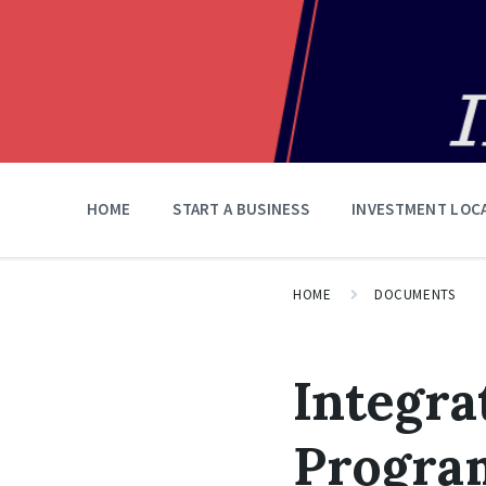
HOME
START A BUSINESS
INVESTMENT LOC
HOME
DOCUMENTS
Integra
Program