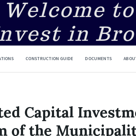
ATIONS
CONSTRUCTION GUIDE
DOCUMENTS
ABOU
ted Capital Invest
 of the Municipalit