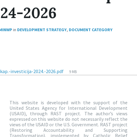
024-2026
MINWP
in
DEVELOPMENT STRATEGY
,
DOCUMENT CATEGORY
ap.-investicija-2024.-2026.pdf
9 MB
This website is developed with the support of the
United States Agency for International Development
(USAID), through RAST project. The author’s views
expressed on this website do not necessarily reflect the
views of the USAID or the U.S. Government. RAST project
(Restoring Accountability and Supporting
Transformation), implemented by Catholic Relief