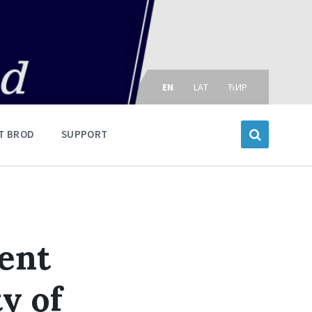
Choose
language:
EN
LAT
ЋИР
T BROD
SUPPORT
ment
y of