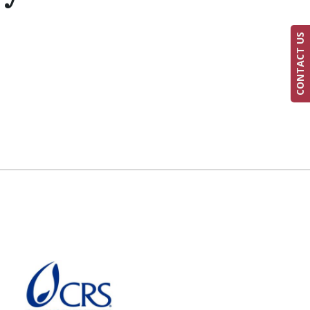
CONTACT US