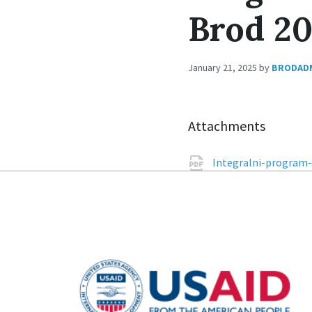
Brod 2
January 21, 2025
by
BRODAD
Attachments
Integralni-program-k